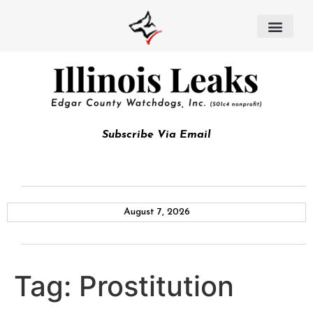
Subscribe Via Email
August 7, 2026
Tag:
Prostitution