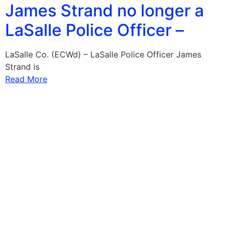
James Strand no longer a
LaSalle Police Officer –
LaSalle Co. (ECWd) – LaSalle Police Officer James
Strand is
Read More