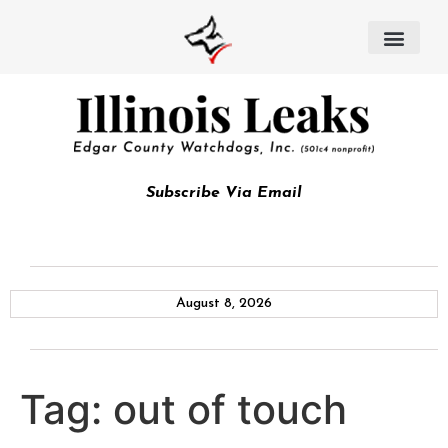
Subscribe Via Email
August 8, 2026
Tag:
out of touch