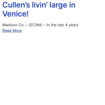
Cullen’s livin’ large in
Venice!
Madison Co. – (ECWd) – In the last 4 years
Read More