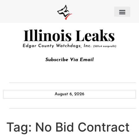
Subscribe Via Email
August 6, 2026
Tag:
No Bid Contract