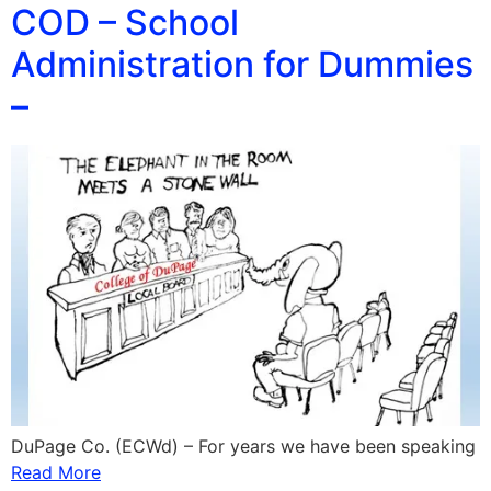
COD – School
Administration for Dummies
–
DuPage Co. (ECWd) – For years we have been speaking
Read More