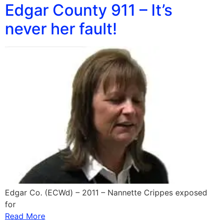
Edgar County 911 – It’s
never her fault!
Edgar Co. (ECWd) – 2011 – Nannette Crippes exposed
for
Read More