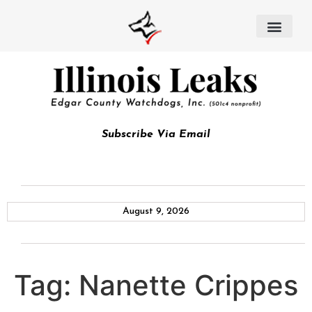
Subscribe Via Email
August 9, 2026
Tag:
Nanette Crippes