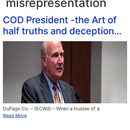
misrepresentation
COD President -the Art of
half truths and deception…
DuPage Co. – (ECWd) – When a trustee of a
Read More