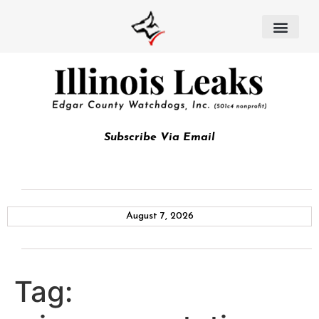
Subscribe Via Email
August 7, 2026
Tag: