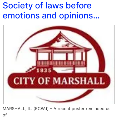
Society of laws before
emotions and opinions…
MARSHALL, IL. (ECWd) – A recent poster reminded us
of