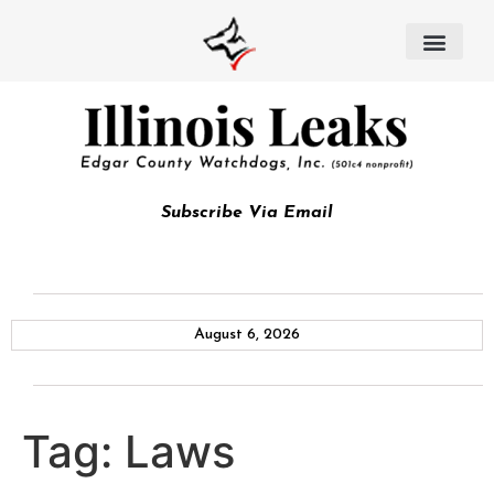
Subscribe Via Email
August 6, 2026
Tag:
Laws