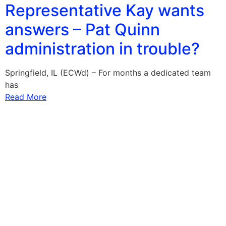
Representative Kay wants
answers – Pat Quinn
administration in trouble?
Springfield, IL (ECWd) – For months a dedicated team
has
Read More