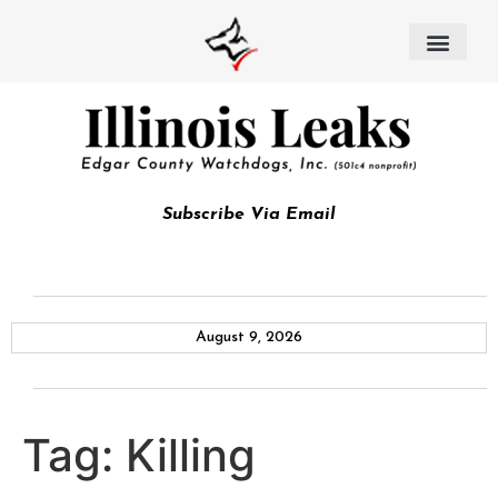
Subscribe Via Email
August 9, 2026
Tag:
Killing