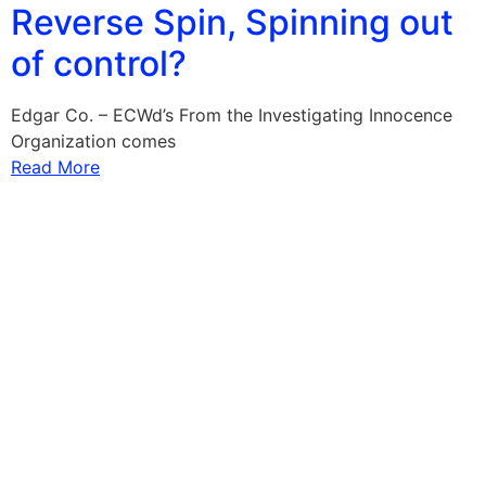
Reverse Spin, Spinning out
of control?
Edgar Co. – ECWd’s From the Investigating Innocence
Organization comes
Read More