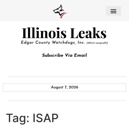
Subscribe Via Email
August 7, 2026
Tag:
ISAP