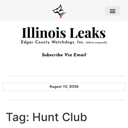
Subscribe Via Email
August 10, 2026
Tag:
Hunt Club