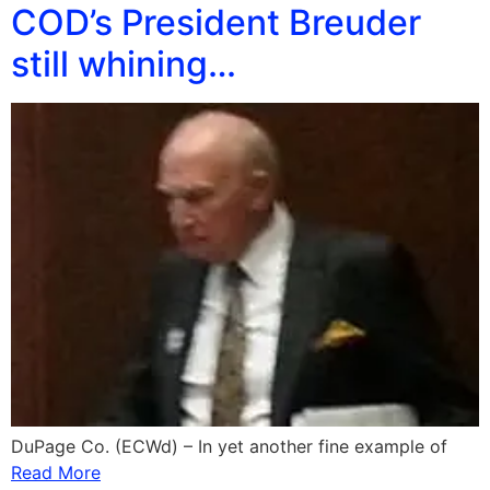
COD’s President Breuder
still whining…
DuPage Co. (ECWd) – In yet another fine example of
Read More