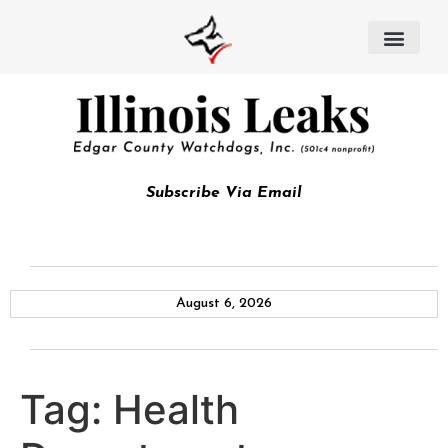
Subscribe Via Email
August 6, 2026
Tag:
Health