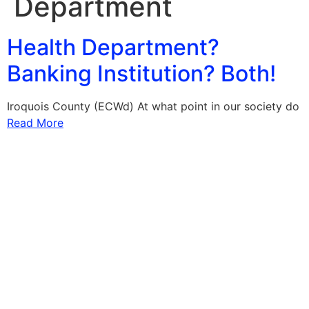
Department
Health Department?
Banking Institution? Both!
Iroquois County (ECWd) At what point in our society do
Read More