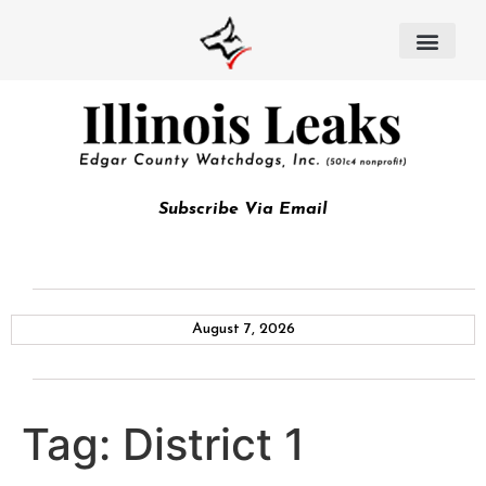
Subscribe Via Email
August 7, 2026
Tag:
District 1