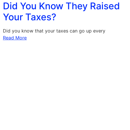
Did You Know They Raised
Your Taxes?
Did you know that your taxes can go up every
Read More