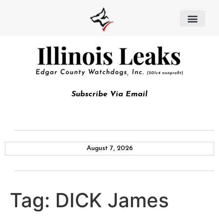
Subscribe Via Email
August 7, 2026
Tag:
DICK James