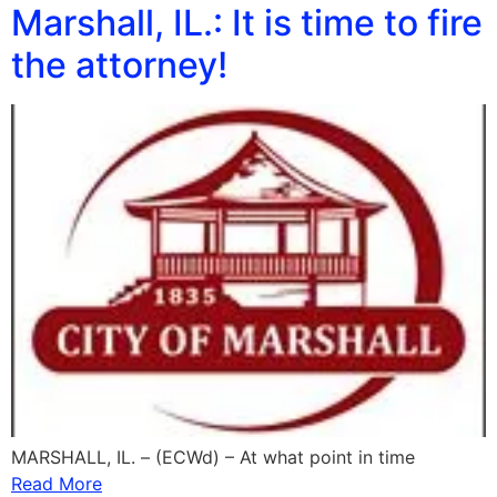
Marshall, IL.: It is time to fire
the attorney!
MARSHALL, IL. – (ECWd) – At what point in time
Read More