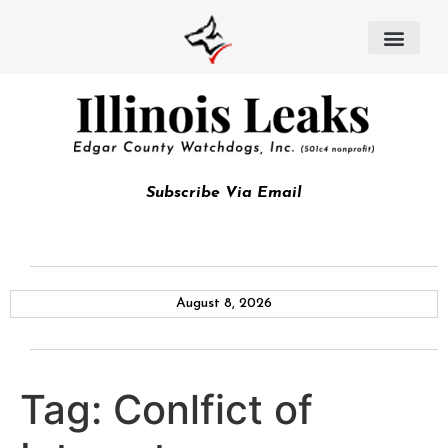
Subscribe Via Email
August 8, 2026
Tag:
Conlfict of