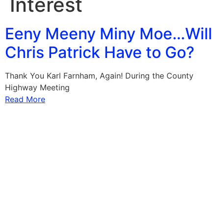
Interest
Eeny Meeny Miny Moe…Will
Chris Patrick Have to Go?
Thank You Karl Farnham, Again! During the County
Highway Meeting
Read More