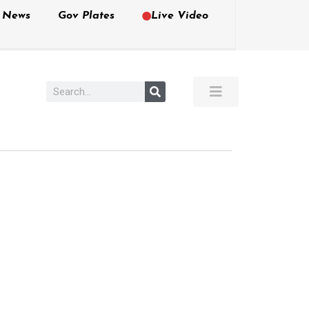
e News
Gov Plates
Live Video