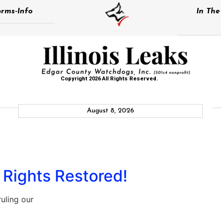
rms-Info
In Th
Copyright 2026 All Rights Reserved.
August 8, 2026
l Rights Restored!
uling our