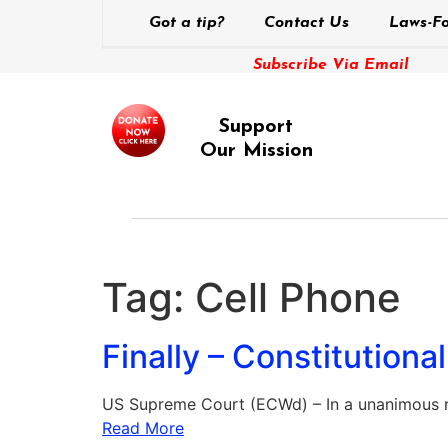
Got a tip?
Contact Us
Laws-Fo
Subscribe Via Email
Support
Our Mission
Tag:
Cell Phone
Finally – Constitutiona
US Supreme Court (ECWd) – In a unanimous r
Read More