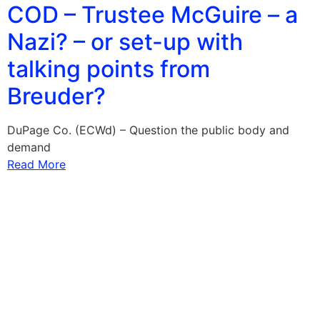
COD – Trustee McGuire – a
Nazi? – or set-up with
talking points from
Breuder?
DuPage Co. (ECWd) – Question the public body and
demand
Read More