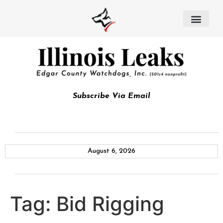
Subscribe Via Email
August 6, 2026
Tag:
Bid Rigging