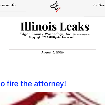
rms-Info
In Th
Copyright 2026 All Rights Reserved.
August 8, 2026
 to fire the attorney!