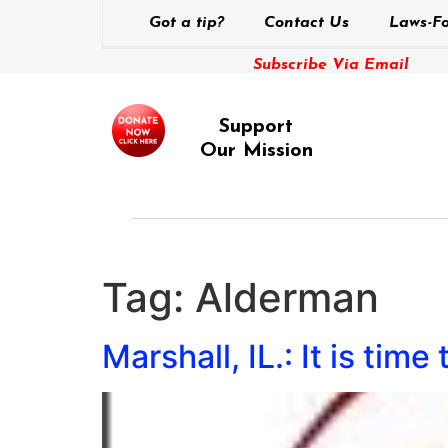
Got a tip?
Contact Us
Laws-Fo
Subscribe Via Email
Support
Our Mission
Tag:
Alderman
Marshall, IL.: It is time