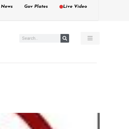
e News
Gov Plates
Live Video