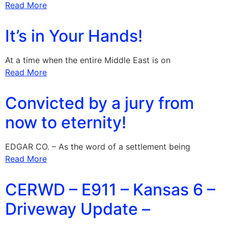
Read More
It’s in Your Hands!
At a time when the entire Middle East is on
Read More
Convicted by a jury from
now to eternity!
EDGAR CO. – As the word of a settlement being
Read More
CERWD – E911 – Kansas 6 –
Driveway Update –