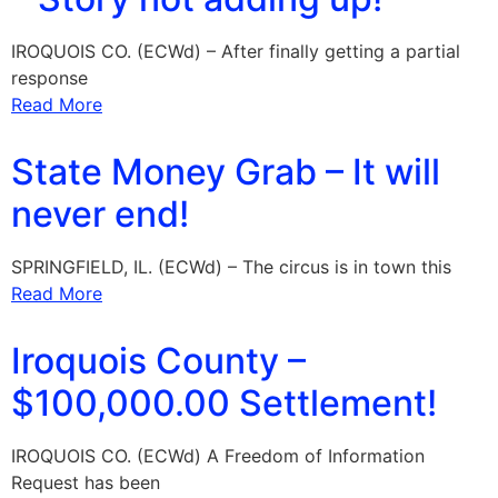
IROQUOIS CO. (ECWd) – After finally getting a partial
response
Read More
State Money Grab – It will
never end!
SPRINGFIELD, IL. (ECWd) – The circus is in town this
Read More
Iroquois County –
$100,000.00 Settlement!
IROQUOIS CO. (ECWd) A Freedom of Information
Request has been