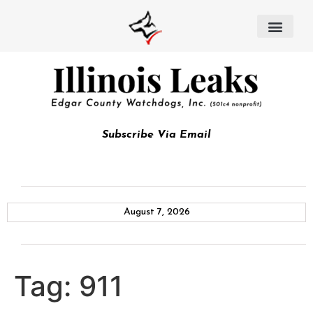
Subscribe Via Email
August 7, 2026
Tag:
911