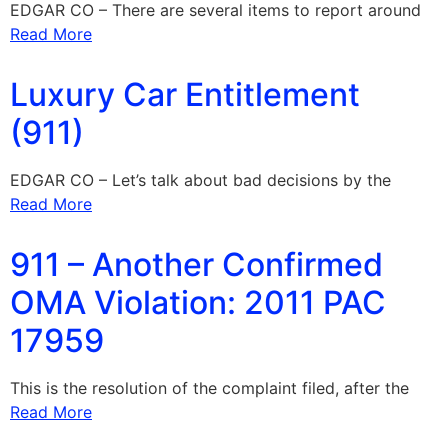
EDGAR CO – There are several items to report around
Read More
Luxury Car Entitlement
(911)
EDGAR CO – Let’s talk about bad decisions by the
Read More
911 – Another Confirmed
OMA Violation: 2011 PAC
17959
This is the resolution of the complaint filed, after the
Read More