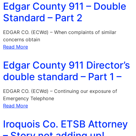
Edgar County 911 – Double
Standard – Part 2
EDGAR CO. (ECWd) – When complaints of similar
concerns obtain
Read More
Edgar County 911 Director’s
double standard – Part 1 –
EDGAR CO. (ECWd) – Continuing our exposure of
Emergency Telephone
Read More
Iroquois Co. ETSB Attorney
– Story not adding up!