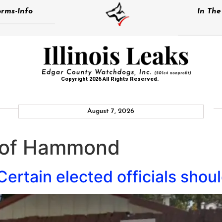
rms-Info
In Th
Copyright 2026 All Rights Reserved.
August 7, 2026
e of Hammond
ertain elected officials shoul