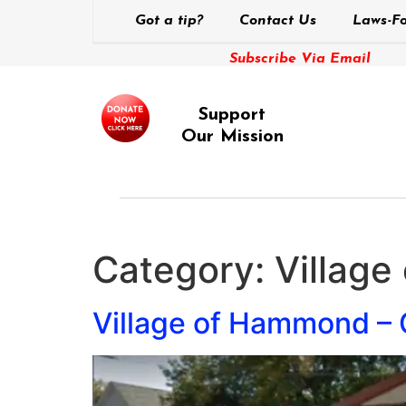
Got a tip?
Contact Us
Laws-Fo
Subscribe Via Email
Support
Our Mission
Category:
Villag
Village of Hammond – C