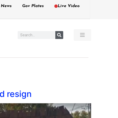
e News
Gov Plates
Live Video
d resign