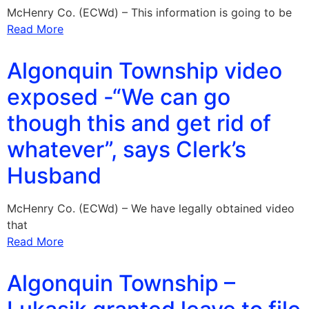
McHenry Co. (ECWd) – This information is going to be
Read More
Algonquin Township video
exposed -“We can go
though this and get rid of
whatever”, says Clerk’s
Husband
McHenry Co. (ECWd) – We have legally obtained video
that
Read More
Algonquin Township –