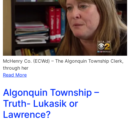
McHenry Co. (ECWd) – The Algonquin Township Clerk,
through her
Read More
Algonquin Township –
Truth- Lukasik or
Lawrence?