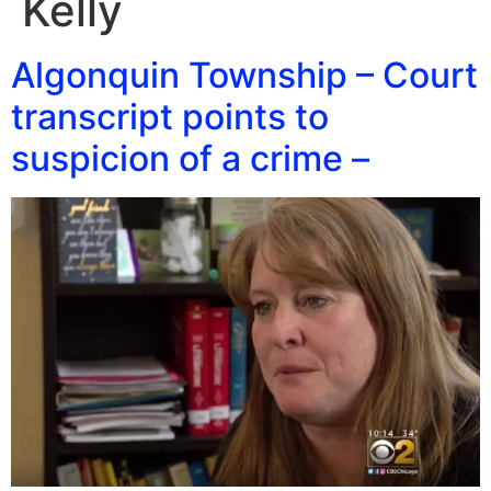
Kelly
Algonquin Township – Court
transcript points to
suspicion of a crime –