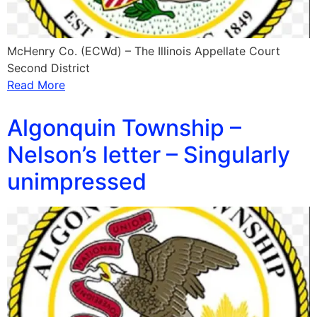
McHenry Co. (ECWd) – The Illinois Appellate Court
Second District
Read More
Algonquin Township –
Nelson’s letter – Singularly
unimpressed