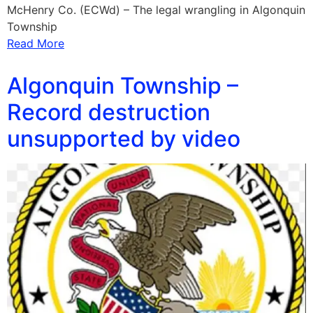
McHenry Co. (ECWd) – The legal wrangling in Algonquin
Township
Read More
Algonquin Township –
Record destruction
unsupported by video