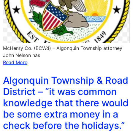
McHenry Co. (ECWd) – Algonquin Township attorney
John Nelson has
Read More
Algonquin Township & Road
District – “it was common
knowledge that there would
be some extra money in a
check before the holidays.”