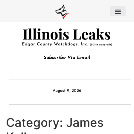
Subscribe Via Email
August 9, 2026
Category:
James