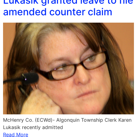
Lukasik granted leave to file
amended counter claim
McHenry Co. (ECWd)- Algonquin Township Clerk Karen
Lukasik recently admitted
Read More