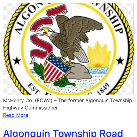
McHenry Co. (ECWd) – The former Algonquin Township
Highway Commissioner
Read More
Algonquin Township Road