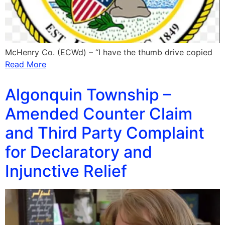
McHenry Co. (ECWd) – “I have the thumb drive copied
Read More
Algonquin Township –
Amended Counter Claim
and Third Party Complaint
for Declaratory and
Injunctive Relief