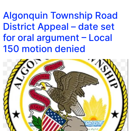
Algonquin Township Road
District Appeal – date set
for oral argument – Local
150 motion denied