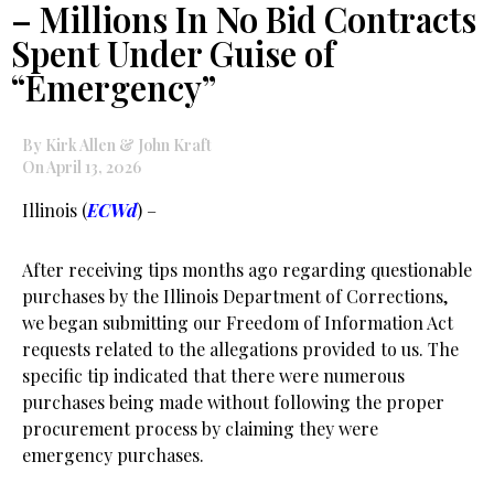
– Millions In No Bid Contracts
Spent Under Guise of
“Emergency”
By Kirk Allen & John Kraft
On April 13, 2026
Illinois (
ECWd
) –
After receiving tips months ago regarding questionable
purchases by the Illinois Department of Corrections,
we began submitting our Freedom of Information Act
requests related to the allegations provided to us. The
specific tip indicated that there were numerous
purchases being made without following the proper
procurement process by claiming they were
emergency purchases.