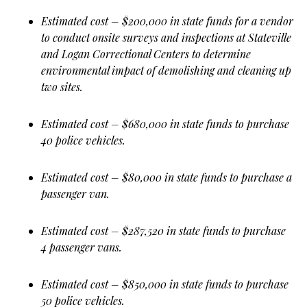
Estimated cost – $200,000 in state funds for a vendor
to conduct onsite surveys and inspections at Stateville
and Logan Correctional Centers to determine
environmental impact of demolishing and cleaning up
two sites.
Estimated cost – $680,000 in state funds to purchase
40 police vehicles.
Estimated cost – $80,000 in state funds to purchase a
passenger van.
Estimated cost – $287,520 in state funds to purchase
4 passenger vans.
Estimated cost – $850,000 in state funds to purchase
50 police vehicles.