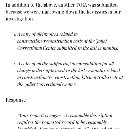
In addition to the above, another FOIA was submitted
because we were narrowing down the key issues in our
investigation.
A copy of all invoices related to
construction/reconstruction costs at the Joliet
Correctional Center submitted in the last 12 months.
A copy of all the supporting documentation for all
change orders approved in the last 12 months related
to construction/re-construction, kitchen trailers etc at
the Joliet Correctional Center.
Response:
“Your request is vague. A reasonable description
requires the requested record to be reasonably