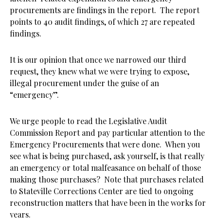
procurements are findings in the report. The report
points to 40 audit findings, of which 27 are repeated
findings.
It is our opinion that once we narrowed our third
request, they knew what we were trying to expose,
illegal procurement under the guise of an
“emergency”.
We urge people to read the Legislative Audit
Commission Report and pay particular attention to the
Emergency Procurements that were done. When you
see what is being purchased, ask yourself, is that really
an emergency or total malfeasance on behalf of those
making those purchases? Note that purchases related
to Stateville Corrections Center are tied to ongoing
reconstruction matters that have been in the works for
years.