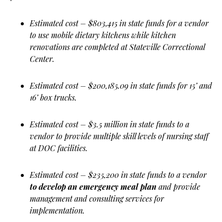
Estimated cost – $803,415 in state funds for a vendor
to use mobile dietary kitchens while kitchen
renovations are completed at Stateville Correctional
Center.
Estimated cost – $200,185.09 in state funds for 15’ and
16’ box trucks.
Estimated cost – $3.5 million in state funds to a
vendor to provide multiple skill levels of nursing staff
at DOC facilities.
Estimated cost – $235,200 in state funds to a vendor
to develop an emergency meal plan
and provide
management and consulting services for
implementation.