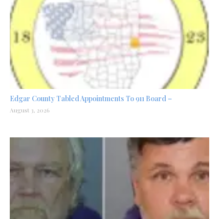
Edgar County Tabled Appointments To 911 Board –
August 3, 2026