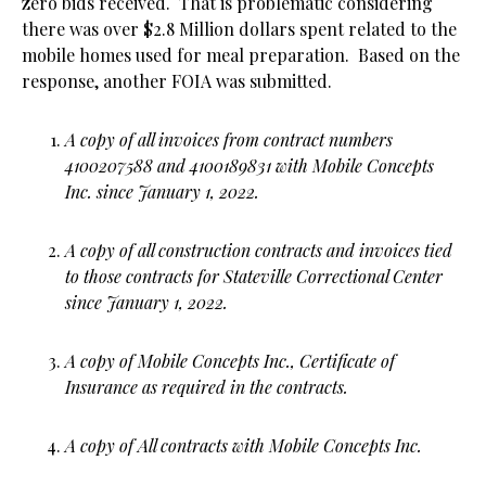
zero bids received. That is problematic considering
there was over $2.8 Million dollars spent related to the
mobile homes used for meal preparation. Based on the
response, another FOIA was submitted.
A copy of all invoices from contract numbers
4100207588 and 4100189831 with Mobile Concepts
Inc. since January 1, 2022.
A copy of all construction contracts and invoices tied
to those contracts for Stateville Correctional Center
since January 1, 2022.
A copy of Mobile Concepts Inc., Certificate of
Insurance as required in the contracts.
A copy of All contracts with Mobile Concepts Inc.