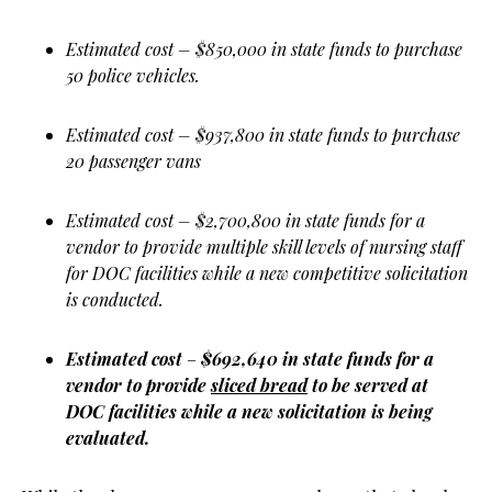
Estimated cost – $850,000 in state funds to purchase
50 police vehicles.
Estimated cost – $937,800 in state funds to purchase
20 passenger vans
Estimated cost – $2,700,800 in state funds for a
vendor to provide multiple skill levels of nursing staff
for DOC facilities while a new competitive solicitation
is conducted.
Estimated cost
–
$692,640 in state funds for a
vendor to provide
sliced bread
to be served at
DOC facilities while a new solicitation is being
evaluated.