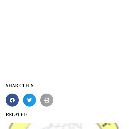
SHARE THIS
RELATED