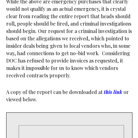
While the above are emergency purchases that clearly
would not qualify as an actual emergency, it is crystal
clear from reading the entire report that heads should
roll, people should be fired, and criminal investigations
should begin. Our request for a criminal investigation is
based on the allegations we received, which pointed to
insider deals being given to local vendors who, in some
way, had connections to get no-bid work. Considering
DOC has refused to provide invoices as requested, it
makes it impossible for us to know which vendors
received contracts properly.
A copy of the report can be downloaded at
this link
or
viewed below.