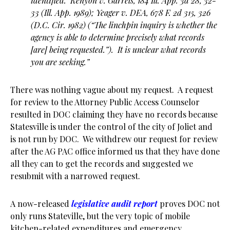
identified. Kenyon v. Garrels, 184 Ill. App. 3d 28, 32-
33 (Ill. App. 1989); Yeager v. DEA, 678 F. 2d 315, 326
(D.C. Cir. 1982) (“The linchpin inquiry is whether the
agency is able to determine precisely what records
[are] being requested.”). It is unclear what records
you are seeking.”
There was nothing vague about my request. A request
for review to the Attorney Public Access Counselor
resulted in DOC claiming they have no records because
Statesville is under the control of the city of Joliet and
is not run by DOC. We withdrew our request for review
after the AG PAC office informed us that they have done
all they can to get the records and suggested we
resubmit with a narrowed request.
A now-released
legislative audit report
proves DOC not
only runs Stateville, but the very topic of mobile
kitchen-related expenditures and emergency