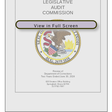
View in Full Screen