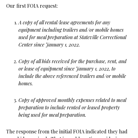
Our first FOIA request:
A copy of all rental/lease agreements for any
equipment including trailers and/or mobile homes
used for meal preparation at Stateville Correctional
Center since January 1, 2022.
Copy of all bids received for the purchase, rent, and
or lease of equipment since January 1, 2022, to
include the above referenced trailers and/or mobile
homes.
Copy of approved monthly expenses related to meal
preparation to include rented or leased property
being used for meal preparation.
The response from the initial FOIA indicated they had