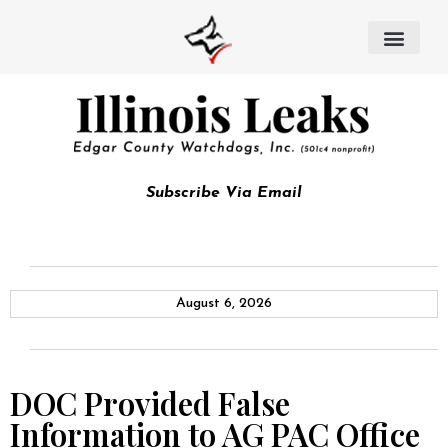
Subscribe Via Email
August 6, 2026
DOC Provided False
Information to AG PAC Office