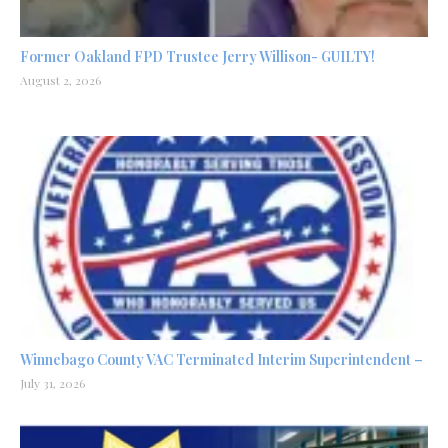
Former Oakland FPD Trustee Jerry Willison- GUILTY!
August 2, 2026
Winnebago County VAC Terminated Interim Superintendent –
July 31, 2026