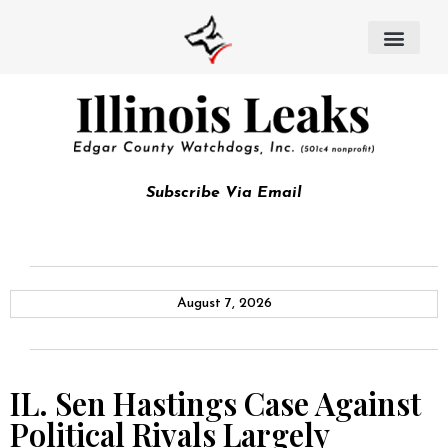
Subscribe Via Email
August 7, 2026
IL. Sen Hastings Case Against
Political Rivals Largely