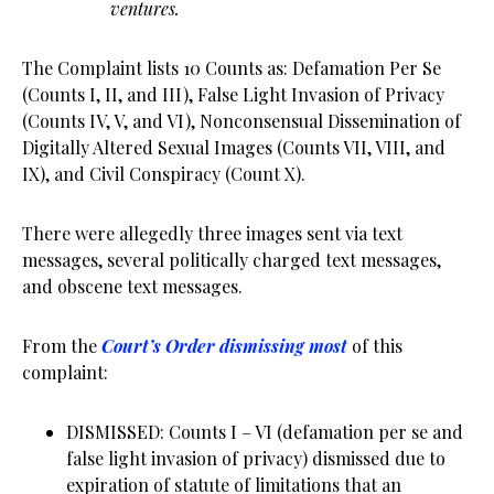
ventures.
The Complaint lists 10 Counts as: Defamation Per Se
(Counts I, II, and III), False Light Invasion of Privacy
(Counts IV, V, and VI), Nonconsensual Dissemination of
Digitally Altered Sexual Images (Counts VII, VIII, and
IX), and Civil Conspiracy (Count X).
There were allegedly three images sent via text
messages, several politically charged text messages,
and obscene text messages.
From the
Court’s Order dismissing most
of this
complaint:
DISMISSED: Counts I – VI (defamation per se and
false light invasion of privacy) dismissed due to
expiration of statute of limitations that an