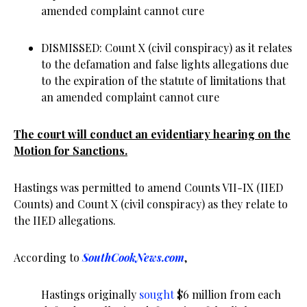
amended complaint cannot cure
DISMISSED: Count X (civil conspiracy) as it relates
to the defamation and false lights allegations due
to the expiration of the statute of limitations that
an amended complaint cannot cure
The court will conduct an evidentiary hearing on the
Motion for Sanctions.
Hastings was permitted to amend Counts VII-IX (IIED
Counts) and Count X (civil conspiracy) as they relate to
the IIED allegations.
According to
SouthCookNews.com
,
Hastings originally
sought
$6 million from each