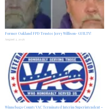
Former Oakland FPD Trustee Jerry Willison- GUILTY!
August 2, 2026
Winnebago County VAC Terminated Interim Superintendent –