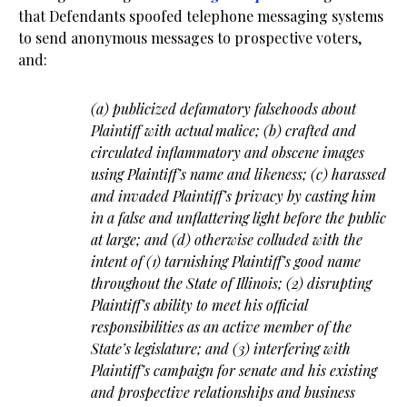
that Defendants spoofed telephone messaging systems
to send anonymous messages to prospective voters,
and:
(a) publicized defamatory falsehoods about
Plaintiff with actual malice; (b) crafted and
circulated inflammatory and obscene images
using Plaintiff’s name and likeness; (c) harassed
and invaded Plaintiff’s privacy by casting him
in a false and unflattering light before the public
at large; and (d) otherwise colluded with the
intent of (1) tarnishing Plaintiff’s good name
throughout the State of Illinois; (2) disrupting
Plaintiff’s ability to meet his official
responsibilities as an active member of the
State’s legislature; and (3) interfering with
Plaintiff’s campaign for senate and his existing
and prospective relationships and business