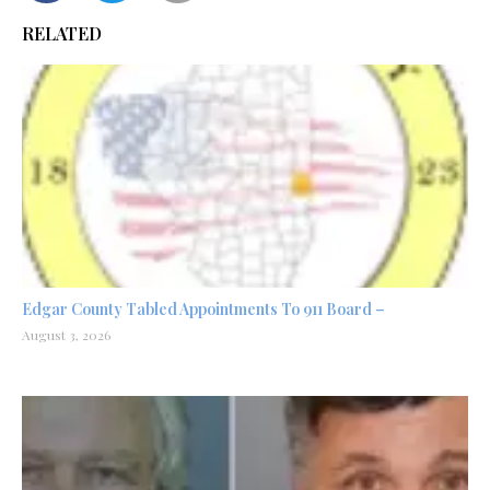
RELATED
Edgar County Tabled Appointments To 911 Board –
August 3, 2026