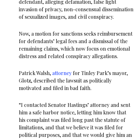
defendant, alleging defamation, false light
invasion of privacy, non-consensual dissemination
of sexualized images, and civil conspiracy.
Now, a motion for sanctions seeks reimbursement
for defendants’ legal fees and a dismissal of the
remaining claims, which now focus on emotional
distress and related conspiracy allegations.
Patrick Walsh,
attorney
for Tinley Park’s mayor,
Glotz, described the lawsuit as politically
motivated and filed in bad faith.
“I contacted Senator Hastings’ attorney and sent
him a safe harbor notice, letting him know that
his complaint was filed long past the statute of
limitations, and that we believe it was filed for
political purposes, and that we would give him an