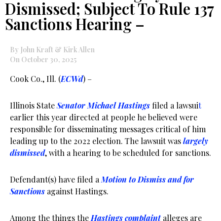
Dismissed; Subject To Rule 137
Sanctions Hearing –
By John Kraft & Kirk Allen
On October 30, 2025
Cook Co., Ill. (
ECWd
) –
Illinois State
Senator Michael Hastings
filed a lawsui
t
earlier this year directed at people he believed were
responsible for disseminating messages critical of him
leading up to the 2022 election. The lawsuit was
largely
dismissed
, with a hearing to be scheduled for sanctions.
Defendant(s) have filed a
Motion to Dismiss and for
Sanctions
against Hastings.
Among the things the
Hastings complaint
alleges are