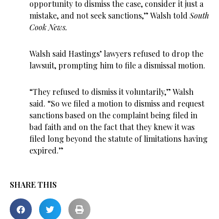
opportunity to dismiss the case, consider it just a
mistake, and not seek sanctions,” Walsh told
South
Cook News.
Walsh said Hastings’ lawyers refused to drop the
lawsuit, prompting him to file a dismissal motion.
“They refused to dismiss it voluntarily,” Walsh
said. “So we filed a motion to dismiss and request
sanctions based on the complaint being filed in
bad faith and on the fact that they knew it was
filed long beyond the statute of limitations having
expired.”
SHARE THIS