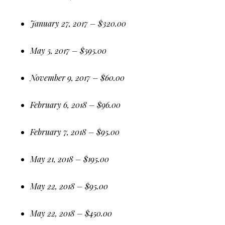
January 27, 2017 – $320.00
May 5, 2017 – $595.00
November 9, 2017 – $60.00
February 6, 2018 – $96.00
February 7, 2018 – $95.00
May 21, 2018 – $195.00
May 22, 2018 – $95.00
May 22, 2018 – $450.00