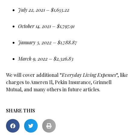
July 22, 2021 – $1,653.22
October 14, 2021 – $1,797.91
January 3, 2022 – $1,788.87
March 9, 2022 – $2,326.83
We will cover additional “
Everyday Living Expenses
“, like
charges to Ameren Il, Pekin Insurance, Grinnell
Mutual, and many others in future articles.
SHARE THIS