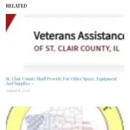
RELATED
St. Clair County Shall Provide For Office Space, Equipment
And Supplies –
August 8, 2026