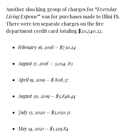
Another shocking group of charges for “
Everyday
Living Expense
” was for purchases made to Illini FS.
There were ten separate charges on the fire
department credit card totaling $20,340.22.
February 16, 2018 – $730.24
August 17, 2018 – 3,054. 83
April 19, 2019 – $ 808.57
August 30, 2019 – $3,846.44
July 13, 2020 – $2,050.31
May 14, 2021 – $1,529.84