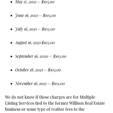
May 17, 2021 – $105.00
June 16, 2021 – $105.00
July 16, 2021 – $105.00
August 16, 2021 $105.00
September 16, 2020 – $105.00
October 18, 2021 – $105.00
November 16, 2021 – $105.00
We do not know if these charges are for Multiple
Listing Services tied to the former Willison Real Estate
business or some type of realtor fees to the