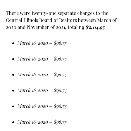
There were twenty-one separate charges to the
Central Illinois Board of Realtors between March of
2020 and November of 2021, totaling
$2,114.95
March 16, 2020 – $96.75
March 16, 2020 – $96.75
March 16, 2020 – $96.75
March 16, 2020 – $96.75
March 16, 2020 – $96.75
March 16, 2020 – $96.75