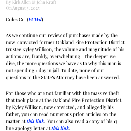
By Kirk Allen & John Kraft
On August 3, 2025
Coles Co. (
ECWd
) –
As we continue our review of purchases made by the
now-convicted former Oakland Fire Protection District
trustee Kyley Willison, the volume and magnitude of his
actions are, frankly, overwhelming. The deeper we
dive, the more questions we have as to why this man is
not spending 1 day in jail. To date, none of our
questions to the State’s Attorney have been answered.
For those who are not familiar with the massive theft
that took place at the Oakland Fire Protection District
by Kyley Willison, now convicted, and allegedly his
father, you can read numerous prior articles on the
matter at
this link
. You can also read a copy of his 13-
line apology letter at
this link
.