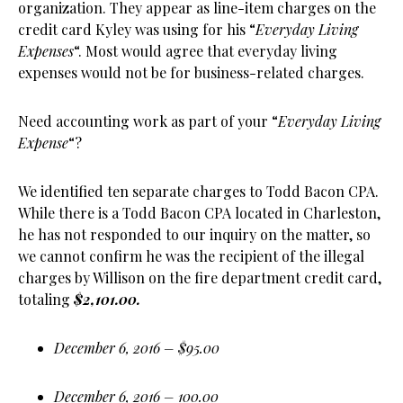
organization. They appear as line-item charges on the
credit card Kyley was using for his “
Everyday Living
Expenses
“. Most would agree that everyday living
expenses would not be for business-related charges.
Need accounting work as part of your “
Everyday Living
Expense
“?
We identified ten separate charges to Todd Bacon CPA.
While there is a Todd Bacon CPA located in Charleston,
he has not responded to our inquiry on the matter, so
we cannot confirm he was the recipient of the illegal
charges by Willison on the fire department credit card,
totaling
$2,101.00.
December 6, 2016 – $95.00
December 6, 2016 – 100.00