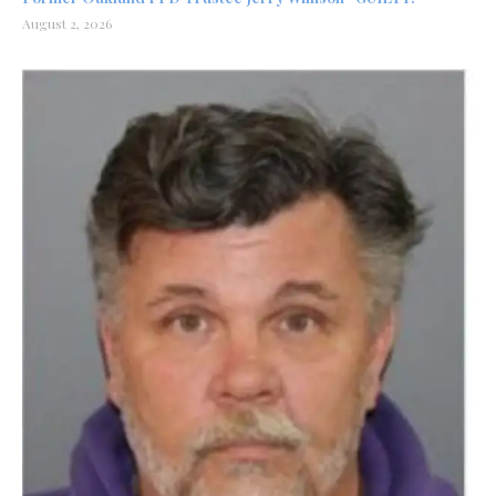
August 2, 2026