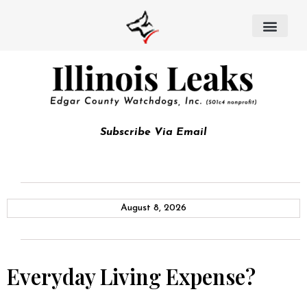
Subscribe Via Email
August 8, 2026
Everyday Living Expense?