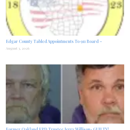
Edgar County Tabled Appointments To 911 Board –
August 3, 2026
Former Oakland FPD Trustee Jerry Willison- GUILTY!