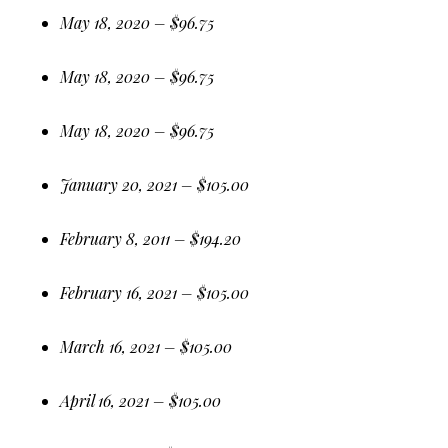
May 18, 2020 – $96.75
May 18, 2020 – $96.75
May 18, 2020 – $96.75
January 20, 2021 – $105.00
February 8, 2011 – $194.20
February 16, 2021 – $105.00
March 16, 2021 – $105.00
April 16, 2021 – $105.00