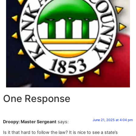
One Response
June 21, 2025 at 4:04 pm
Droopy: Master Sergeant
says:
Is it that hard to follow the law? It is nice to see a state’s