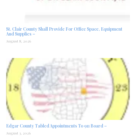
St. Clair County Shall Provide For Office Space, Equipment
And Supplies –
August 8, 2026
Edgar County Tabled Appointments To 911 Board –
August 3, 2026