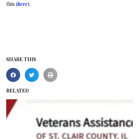
this (
here
).
SHARE THIS
RELATED