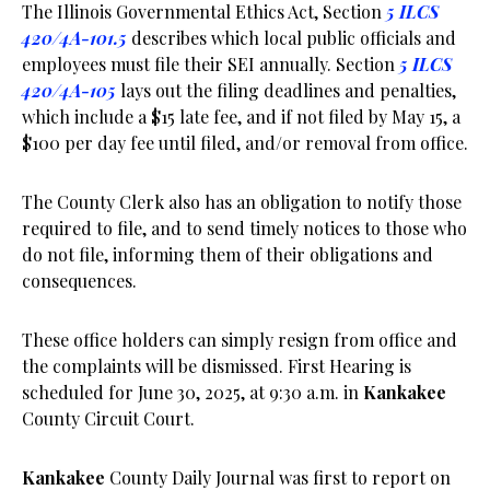
The Illinois Governmental Ethics Act, Section
5 ILCS
420/4A-101.5
describes which local public officials and
employees must file their SEI annually. Section
5 ILCS
420/4A-105
lays out the filing deadlines and penalties,
which include a $15 late fee, and if not filed by May 15, a
$100 per day fee until filed, and/or removal from office.
The County Clerk also has an obligation to notify those
required to file, and to send timely notices to those who
do not file, informing them of their obligations and
consequences.
These office holders can simply resign from office and
the complaints will be dismissed. First Hearing is
scheduled for June 30, 2025, at 9:30 a.m. in
Kankakee
County Circuit Court.
Kankakee
County Daily Journal was first to report on