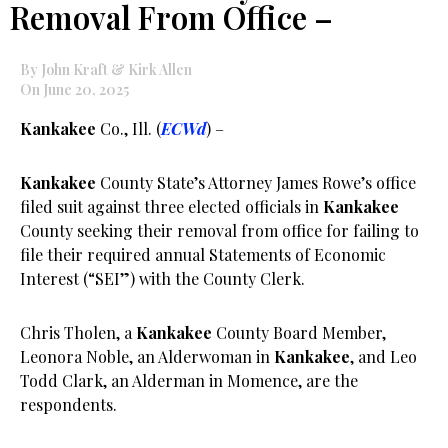
Removal From Office –
By John Kraft & Kirk Allen
On June 20, 2025
Kankakee
Co., Ill. (
ECWd
) –
Kankakee
County State’s Attorney James Rowe’s office
filed suit against three elected officials in
Kankakee
County seeking their removal from office for failing to
file their required annual Statements of Economic
Interest (“SEI”) with the County Clerk.
Chris Tholen, a
Kankakee
County Board Member,
Leonora Noble, an Alderwoman in
Kankakee
, and Leo
Todd Clark, an Alderman in Momence, are the
respondents.