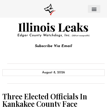
Subscribe Via Email
August 8, 2026
Three Elected Officials In
Kankakee County Face