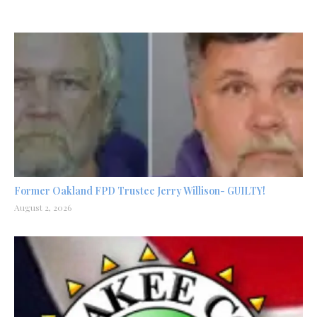
Former Oakland FPD Trustee Jerry Willison- GUILTY!
August 2, 2026