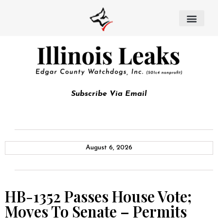
Subscribe Via Email
August 6, 2026
HB-1352 Passes House Vote;
Moves To Senate – Permits