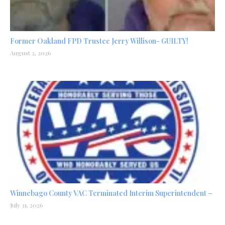
Former Oakland FPD Trustee Jerry Willison- GUILTY!
August 2, 2026
Winnebago County VAC Terminated Interim Superintendent –
July 31, 2026