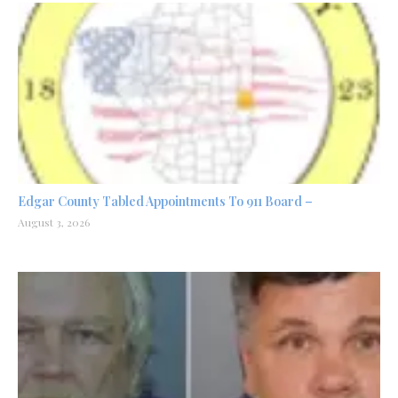
Edgar County Tabled Appointments To 911 Board –
August 3, 2026