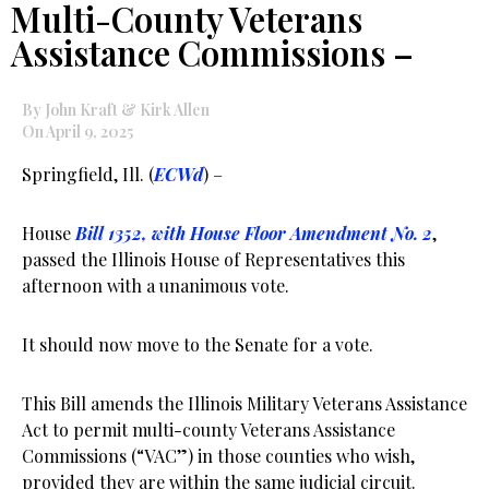
Multi-County Veterans
Assistance Commissions –
By John Kraft & Kirk Allen
On April 9, 2025
Springfield, Ill. (
ECWd
) –
House
Bill 1352, with House Floor Amendment No. 2
,
passed the Illinois House of Representatives this
afternoon with a unanimous vote.
It should now move to the Senate for a vote.
This Bill amends the Illinois Military Veterans Assistance
Act to permit multi-county Veterans Assistance
Commissions (“VAC”) in those counties who wish,
provided they are within the same judicial circuit.