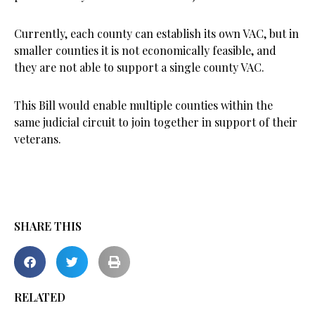
Currently, each county can establish its own VAC, but in
smaller counties it is not economically feasible, and
they are not able to support a single county VAC.
This Bill would enable multiple counties within the
same judicial circuit to join together in support of their
veterans.
SHARE THIS
RELATED