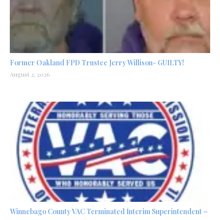
Former Oakland FPD Trustee Jerry Willison- GUILTY!
August 2, 2026
Winnebago County VAC Terminated Interim Superintendent –