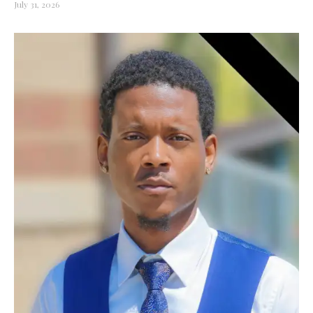
July 31, 2026