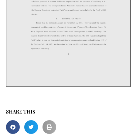
SHARE THIS