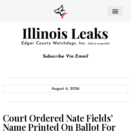
Subscribe Via Email
August 6, 2026
Court Ordered Nate Fields’
Name Printed On Ballot For