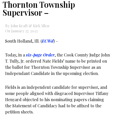
Thornton Township
Supervisor –
By John Kraft & Kirk Allen
On January 27, 2025
South Holland, Ill. (
ECWd
) –
Today, in a
six-page Order
, the Cook County Judge John
T. Tully, Jr. ordered Nate Fields’ name to be printed on
the ballot for Thornton Township Supervisor as an
Independant Candidate in the upcoming election.
Fields is an independent candidate for supervisor, and
some people aligned with disgraced Supervisor Tiffany
Henyard objected to his nominating papers claiming
the Statement of Candidacy had to be affixed to the
petition sheets.