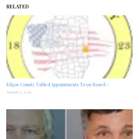
RELATED
Edgar County Tabled Appointments To 911 Board –
August 3, 2026