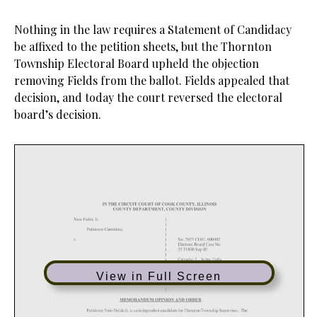
Nothing in the law requires a Statement of Candidacy
be affixed to the petition sheets, but the Thornton
Township Electoral Board upheld the objection
removing Fields from the ballot. Fields appealed that
decision, and today the court reversed the electoral
board’s decision.
View in Full Screen