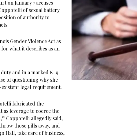
urt on January 7 accuses
Coppotelli of sexual battery
osition of authority to
cts.
nois Gender Violence Act as
for what it describes as an
on duty and in a marked K-9
nse of questioning why she
existent legal requirement.
otelli fabricated the
at as leverage to coerce the
al,” Coppotelli allegedly said,
throw those pills away, and
o Hall, take care of business,