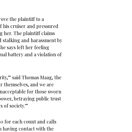
ove the plaintiff to a
of his cruiser and pressured
 her. The plaintiff claims
d stalking and harassment by
he says left her feeling
xual battery and a violation of
ority,” said Thomas Maag, the
for themselves, and we are
 unacceptable for those sworn
power, betraying public trust
 of society.”
0 for each count and calls
m having contact with the