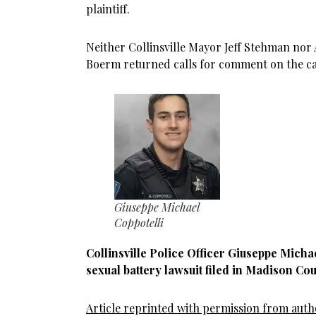
plaintiff.
Neither Collinsville Mayor Jeff Stehman nor 
Boerm returned calls for comment on the ca
Giuseppe Michael
Coppotelli
Collinsville Police Officer Giuseppe Michae
sexual battery lawsuit filed in Madison Cou
Article reprinted with permission from aut