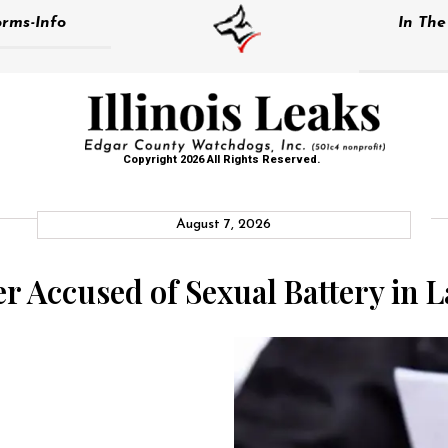
rms-Info
In Th
Copyright 2026 All Rights Reserved.
August 7, 2026
cer Accused of Sexual Battery in 