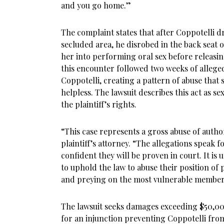
and you go home.”
The complaint states that after Coppotelli dr
secluded area, he disrobed in the back seat 
her into performing oral sex before releasing
this encounter followed two weeks of allege
Coppotelli, creating a pattern of abuse that s
helpless. The lawsuit describes this act as se
the plaintiff’s rights.
“This case represents a gross abuse of auth
plaintiff’s attorney. “The allegations speak 
confident they will be proven in court. It is
to uphold the law to abuse their position of 
and preying on the most vulnerable members
The lawsuit seeks damages exceeding $50,00
for an injunction preventing Coppotelli fro