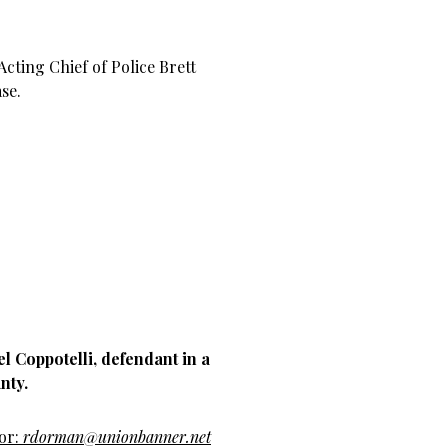
Acting Chief of Police Brett
se.
l Coppotelli, defendant in a
nty.
hor:
rdorman@unionbanner.net