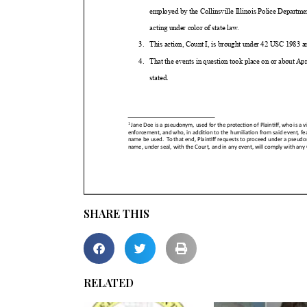
SHARE THIS
RELATED