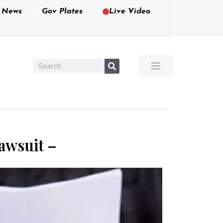
e News
Gov Plates
Live Video
Lawsuit –