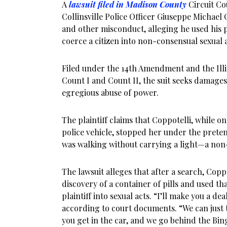
A
lawsuit filed in Madison County
Circuit Co
Collinsville Police Officer Giuseppe Michael 
and other misconduct, alleging he used his p
coerce a citizen into non-consensual sexual a
Filed under the 14th Amendment and the Illi
Count I and Count II, the suit seeks damages 
egregious abuse of power.
The plaintiff claims that Coppotelli, while 
police vehicle, stopped her under the prete
was walking without carrying a light—a non-
The lawsuit alleges that after a search, Copp
discovery of a container of pills and used th
plaintiff into sexual acts. “I’ll make you a de
according to court documents. “We can just 
you get in the car, and we go behind the Bing