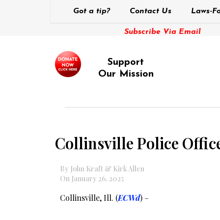
Got a tip?
Contact Us
Laws-Fo
Subscribe Via Email
Support
Our Mission
Collinsville Police Offi
By John Kraft & Kirk Allen
On January 26, 2025
Collinsville, Ill. (
ECWd
) –