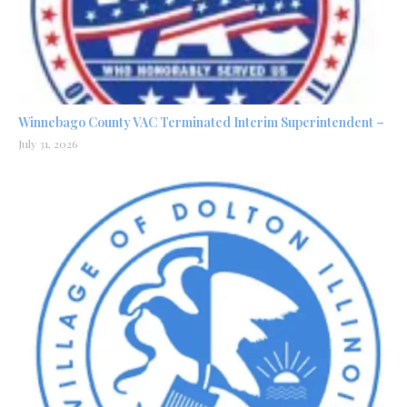
Winnebago County VAC Terminated Interim Superintendent –
July 31, 2026