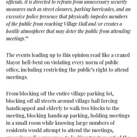
officials, it is directed to refrain from unnecessary security
measures such as street closures, parking barricades, and an
excessive police presence that physically impedes members
of the public from reaching Village Hall and/or creates a
hostile atmosphere that may deter the public from attending
meetings
.”
The events leading up to this opinion read like a crazed
Mayor hell-bent on violating every norm of public
office, including restricting the public’s right to attend
meetings.
From blocking off the entire village parking lot,
blocking off all streets around village hall forcing
handicapped and elderly to walk two blocks to the
meeting, blocking handicap parking, holding meetings
in a small room while knowing large numbers of
residents would attempt to attend the meetings,