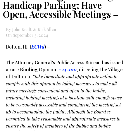
Handicap Parking; Have
Open, Accessible Meetings –
By John Kraft & Kirk Allen
On September 3, 2024
Dolton, Ill. (
ECWd
) –
The Attorney General’s Public Access Bureau has issued
a rare
Binding
Opinion,
#24-010
, directing the Village
of Dolton to “
take immediate and appropriate action to
comply with this opinion by taking measures to make all
future meetings convenient and open to the public,
including holding meetings at a location with enough space
to be reasonably accessible and configuring the meeting set-
up to accommodate the public. Although the Board is
permitted to take reasonable and appropriate measures to
ensure the safety of members of the public and public