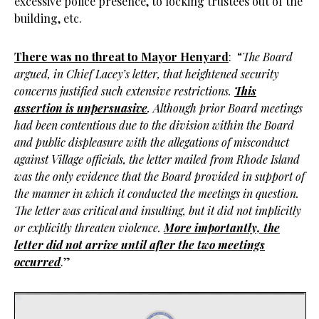
excessive police presence, to locking trustees out of the
building, etc.
There was no threat to Mayor Henyard
: “
The Board
argued, in Chief Lacey’s letter, that heightened security
concerns justified such extensive restrictions.
This
assertion is unpersuasive
. Although prior Board meetings
had been contentious due to the division within the Board
and public displeasure with the allegations of misconduct
against Village officials, the letter mailed from Rhode Island
was the only evidence that the Board provided in support of
the manner in which it conducted the meetings in question.
The letter was critical and insulting, but it did not implicitly
or explicitly threaten violence.
More importantly, the
letter did not arrive until after the two meetings
occurred
.”