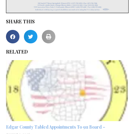
SHARE THIS
RELATED
Edgar County Tabled Appointments To 911 Board –
August 3, 2026