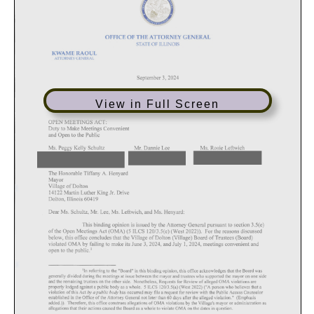
View in Full Screen