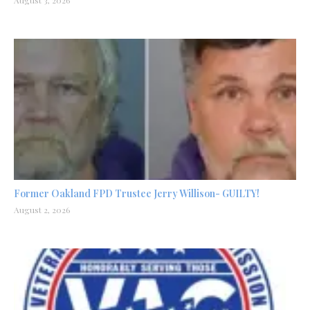
Former Oakland FPD Trustee Jerry Willison- GUILTY!
August 2, 2026