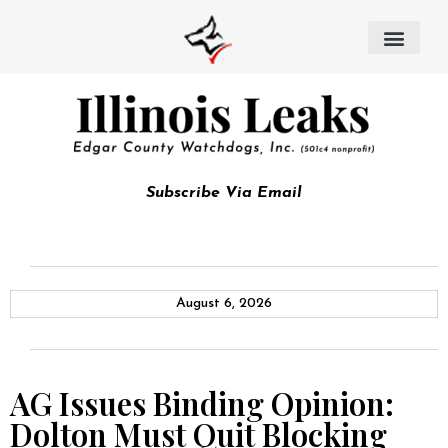
Subscribe Via Email
August 6, 2026
AG Issues Binding Opinion:
Dolton Must Quit Blocking