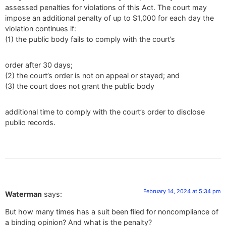
assessed penalties for violations of this Act. The court may
impose an additional penalty of up to $1,000 for each day the
violation continues if:
(1) the public body fails to comply with the court’s
order after 30 days;
(2) the court’s order is not on appeal or stayed; and
(3) the court does not grant the public body
additional time to comply with the court’s order to disclose
public records.
February 14, 2024 at 5:34 pm
Waterman
says:
But how many times has a suit been filed for noncompliance of
a binding opinion? And what is the penalty?