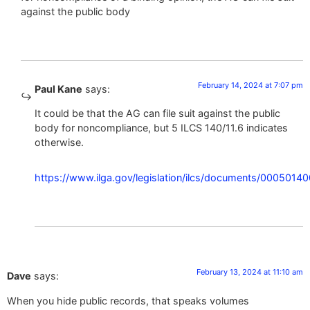
against the public body
February 14, 2024 at 7:07 pm
Paul Kane
says:
It could be that the AG can file suit against the public
body for noncompliance, but 5 ILCS 140/11.6 indicates
otherwise.
https://www.ilga.gov/legislation/ilcs/documents/00
February 13, 2024 at 11:10 am
Dave
says:
When you hide public records, that speaks volumes