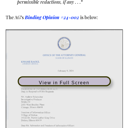
permissible redactions, if any . . .
“
The AG’s
Binding Opinion #24-002
is below:
View in Full Screen