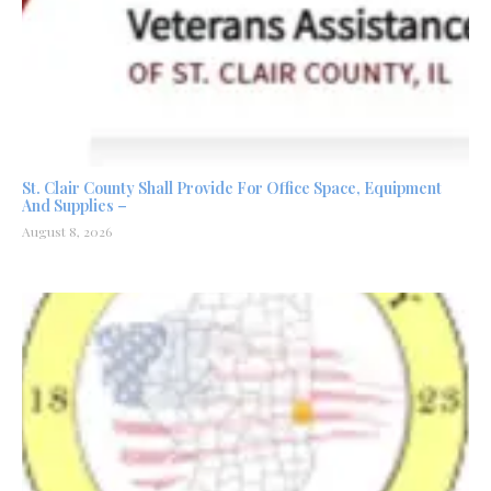
St. Clair County Shall Provide For Office Space, Equipment
And Supplies –
August 8, 2026