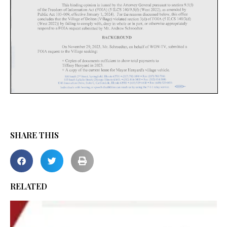
SHARE THIS
RELATED