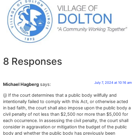
8 Responses
July 7, 2024 at 10:16 am
Michael Hagberg
says:
(j) If the court determines that a public body willfully and
intentionally failed to comply with this Act, or otherwise acted
in bad faith, the court shall also impose upon the public body a
civil penalty of not less than $2,500 nor more than $5,000 for
each occurrence. In assessing the civil penalty, the court shall
consider in aggravation or mitigation the budget of the public
body and whether the public body has previously been