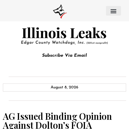
Subscribe Via Email
August 8, 2026
AG Issued Binding Opinion
Against Dolton’s FOIA