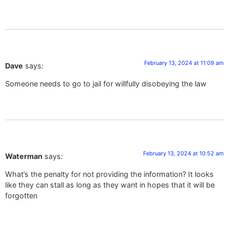
February 13, 2024 at 11:09 am
Dave
says:
Someone needs to go to jail for willfully disobeying the law
February 13, 2024 at 10:52 am
Waterman
says:
What’s the penalty for not providing the information? It looks
like they can stall as long as they want in hopes that it will be
forgotten