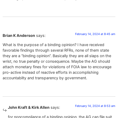
February 14, 2024 at 8:45 am
Brian K Anderson
says:
What is the purpose of a binding opinion? I have received
favorable findings through several RFRs, none of them state
they are a “binding opinion”. Basically they are all slaps on the
wrist, no true penalty or consequence. Maybe the AG should
attach monetary fines for violations of FOIA law to encourage
pro-active instead of reactive efforts in accomplishing
accountabilty and transparency by government.
February 14, 2024 at 8:53 am
John Kraft & Kirk Allen
says:
for noncompliance of a binding opinion, the AG can file suit