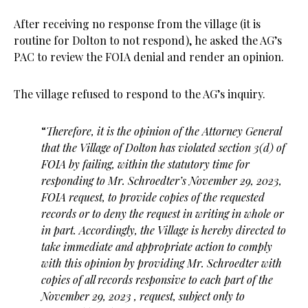
After receiving no response from the village (it is
routine for Dolton to not respond), he asked the AG’s
PAC to review the FOIA denial and render an opinion.
The village refused to respond to the AG’s inquiry.
“
Therefore, it is the opinion of the Attorney General
that the Village of Dolton has
violated section 3(d) of
FOIA by failing, within the statutory time for
responding to Mr.
Schroedter’s November 29, 2023,
FOIA request, to provide copies of the requested
records or to
deny the request in writing in whole or
in part. Accordingly, the Village is hereby directed to
take immediate and appropriate action to comply
with this opinion by providing Mr. Schroedter
with
copies of all records responsive to each part of the
November 29, 2023 , request, subject
only to