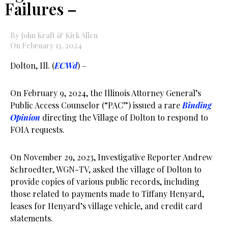
Failures –
By John Kraft & Kirk Allen
On February 13, 2024
Dolton, Ill. (
ECWd
) –
On February 9, 2024, the Illinois Attorney General’s
Public Access Counselor (“PAC”) issued a rare
Binding
Opinion
directing the Village of Dolton to respond to
FOIA requests.
On November 29, 2023, Investigative Reporter Andrew
Schroedter, WGN-TV, asked the village of Dolton to
provide copies of various public records, including
those related to payments made to Tiffany Henyard,
leases for Henyard’s village vehicle, and credit card
statements.