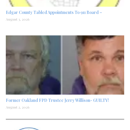
Edgar County Tabled Appointments To 911 Board –
August 3, 2026
Former Oakland FPD Trustee Jerry Willison- GUILTY!
August 2, 2026