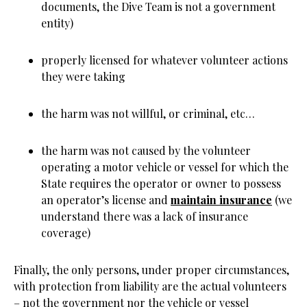
documents, the Dive Team is not a government
entity)
properly licensed for whatever volunteer actions
they were taking
the harm was not willful, or criminal, etc…
the harm was not caused by the volunteer
operating a motor vehicle or vessel for which the
State requires the operator or owner to possess
an operator’s license and
maintain insurance
(we
understand there was a lack of insurance
coverage)
Finally, the only persons, under proper circumstances,
with protection from liability are the actual volunteers
– not the government nor the vehicle or vessel