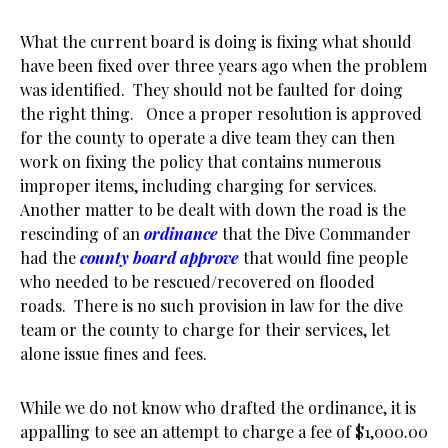
What the current board is doing is fixing what should
have been fixed over three years ago when the problem
was identified. They should not be faulted for doing
the right thing. Once a proper resolution is approved
for the county to operate a dive team they can then
work on fixing the policy that contains numerous
improper items, including charging for services.
Another matter to be dealt with down the road is the
rescinding of an
ordinance
that the Dive Commander
had the
county board approve
that would fine people
who needed to be rescued/recovered on flooded
roads. There is no such provision in law for the dive
team or the county to charge for their services, let
alone issue fines and fees.
While we do not know who drafted the ordinance, it is
appalling to see an attempt to charge a fee of $1,000.00