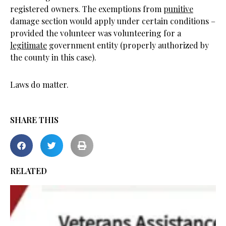
registered owners. The exemptions from
punitive
damage section would apply under certain conditions –
provided the volunteer was volunteering for a
legitimate
government entity (properly authorized by
the county in this case).
Laws do matter.
SHARE THIS
RELATED