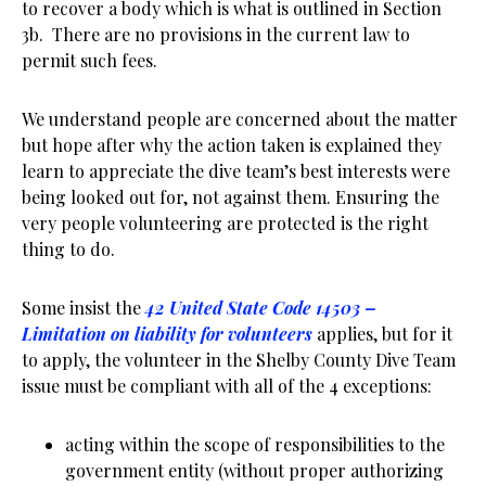
to recover a body which is what is outlined in Section
3b. There are no provisions in the current law to
permit such fees.
We understand people are concerned about the matter
but hope after why the action taken is explained they
learn to appreciate the dive team’s best interests were
being looked out for, not against them. Ensuring the
very people volunteering are protected is the right
thing to do.
Some insist the
42 United State Code 14503 –
Limitation on liability for volunteers
applies, but for it
to apply, the volunteer in the Shelby County Dive Team
issue must be compliant with all of the 4 exceptions:
acting within the scope of responsibilities to the
government entity (without proper authorizing