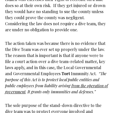
does so at their own risk. If they get injured or drown
they would have no standing to sue the county unless
they could prove the county was negligent.
Considering the law does not require a dive team, they
are under no obligation to provide one.
The action taken was because there is no evidence that
the Dive Team was ever set up properly under the law.
The reason that is important is that if anyone were to
file a court action over a dive team-related matter, key
laws apply, and in this case, the Local Governmental
and Governmental Employees
Tort
Immunity Act.
“The
purpose of this Act is to protect local public entities and
public employees from liability arising
from the operation of
government
. It grants only immunities and defenses.”
The sole purpose of the stand-down directive to the
dive team was to protect everyone involved and