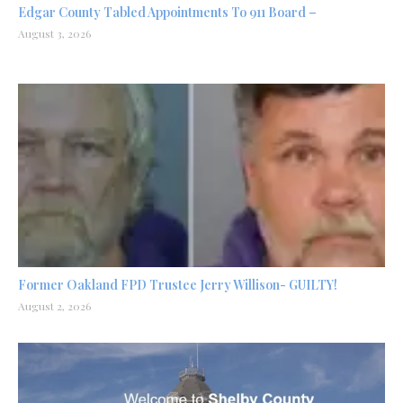
Edgar County Tabled Appointments To 911 Board –
August 3, 2026
Former Oakland FPD Trustee Jerry Willison- GUILTY!
August 2, 2026