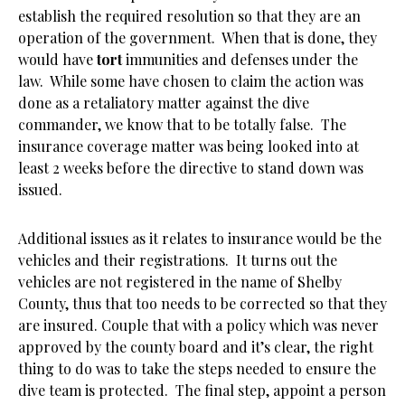
establish the required resolution so that they are an
operation of the government. When that is done, they
would have
tort
immunities and defenses under the
law. While some have chosen to claim the action was
done as a retaliatory matter against the dive
commander, we know that to be totally false. The
insurance coverage matter was being looked into at
least 2 weeks before the directive to stand down was
issued.
Additional issues as it relates to insurance would be the
vehicles and their registrations. It turns out the
vehicles are not registered in the name of Shelby
County, thus that too needs to be corrected so that they
are insured. Couple that with a policy which was never
approved by the county board and it’s clear, the right
thing to do was to take the steps needed to ensure the
dive team is protected. The final step, appoint a person