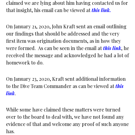
claimed we are lying about him having contacted us for
that insight, his email can be viewed at
this link.
On January 21, 2020, John Kraft sent an email outlining
our findings that should be addressed and the very
first item was origination documents, as in how they
were formed. As can be seen in the email at
this link
, he
received the message and acknowledged he had a lot of
homework to do.
On January 23, 2020, Kraft sent additional information
to the Dive Team Commander as can be viewed at
this
link
.
While some have claimed these matters were turned
over to the board to deal with, we have not found any
evidence of that and welcome any proof of such anyone
has.