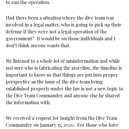
to run the operation.
Had there been a situation where the dive team was
involved in a legal matter, who is going to pick up their
defense if they were not a legal operation of the
government? It would be on those individuals and I
don’t think anyone wants that.
We listened to a whole lot of misinformation and while
not sure who is fabricating the storyline, the timeline is
important to know so that things are put into proper
perspective as the issue of the dive team being
established properly under the law is not a new topic to
the Dive Team Commander and anyone else he shared
the information with.
We received a request for insight from the Dive Team
Commander on January 15, 2020. For those who have