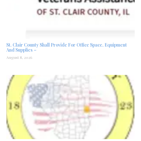
St. Clair County Shall Provide For Office Space, Equipment
And Supplies –
August 8, 2026