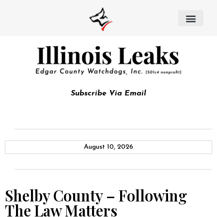
Subscribe Via Email
August 10, 2026
Shelby County – Following
The Law Matters