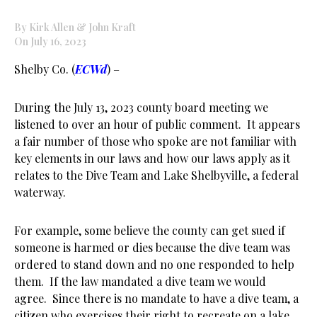
By Kirk Allen & John Kraft
On July 16, 2023
Shelby Co. (
ECWd
) –
During the July 13, 2023 county board meeting we
listened to over an hour of public comment. It appears
a fair number of those who spoke are not familiar with
key elements in our laws and how our laws apply as it
relates to the Dive Team and Lake Shelbyville, a federal
waterway.
For example, some believe the county can get sued if
someone is harmed or dies because the dive team was
ordered to stand down and no one responded to help
them. If the law mandated a dive team we would
agree. Since there is no mandate to have a dive team, a
citizen who exercises their right to recreate on a lake