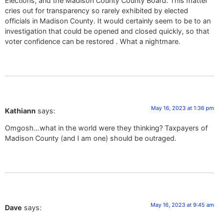
Elections, and the Madison County County Board. This matter
cries out for transparency so rarely exhibited by elected
officials in Madison County. It would certainly seem to be to an
investigation that could be opened and closed quickly, so that
voter confidence can be restored . What a nightmare.
May 16, 2023 at 1:36 pm
Kathiann
says:
Omgosh…what in the world were they thinking? Taxpayers of
Madison County (and I am one) should be outraged.
May 16, 2023 at 9:45 am
Dave
says: