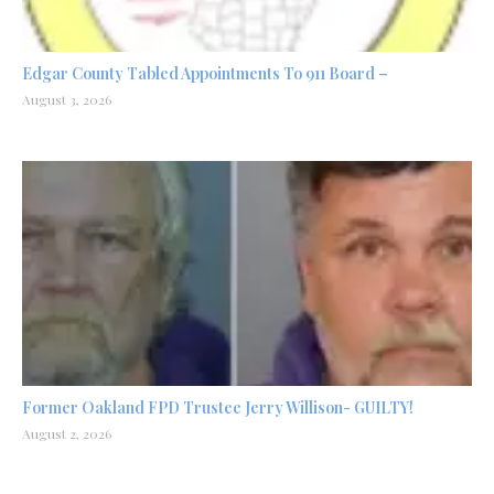
Edgar County Tabled Appointments To 911 Board –
August 3, 2026
Former Oakland FPD Trustee Jerry Willison- GUILTY!
August 2, 2026