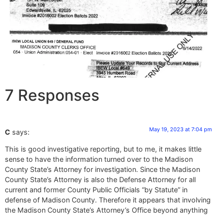
7 Responses
May 19, 2023 at 7:04 pm
C
says:
This is good investigative reporting, but to me, it makes little
sense to have the information turned over to the Madison
County State’s Attorney for investigation. Since the Madison
County State’s Attorney is also the Defense Attorney for all
current and former County Public Officials “by Statute” in
defense of Madison County. Therefore it appears that involving
the Madison County State’s Attorney’s Office beyond anything