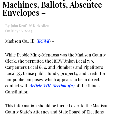
Machines, Ballots, Absentee
Envelopes –
By John Kraft & Kirk Allen
On May 16, 2023
Madison Co., Ill. (
ECWd
) –
While Debbie Ming-Mendosa was the Madison County
Clerk, she permitted the IBEW Union Local 749,
Carpenters Local 664, and Plumbers and Pipefitters
Local 553 to use public funds, property, and credit for
nonpublic purposes, which appears to be in direct
conflict with
Article VIII, Section 1(a)
of the Illinois
Constitution.
This information should be turned over to the Madison
County State’s Attorney and State Board of Elections