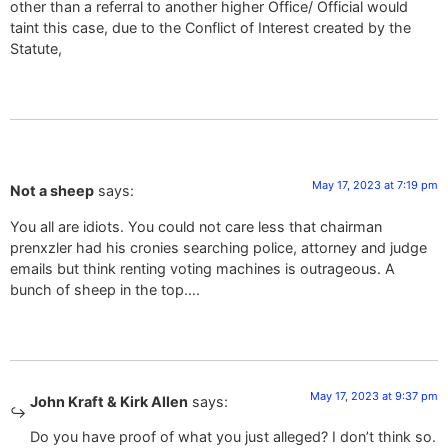
other than a referral to another higher Office/ Official would
taint this case, due to the Conflict of Interest created by the
Statute,
May 17, 2023 at 7:19 pm
Not a sheep
says:
You all are idiots. You could not care less that chairman
prenxzler had his cronies searching police, attorney and judge
emails but think renting voting machines is outrageous. A
bunch of sheep in the top….
May 17, 2023 at 9:37 pm
John Kraft & Kirk Allen
says:
Do you have proof of what you just alleged? I don’t think so.