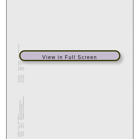
View in Full Screen