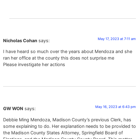
May 17, 2023 at 7:11 am
Nicholas Cohan
says:
I have heard so much over the years about Mendoza and she
ran her office at the county this does not surprise me
Please investigate her actions
May 16, 2023 at 6:43 pm
GW WON
says:
Debbie Ming Mendoza, Madison County’s previous Clerk, has
some explaining to do. Her explanation needs to be provided to
the Madison County States Attorney, Springfield Board of