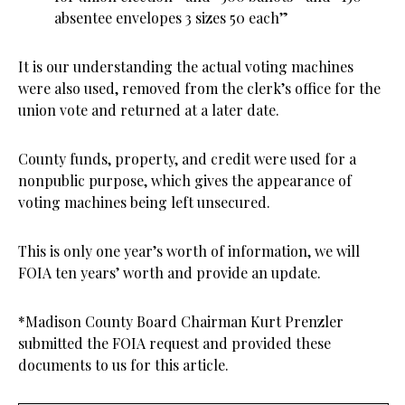
absentee envelopes 3 sizes 50 each”
It is our understanding the actual voting machines
were also used, removed from the clerk’s office for the
union vote and returned at a later date.
County funds, property, and credit were used for a
nonpublic purpose, which gives the appearance of
voting machines being left unsecured.
This is only one year’s worth of information, we will
FOIA ten years’ worth and provide an update.
*Madison County Board Chairman Kurt Prenzler
submitted the FOIA request and provided these
documents to us for this article.