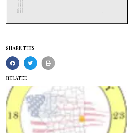
SHARE THIS
RELATED