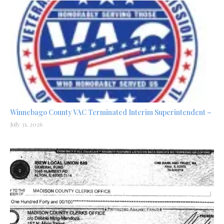
Winnebago County VAC Terminated Interim Superintendent –
July 31, 2026