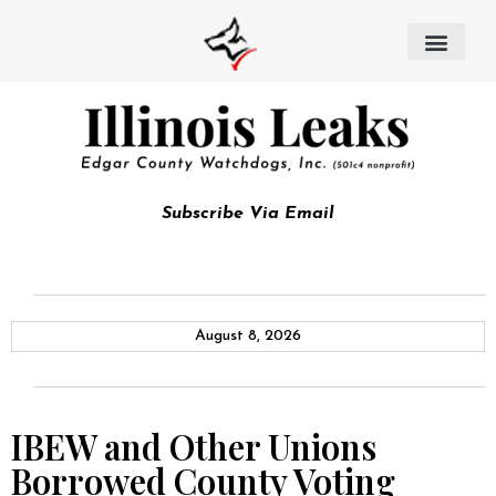
Subscribe Via Email
August 8, 2026
IBEW and Other Unions
Borrowed County Voting