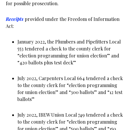
for possible prosecution.
Receipts
provided under the Freedom of Information
Act:
January 2022, the Plumbers and Pipefitters Local
553 tendered a check to the county clerk for
“election programming for union election” and
“420 ballots plus test deck”
July 2022, Carpenters Local 664 tendered a check
to the county clerk for “election programming
for union election” and “300 ballots” and “12 test
ballots”
July 2022, IBEW Union Local 749 tendered a check
to the county clerk for “election programming
for union election” and “500 ballots” and “150