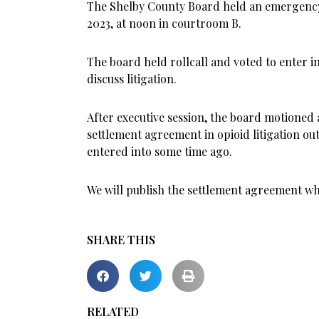
The Shelby County Board held an emergency 
2023, at noon in courtroom B.
The board held rollcall and voted to enter in
discuss litigation.
After executive session, the board motioned
settlement agreement in opioid litigation ou
entered into some time ago.
We will publish the settlement agreement wh
SHARE THIS
RELATED