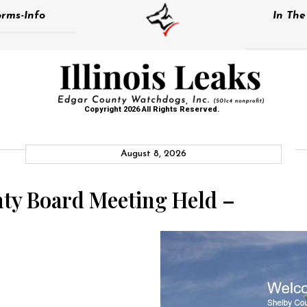
rms-Info
In Th
Copyright 2026 All Rights Reserved.
August 8, 2026
ty Board Meeting Held –