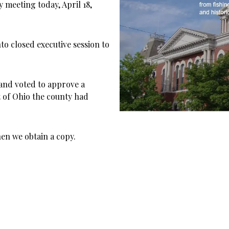
meeting today, April 18,
to closed executive session to
 and voted to approve a
t of Ohio the county had
en we obtain a copy.