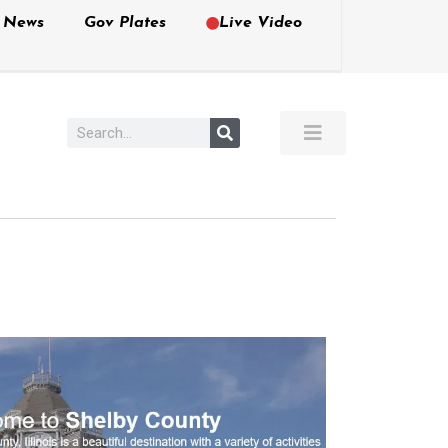
e News
Gov Plates
Live Video