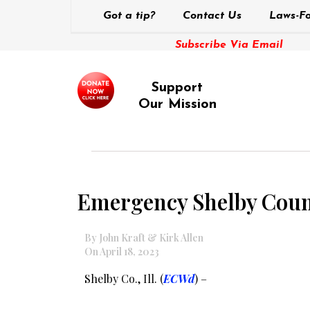
Got a tip?
Contact Us
Laws-Fo
Subscribe Via Email
Support
Our Mission
Emergency Shelby Coun
By John Kraft & Kirk Allen
On April 18, 2023
Shelby Co., Ill. (
ECWd
) –