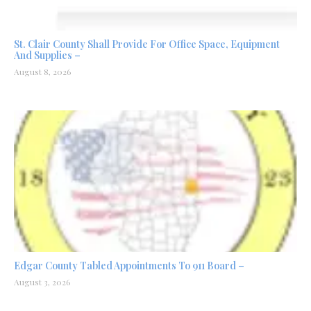
St. Clair County Shall Provide For Office Space, Equipment
And Supplies –
August 8, 2026
Edgar County Tabled Appointments To 911 Board –
August 3, 2026