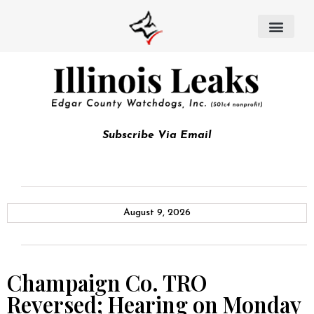
Subscribe Via Email
August 9, 2026
Champaign Co. TRO
Reversed; Hearing on Monday