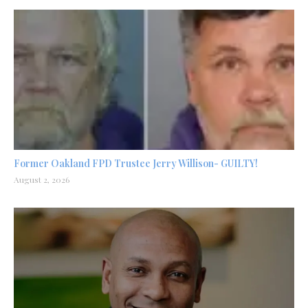
Former Oakland FPD Trustee Jerry Willison- GUILTY!
August 2, 2026