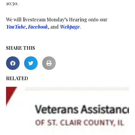
10:30.
We will livestream Monday’s Hearing onto our
YouTube
,
Facebook
, and
Webpage
.
SHARE THIS
RELATED