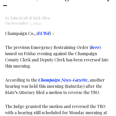
–
By John Kraft & Kirk Allen
On November 5, 2022
Champaign Co., (
ECWd
) –
The previous Emergency Restraining Order (
here
)
issued on Friday evening against the Champaign
County Clerk and Deputy Clerk has been reversed late
this morning.
According to the
Champaign News-Gazette
, another
hearing was held this morning (Saturday) after the
State’s Attorney filed a motion to reverse the TRO.
The Judge granted the motion and reversed the TRO
with a hearing still scheduled for Monday morning at