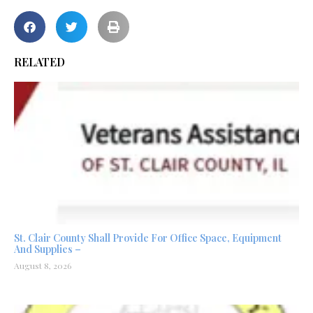
RELATED
St. Clair County Shall Provide For Office Space, Equipment
And Supplies –
August 8, 2026