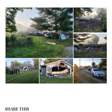
SHARE THIS