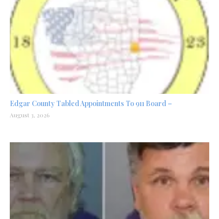
Edgar County Tabled Appointments To 911 Board –
August 3, 2026