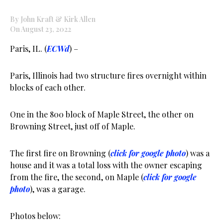
By John Kraft & Kirk Allen
On August 23, 2022
Paris, IL. (
ECWd
) –
Paris, Illinois had two structure fires overnight within
blocks of each other.
One in the 800 block of Maple Street, the other on
Browning Street, just off of Maple.
The first fire on Browning (
click for google photo
) was a
house and it was a total loss with the owner escaping
from the fire, the second, on Maple (
click for google
photo
), was a garage.
Photos below: