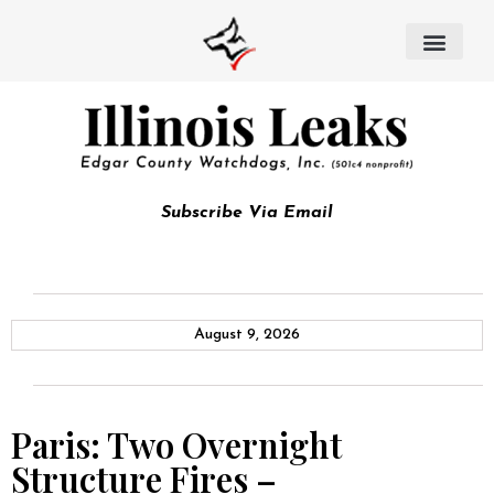
Subscribe Via Email
August 9, 2026
Paris: Two Overnight
Structure Fires –