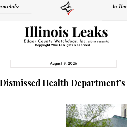
rms-Info
In Th
Copyright 2026 All Rights Reserved.
August 9, 2026
 Dismissed Health Department’s