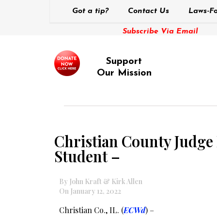
Got a tip?
Contact Us
Laws-Fo
Subscribe Via Email
Support
Our Mission
Christian County Judge
Student –
By John Kraft & Kirk Allen
On January 12, 2022
Christian Co., IL. (
ECWd
) –