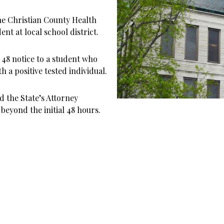
he Christian County Health
t at local school district.
48 notice to a student who
h a positive tested individual.
 the State’s Attorney
beyond the initial 48 hours.