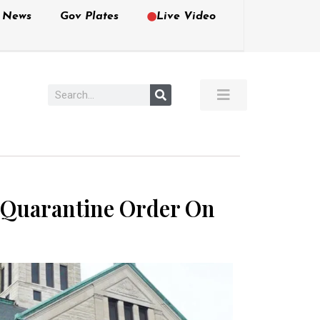
e News
Gov Plates
Live Video
 Quarantine Order On