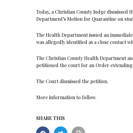
Today, a Christian County Judge dismissed t
Department’s Motion for Quarantine on studen
The Health Department issued an immediate 
was allegedly identified as a close contact wit
The Christian County Health Department and
petitioned the court for an Order extending 
The Court dismissed the petition.
More information to follow.
SHARE THIS