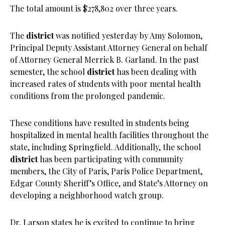
The total amount is $278,802 over three years.
The
district
was notified yesterday by Amy Solomon,
Principal Deputy Assistant Attorney General on behalf
of Attorney General Merrick B. Garland. In the past
semester, the school
district
has been dealing with
increased rates of students with poor mental health
conditions from the prolonged pandemic.
These conditions have resulted in students being
hospitalized in mental health facilities throughout the
state, including Springfield. Additionally, the school
district
has been participating with community
members, the City of Paris, Paris Police Department,
Edgar County Sheriff’s Office, and State’s Attorney on
developing a neighborhood watch group.
Dr. Larson states he is excited to continue to bring