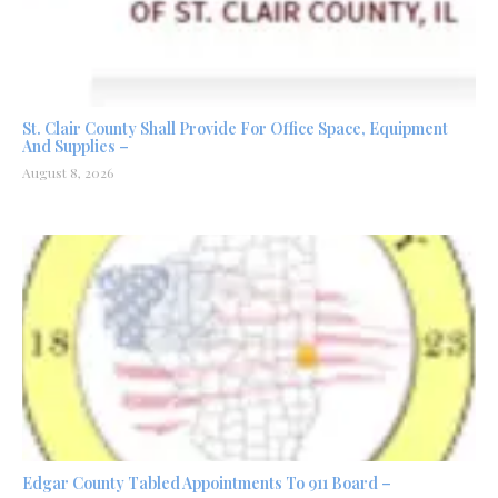
St. Clair County Shall Provide For Office Space, Equipment
And Supplies –
August 8, 2026
Edgar County Tabled Appointments To 911 Board –