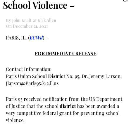
School Violence –
By John Kraft & Kirk Allen
On December 21, 2021
PARIS, IL. (
ECWd
) –
FOR IMMEDIATE RELEASE
Contact Information:
Paris Union School
District
No. 95, Dr. Jeremy Larson,
Jlarson@Paris95.k12.il.us
Paris 95 received notification from the US Department
of Justice that the school
district
has been awarded a
very competitive federal grant for preventing school
violence.