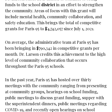
funds to the school
district
in an effort to strengthen
the community. Areas of focus with this grant will
include mental health, community collaboration, and
safety education. This brings the total of competitive
grants for Paris 95 to $4,742,057 since July 1, 2021.
On average, the administrative team at Paris 95 has
been bringing in $790,342 in competitive grants per
month. Dr. Larson credits this achievement to the high
level of community collaboration that occurs
throughout the Paris 95 schools.
In the past year, Paris 95 has hosted over thirty
meetings with the community ranging from presenting
at community groups, hearings on school funding,
public meetings to discuss grant funding, supper with
the superintendent dinners, public meetings regarding
COVID-19, and recently open hearings on school