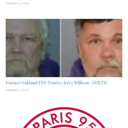
August 3, 2026
Former Oakland FPD Trustee Jerry Willison- GUILTY!
August 2, 2026