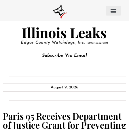
Subscribe Via Email
August 9, 2026
Paris 95 Receives Department
of Justice Grant for Preventing