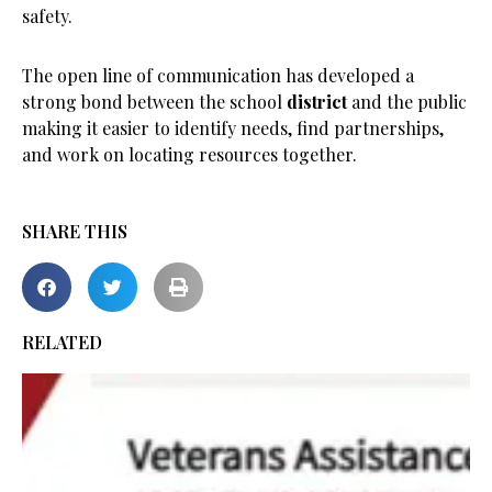
safety.
The open line of communication has developed a
strong bond between the school
district
and the public
making it easier to identify needs, find partnerships,
and work on locating resources together.
SHARE THIS
RELATED