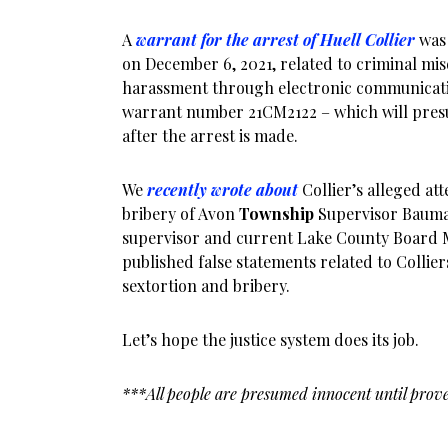
A
warrant for the arrest of Huell Collier
was 
on December 6, 2021, related to criminal m
harassment through electronic communicat
warrant number 21CM2122 – which will pres
after the arrest is made.
We
recently wrote about
Collier’s alleged at
bribery of Avon
Township
Supervisor Bauma
supervisor and current Lake County Board 
published false statements related to Collie
sextortion and bribery.
Let’s hope the justice system does its job.
***All people are presumed innocent until prove