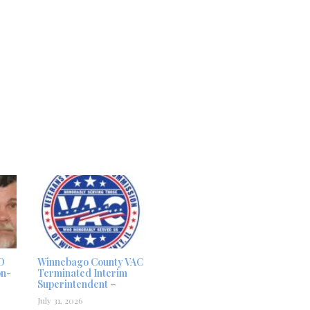
D
Winnebago County VAC
on-
Terminated Interim
Superintendent –
July 31, 2026