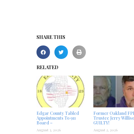
SHARE THIS
RELATED
Edgar County Tabled
Former Oakland FP
Appointments To 911
Trustee Jerry Willis
Board –
GUILTY!
August 3, 2026
August 2, 2026