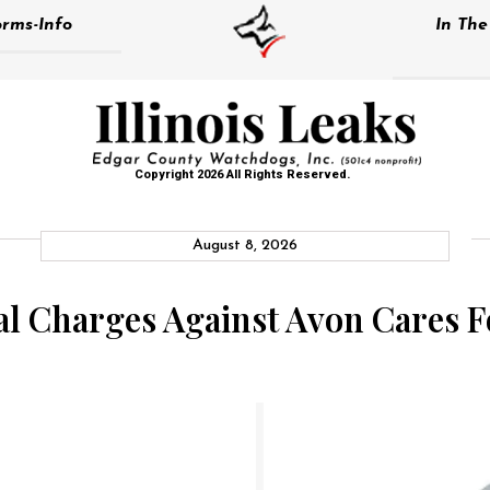
rms-Info
In Th
Copyright 2026 All Rights Reserved.
August 8, 2026
al Charges Against Avon Cares F