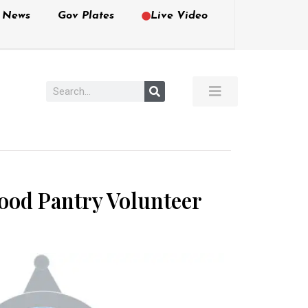
e News
Gov Plates
Live Video
ood Pantry Volunteer