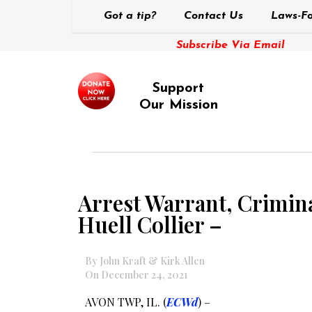
Got a tip?
Contact Us
Laws-Fo
Subscribe Via Email
Support
Our Mission
Arrest Warrant, Crimin
Huell Collier –
By John Kraft & Kirk Allen
On December 24, 2021
AVON TWP, IL. (
ECWd
) –