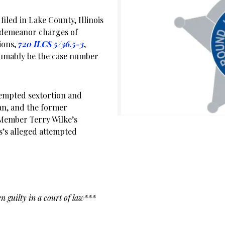
filed in Lake County, Illinois
isdemeanor charges of
ions,
720 ILCS 5/36.5-3
,
umably be the case number
tempted sextortion and
n, and the former
Member Terry Wilke’s
rs’s alleged attempted
n guilty in a court of law***