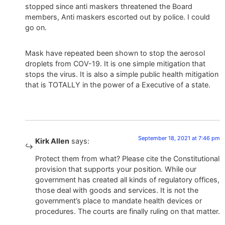
stopped since anti maskers threatened the Board
members, Anti maskers escorted out by police. I could
go on.
Mask have repeated been shown to stop the aerosol
droplets from COV-19. It is one simple mitigation that
stops the virus. It is also a simple public health mitigation
that is TOTALLY in the power of a Executive of a state.
September 18, 2021 at 7:46 pm
Kirk Allen
says:
Protect them from what? Please cite the Constitutional
provision that supports your position. While our
government has created all kinds of regulatory offices,
those deal with goods and services. It is not the
government’s place to mandate health devices or
procedures. The courts are finally ruling on that matter.