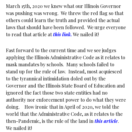
March 15th, 2020 we knew what our Illinois Governor
was pushing was wrong. We threw the red flag so that
others could learn the truth and provided the actual
laws that should have been followed. We urge everyone
to read that article at
this link.
We nailed it!
Fast forward to the current time and we see judges
applying the Illinois Administrative Code as it relates to
mask mandates by schools. Many schools failed to
stand up for the rule of law. Instead, most acquiesced
to the tyrannical intimidation doled out by the
Governor and the Illinois State Board of Education and
ignored the fact those two state entities had no
authority nor enforcement power to do what they were
doing. How ironic that in April of 2020, we told the
world that the Administrative Code, as it relates to the
then-Pandemic, is the rule of the land in
this article
.
We nailed it!