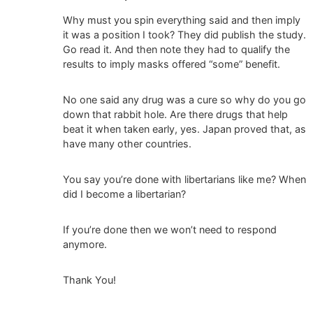
Why must you spin everything said and then imply
it was a position I took? They did publish the study.
Go read it. And then note they had to qualify the
results to imply masks offered “some” benefit.
No one said any drug was a cure so why do you go
down that rabbit hole. Are there drugs that help
beat it when taken early, yes. Japan proved that, as
have many other countries.
You say you’re done with libertarians like me? When
did I become a libertarian?
If you’re done then we won’t need to respond
anymore.
Thank You!