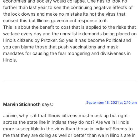
economies and society would collapse. One has to look no
further than last year to see the continuing negative effects of
the lock downs and make no mistake its not the virus that
caused this but Illinois government response to it.
This is about the benefit to cost that is applied to the risks that
we face every day and the unrealistic demands being placed on
Illinois citizens by Pritzker. So yes it has become Political and
you can blame those that push vaccinations and mask
mandates for causing the fear mongering and divisiveness in
Illinois.
September 18, 2021 at 2:10 pm
Marvin Stichnoth
says:
Jannie, why is it that Illinois citizens must mask up but right
across the state line in Indiana they do not? Are we in Illinois
more susceptible to the virus than those in Indiana? Seems to
me that they are doing as well or better than we in Illinois are in