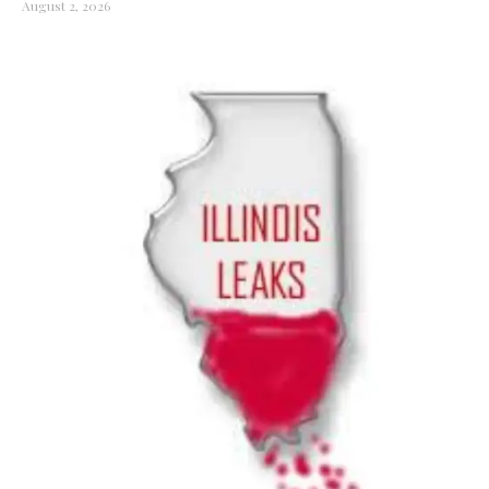
August 2, 2026