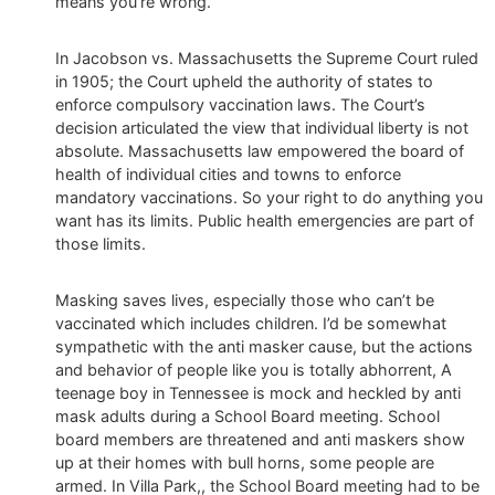
means you’re wrong.
In Jacobson vs. Massachusetts the Supreme Court ruled
in 1905; the Court upheld the authority of states to
enforce compulsory vaccination laws. The Court’s
decision articulated the view that individual liberty is not
absolute. Massachusetts law empowered the board of
health of individual cities and towns to enforce
mandatory vaccinations. So your right to do anything you
want has its limits. Public health emergencies are part of
those limits.
Masking saves lives, especially those who can’t be
vaccinated which includes children. I’d be somewhat
sympathetic with the anti masker cause, but the actions
and behavior of people like you is totally abhorrent, A
teenage boy in Tennessee is mock and heckled by anti
mask adults during a School Board meeting. School
board members are threatened and anti maskers show
up at their homes with bull horns, some people are
armed. In Villa Park,, the School Board meeting had to be