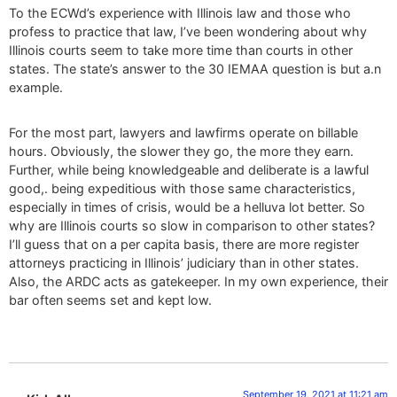
To the ECWd’s experience with Illinois law and those who
profess to practice that law, I’ve been wondering about why
Illinois courts seem to take more time than courts in other
states. The state’s answer to the 30 IEMAA question is but a.n
example.
For the most part, lawyers and lawfirms operate on billable
hours. Obviously, the slower they go, the more they earn.
Further, while being knowledgeable and deliberate is a lawful
good,. being expeditious with those same characteristics,
especially in times of crisis, would be a helluva lot better. So
why are Illinois courts so slow in comparison to other states?
I’ll guess that on a per capita basis, there are more register
attorneys practicing in Illinois’ judiciary than in other states.
Also, the ARDC acts as gatekeeper. In my own experience, their
bar often seems set and kept low.
September 19, 2021 at 11:21 am