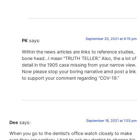
September 20, 2021 at 6:15 pm
PK
says:
Within the news articles are links to reference studies,
bone head…I mean “TRUTH TELLER.” Also, the a lot of
detail in the 1905 case missing from your narrow view.
Now please stop your boring narrative amd post a link
to support your comment regarding “COV-19.”
September 18, 2021 at 1:03 pm
Dee
says:
When you go to the dentist’s office watch closely to make
sure they are sanitary. I had to ask my dentist to change his