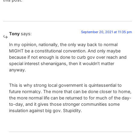
September 20, 2021 at 11:35 pm
Tony
says:
In my opinion, nationally, the only way back to normal
MIGHT be a constitutional convention. And only maybe
because if not enough is done to curb gov over reach and
special interest shenanigans, then it wouldn’t matter
anyway.
This is why strong local government is quintessential to
future normalcy. The more that can be done closer to home,
the more normal life can be returned to for much of the day-
to-day, and it gives those stronger communities some
insulation against big gov. Stupidity.