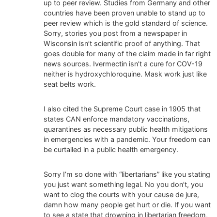
up to peer review. Studies from Germany and other
countries have been proven unable to stand up to
peer review which is the gold standard of science.
Sorry, stories you post from a newspaper in
Wisconsin isn’t scientific proof of anything. That
goes double for many of the claim made in far right
news sources. Ivermectin isn’t a cure for COV-19
neither is hydroxychloroquine. Mask work just like
seat belts work.
I also cited the Supreme Court case in 1905 that
states CAN enforce mandatory vaccinations,
quarantines as necessary public health mitigations
in emergencies with a pandemic. Your freedom can
be curtailed in a public health emergency.
Sorry I’m so done with “libertarians” like you stating
you just want something legal. No you don’t, you
want to clog the courts with your cause de jure,
damn how many people get hurt or die. If you want
to see a state that drowning in libertarian freedom,