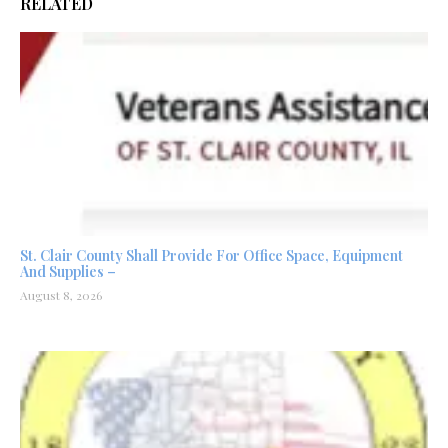
RELATED
St. Clair County Shall Provide For Office Space, Equipment
And Supplies –
August 8, 2026