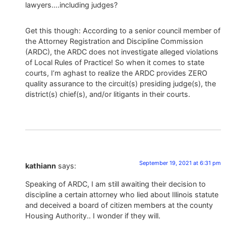
lawyers….including judges?
Get this though: According to a senior council member of
the Attorney Registration and Discipline Commission
(ARDC), the ARDC does not investigate alleged violations
of Local Rules of Practice! So when it comes to state
courts, I’m aghast to realize the ARDC provides ZERO
quality assurance to the circuit(s) presiding judge(s), the
district(s) chief(s), and/or litigants in their courts.
September 19, 2021 at 6:31 pm
kathiann
says:
Speaking of ARDC, I am still awaiting their decision to
discipline a certain attorney who lied about Illinois statute
and deceived a board of citizen members at the county
Housing Authority.. I wonder if they will.