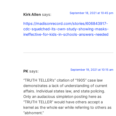
September 18, 2021 at 10:45 pm
Kirk Allen
says:
https://madisonrecord.com/stories/606843917-
cdc-squelched-its-own-study-showing-masks-
ineffective-for-kids-in-schools-answers-needed
September 19, 2021 at 10:15 am
PK
says:
“TRUTH TELLER’s” citation of “1905” case law
demonstrates a lack of understanding of current
affairs. Individual states law, and state policing.
Only an audacious simpleton posting here as
“TRUTH TELLER” would have others accept a
kernel as the whole ear while referring to others as
“abhorrent.”