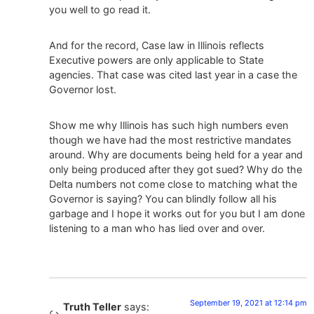
you well to go read it.
And for the record, Case law in Illinois reflects
Executive powers are only applicable to State
agencies. That case was cited last year in a case the
Governor lost.
Show me why Illinois has such high numbers even
though we have had the most restrictive mandates
around. Why are documents being held for a year and
only being produced after they got sued? Why do the
Delta numbers not come close to matching what the
Governor is saying? You can blindly follow all his
garbage and I hope it works out for you but I am done
listening to a man who has lied over and over.
September 19, 2021 at 12:14 pm
Truth Teller
says: