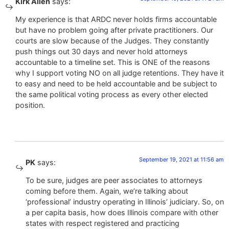
Kirk Allen
says:
My experience is that ARDC never holds firms accountable
but have no problem going after private practitioners. Our
courts are slow because of the Judges. They constantly
push things out 30 days and never hold attorneys
accountable to a timeline set. This is ONE of the reasons
why I support voting NO on all judge retentions. They have it
to easy and need to be held accountable and be subject to
the same political voting process as every other elected
position.
September 19, 2021 at 11:56 am
PK
says:
To be sure, judges are peer associates to attorneys
coming before them. Again, we’re talking about
‘professional’ industry operating in Illinois’ judiciary. So, on
a per capita basis, how does Illinois compare with other
states with respect registered and practicing