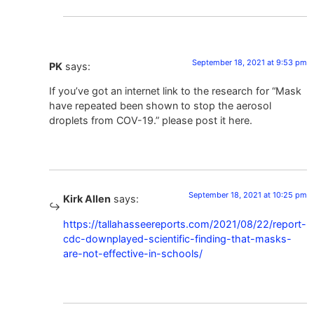
September 18, 2021 at 9:53 pm
PK
says:
If you’ve got an internet link to the research for “Mask
have repeated been shown to stop the aerosol
droplets from COV-19.” please post it here.
September 18, 2021 at 10:25 pm
Kirk Allen
says:
https://tallahasseereports.com/2021/08/22/report-
cdc-downplayed-scientific-finding-that-masks-
are-not-effective-in-schools/