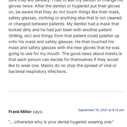
gloves twice. After the dentist or hygienist put their gloves
on, be aware that they do not touch things like their mask,
safety glasses, clothing or anything else that is not cleaned
or changed between patients. My dentist had a mask that
looked dirty and he had just been with another patient
(drilling, etc) and things from that patient could splatter up
onto his mask and safety glasses. He then touched his
mask and safety glasses with the new gloves that he was
going to use for my mouth. The good news about masks is
that each person can decide for themselves if they would
like to wear one. Masks do no stop the spread of viral or
bacterial respiratory infections.
September 19, 2021 at 6:12 pm
Frank Miller
says:
“… otherwise why is your dental hygenist wearing one.”