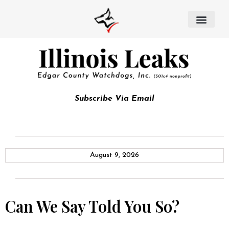
Subscribe Via Email
August 9, 2026
Can We Say Told You So?