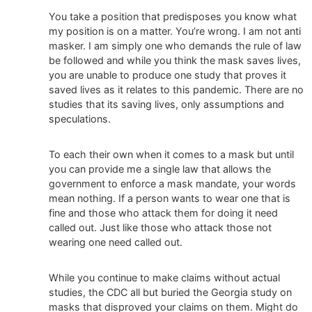
You take a position that predisposes you know what
my position is on a matter. You’re wrong. I am not anti
masker. I am simply one who demands the rule of law
be followed and while you think the mask saves lives,
you are unable to produce one study that proves it
saved lives as it relates to this pandemic. There are no
studies that its saving lives, only assumptions and
speculations.
To each their own when it comes to a mask but until
you can provide me a single law that allows the
government to enforce a mask mandate, your words
mean nothing. If a person wants to wear one that is
fine and those who attack them for doing it need
called out. Just like those who attack those not
wearing one need called out.
While you continue to make claims without actual
studies, the CDC all but buried the Georgia study on
masks that disproved your claims on them. Might do