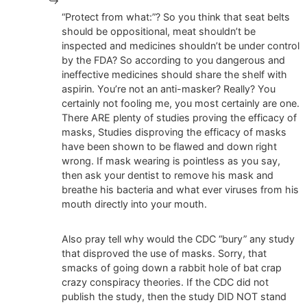
“Protect from what:”? So you think that seat belts
should be oppositional, meat shouldn’t be
inspected and medicines shouldn’t be under control
by the FDA? So according to you dangerous and
ineffective medicines should share the shelf with
aspirin. You’re not an anti-masker? Really? You
certainly not fooling me, you most certainly are one.
There ARE plenty of studies proving the efficacy of
masks, Studies disproving the efficacy of masks
have been shown to be flawed and down right
wrong. If mask wearing is pointless as you say,
then ask your dentist to remove his mask and
breathe his bacteria and what ever viruses from his
mouth directly into your mouth.
Also pray tell why would the CDC “bury” any study
that disproved the use of masks. Sorry, that
smacks of going down a rabbit hole of bat crap
crazy conspiracy theories. If the CDC did not
publish the study, then the study DID NOT stand