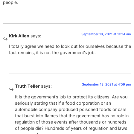
people.
September 18, 2021 at 11:34 am
Kirk Allen
says:
I totally agree we need to look out for ourselves because the
fact remains, it is not the government’s job.
September 18, 2021 at 4:59 pm
Truth Teller
says:
It is the government’s job to protect its citizens. Are you
seriously stating that if a food corporation or an
automobile company produced poisoned foods or cars
that burst into flames that the government has no role in
regulation of those events after thousands or hundreds
of people die? Hundreds of years of regulation and laws