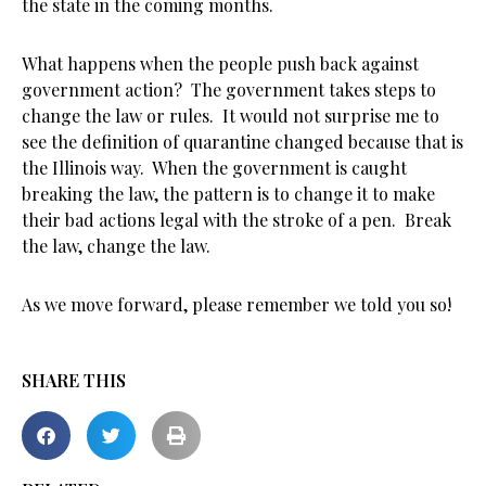
the state in the coming months.
What happens when the people push back against
government action? The government takes steps to
change the law or rules. It would not surprise me to
see the definition of quarantine changed because that is
the Illinois way. When the government is caught
breaking the law, the pattern is to change it to make
their bad actions legal with the stroke of a pen. Break
the law, change the law.
As we move forward, please remember we told you so!
SHARE THIS