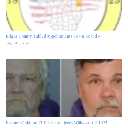
Edgar County Tabled Appointments To 911 Board –
August 3, 2026
Former Oakland FPD Trustee Jerry Willison- GUILTY!