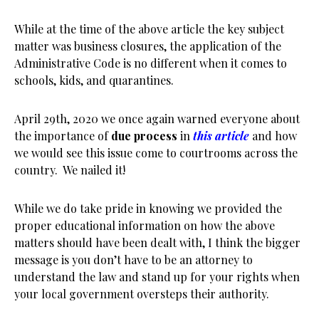
While at the time of the above article the key subject
matter was business closures, the application of the
Administrative Code is no different when it comes to
schools, kids, and quarantines.
April 29th, 2020 we once again warned everyone about
the importance of
due process
in
this article
and how
we would see this issue come to courtrooms across the
country. We nailed it!
While we do take pride in knowing we provided the
proper educational information on how the above
matters should have been dealt with, I think the bigger
message is you don’t have to be an attorney to
understand the law and stand up for your rights when
your local government oversteps their authority.