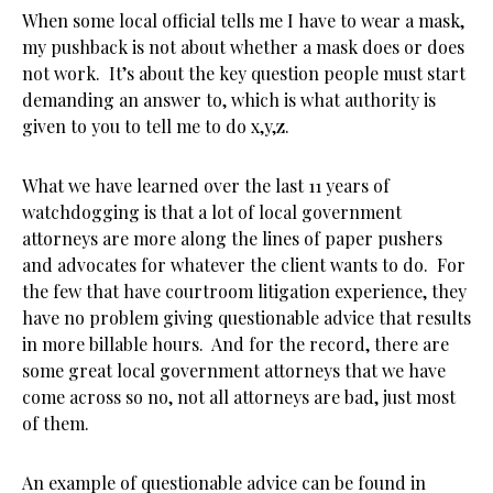
When some local official tells me I have to wear a mask,
my pushback is not about whether a mask does or does
not work. It’s about the key question people must start
demanding an answer to, which is what authority is
given to you to tell me to do x,y,z.
What we have learned over the last 11 years of
watchdogging is that a lot of local government
attorneys are more along the lines of paper pushers
and advocates for whatever the client wants to do. For
the few that have courtroom litigation experience, they
have no problem giving questionable advice that results
in more billable hours. And for the record, there are
some great local government attorneys that we have
come across so no, not all attorneys are bad, just most
of them.
An example of questionable advice can be found in