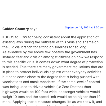
September 19, 2021 at 8:20 am
Golden Country
says:
KUDOS to ECW for being consistent about the application of
existing laws during the outbreak of this virus and shame on
the Judicial branch for sitting on sidelines for so long.
As evidence by the above few posters the government has
installed fear and division amongst citizens on how we respond
to this specific virus. It comes down what degree of protection
is needed. True there are many government regulations that are
in place to protect individuals against other everyday activities
but none come close to the degree that is being pushed with
vaccinations and mask mandates. If the same level of control
was being used to drive a vehicle (i.e Zero Deaths) than
highways would be 100 foot wide, passenger vehicles would
weigh 10 tons and the speed limit would be no higher than 10
mph.. Applying these measure changes life as we know it, and