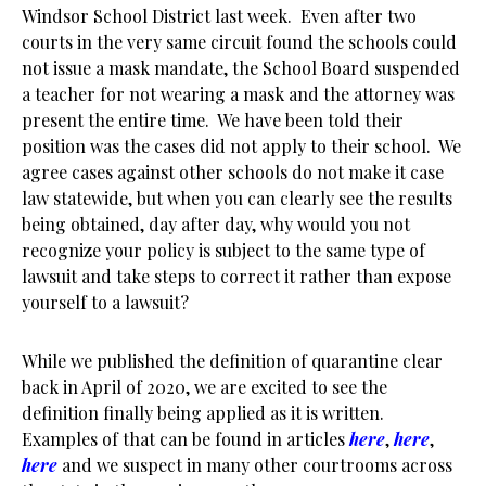
Windsor School District last week. Even after two
courts in the very same circuit found the schools could
not issue a mask mandate, the School Board suspended
a teacher for not wearing a mask and the attorney was
present the entire time. We have been told their
position was the cases did not apply to their school. We
agree cases against other schools do not make it case
law statewide, but when you can clearly see the results
being obtained, day after day, why would you not
recognize your policy is subject to the same type of
lawsuit and take steps to correct it rather than expose
yourself to a lawsuit?
While we published the definition of quarantine clear
back in April of 2020, we are excited to see the
definition finally being applied as it is written.
Examples of that can be found in articles
here
,
here
,
here
and we suspect in many other courtrooms across