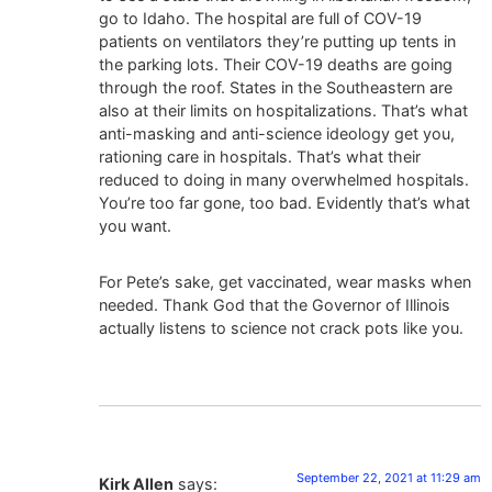
go to Idaho. The hospital are full of COV-19
patients on ventilators they’re putting up tents in
the parking lots. Their COV-19 deaths are going
through the roof. States in the Southeastern are
also at their limits on hospitalizations. That’s what
anti-masking and anti-science ideology get you,
rationing care in hospitals. That’s what their
reduced to doing in many overwhelmed hospitals.
You’re too far gone, too bad. Evidently that’s what
you want.
For Pete’s sake, get vaccinated, wear masks when
needed. Thank God that the Governor of Illinois
actually listens to science not crack pots like you.
September 22, 2021 at 11:29 am
Kirk Allen
says: