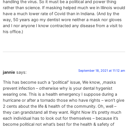
handling the virus. So it must be a political and power thing
rather than science. If masking helped much we in Illinois would
have a much lower rate of Covid than in Indiana. (And by the
way, 50 years ago my dentist wore neither a mask nor gloves
and I nor anyone I know contracted any disease from a visit to
his office.)
September 18, 2021 at 11:12 am
jannie
says:
This has become such a “political” issue, We know, ,masks
prevent infection – otherwise why is your dental hygenist
wearing one. This is a health emergency I suppose during a
hurricane or after a tornado those who have rights – won’t give
2 cents about the life & health of the community. Oh, well –
they can grandstand all they want. Right Now it’s pretty much
each individual has to look out for themselves – because it’s
become political not what’s best for the health & safety of