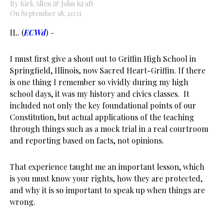
By Kirk Allen & John Kraft
On September 18, 2021
IL. (
ECWd
) –
I must first give a shout out to Griffin High School in
Springfield, Illinois, now Sacred Heart-Griffin. If there
is one thing I remember so vividly during my high
school days, it was my history and civics classes. It
included not only the key foundational points of our
Constitution, but actual applications of the teaching
through things such as a mock trial in a real courtroom
and reporting based on facts, not opinions.
That experience taught me an important lesson, which
is you must know your rights, how they are protected,
and why it is so important to speak up when things are
wrong.