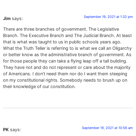
September 19, 2021 at 1:32 pm
Jim
says:
There are three branches of government. The Legislative
Branch. The Executive Branch and The Judicial Branch. At least
that is what was taught to us in public schools years ago.
What the Truth Teller is referring to is what we call an Oligarchy
or better know as the administrative branch of government. As
for those people they can take a flying leap off a tall building.
They have not and do not represent or care about the majority
of Americans. I don’t need them nor do I want them steeping
on my constitutional rights. Somebody needs to brush up on
their knowledge of our constitution.
September 19, 2021 at 10:56 am
PK
says: