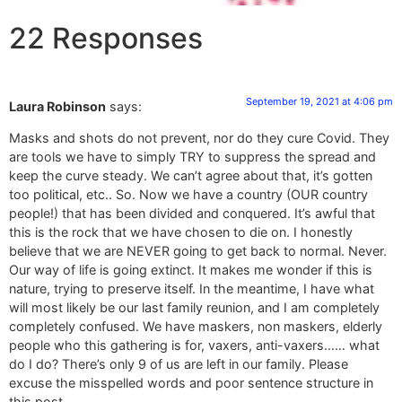
22 Responses
September 19, 2021 at 4:06 pm
Laura Robinson
says:
Masks and shots do not prevent, nor do they cure Covid. They
are tools we have to simply TRY to suppress the spread and
keep the curve steady. We can’t agree about that, it’s gotten
too political, etc.. So. Now we have a country (OUR country
people!) that has been divided and conquered. It’s awful that
this is the rock that we have chosen to die on. I honestly
believe that we are NEVER going to get back to normal. Never.
Our way of life is going extinct. It makes me wonder if this is
nature, trying to preserve itself. In the meantime, I have what
will most likely be our last family reunion, and I am completely
completely confused. We have maskers, non maskers, elderly
people who this gathering is for, vaxers, anti-vaxers…… what
do I do? There’s only 9 of us are left in our family. Please
excuse the misspelled words and poor sentence structure in
this post.