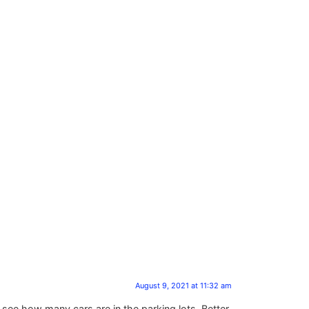
August 9, 2021 at 11:32 am
d see how many cars are in the parking lots, Better