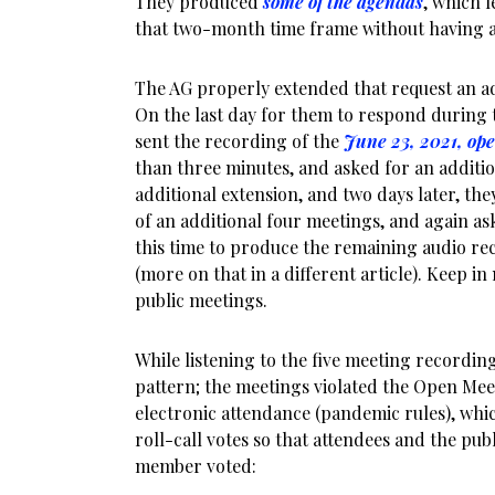
They produced
some of the agendas
, which l
that two-month time frame without having 
The AG properly extended that request an add
On the last day for them to respond during t
sent the recording of the
June 23, 2021, op
than three minutes, and asked for an additio
additional extension, and two days later, t
of an additional four meetings, and again as
this time to produce the remaining audio re
(more on that in a different article). Keep in
public meetings.
While listening to the five meeting recordin
pattern; the meetings violated the Open Meeti
electronic attendance (pandemic rules), which
roll-call votes so that attendees and the p
member voted: