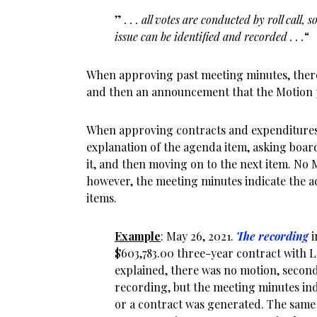
”
. . . all votes are conducted by roll call
issue can be identified and recorded . . .
“
When approving past meeting minutes, ther
and then an announcement that the Motion p
When approving contracts and expenditures
explanation of the agenda item, asking bo
it, and then moving on to the next item. No 
however, the meeting minutes indicate the a
items.
Example
: May 26, 2021.
The recording
i
$603,783.00 three-year contract with 
explained, there was no motion, second,
recording, but the meeting minutes in
or a contract was generated. The same