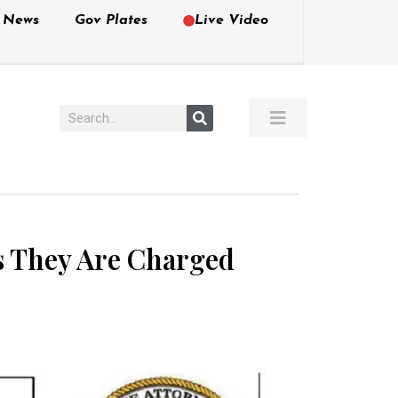
e News
Gov Plates
Live Video
ws They Are Charged