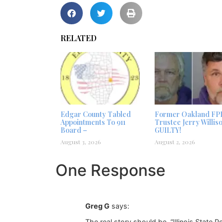
RELATED
Edgar County Tabled
Former Oakland FP
Appointments To 911
Trustee Jerry Willis
Board –
GUILTY!
August 3, 2026
August 2, 2026
One Response
Greg G
says:
The real story should be, “Illinois State 