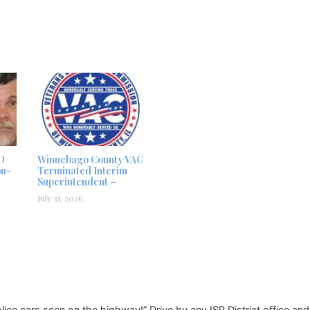
D
Winnebago County VAC
on-
Terminated Interim
Superintendent –
July 31, 2026
Police cars seen on the highway!” Drive by any ISP District office an