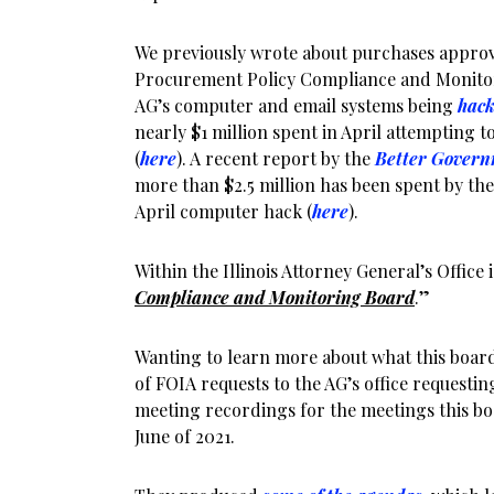
We previously wrote about purchases approv
Procurement Policy Compliance and Monitor
AG’s computer and email systems being
hack
nearly $1 million spent in April attempting to
(
here
). A recent report by the
Better Govern
more than $2.5 million has been spent by the 
April computer hack (
here
).
Within the Illinois Attorney General’s Office i
Compliance and Monitoring Board
.”
Wanting to learn more about what this board
of FOIA requests to the AG’s office request
meeting recordings for the meetings this b
June of 2021.