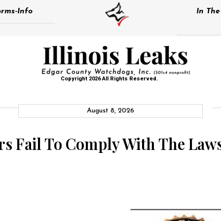
rms-Info
In Th
Copyright 2026 All Rights Reserved.
August 8, 2026
ors Fail To Comply With The La