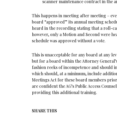
scanner maintenance contract in the am
This happens in meeting after meeting – ev
board “approved” its annual meeting schedul
heard in the recording stating that a roll-ca
however, only a Motion and Second were he
schedule was approved without a vote.
This is unacceptable for any board at any lev
but for a board within the Attorney General’s 
fashion reeks of incompetence and should i
which should, at a minimum, include additio
Meetings Act for these board members prior 
are confident the AG’s Public Access Counselo
providing this additional training.
SHARE THIS