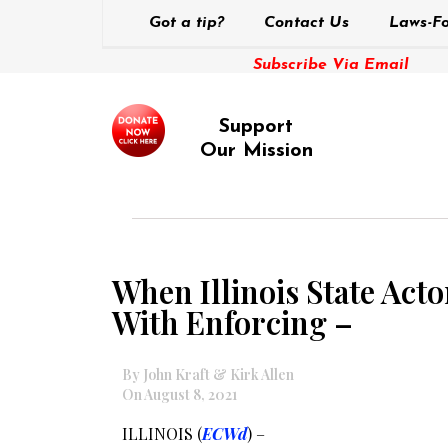
Got a tip?
Contact Us
Laws-Fo
Subscribe Via Email
Support
Our Mission
When Illinois State Act
With Enforcing –
By John Kraft & Kirk Allen
On August 8, 2021
ILLINOIS (
ECWd
) –