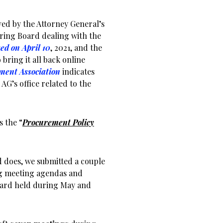
ed by the Attorney General’s
ing Board dealing with the
ed on April 10
, 2021, and the
 bring it all back online
ment Association
indicates
AG’s office related to the
s the “
Procurement Policy
 does, we submitted a couple
ing meeting agendas and
oard held during May and