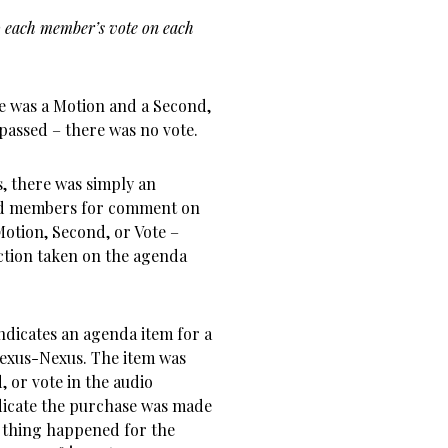
, so each member’s vote on each
e was a Motion and a Second,
assed – there was no vote.
, there was simply an
ard members for comment on
Motion, Second, or Vote –
ction taken on the agenda
ndicates an agenda item for a
Lexus-Nexus. The item was
 or vote in the audio
dicate the purchase was made
 thing happened for the