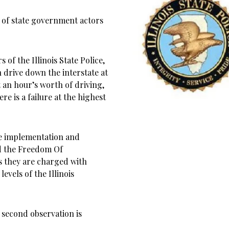
 of state government actors
of the Illinois State Police,
an drive down the interstate at
 an hour’s worth of driving,
e is a failure at the highest
he implementation and
d the Freedom Of
s they are charged with
levels of the Illinois
e second observation is