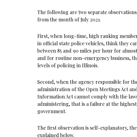
The following are two separate observations
from the month of July 2021.
First, when long-time, high ranking members 
in official state police vehicles, think they c
between 85 and 90 miles per hour for almost
and for routine non-emergency business, ther
levels of policing in Illinois.
Second, when the agency responsible for t
administration of the Open Meetings Act an
Information Act cannot comply with the law
administering, that is a failure at the highest 
government.
The first observation is self-explanatory, th
explained below.