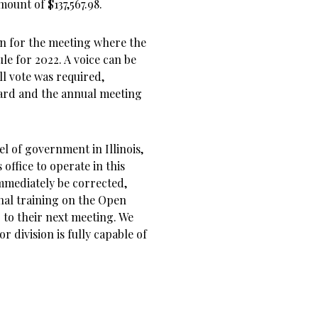
ount of $137,567.98.
en for the meeting where the
e for 2022. A voice can be
ll vote was required,
ard and the annual meeting
el of government in Illinois,
office to operate in this
mmediately be corrected,
nal training on the Open
to their next meeting. We
r division is fully capable of