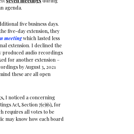
eft
seven meetings
during
an agenda.
itional five business days.
he five-day extension, they
en meeting
which lasted less
nal extension. I declined the
hey produced audio recordings
ked for another extension –
cordings by August 3, 2021
 mind these are all open
gs, I noticed a concerning
ngs Act, Section 7(e)(6), for
 requires all votes to be
ublic may know how each board