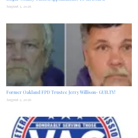
August 3, 2026
Former Oakland FPD Trustee Jerry Willison- GUILTY!
August 2, 2026