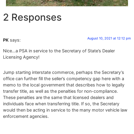
2 Responses
August 10, 2021 at 12:12 pm
PK
says:
Nice…a PSA in service to the Secretary of State’s Dealer
Licensing Agency!
Jump starting interstate commerce, perhaps the Secretary’s
office can further fill the seller’s competency gap here with a
memo to the local government that describes how to legally
transfer title, as well as the penalties for non-compliance.
These penalties are the same that licensed dealers and
individuals face when transferring title. If so, the Secretary
would then be acting in service to the many motor vehicle law
enforcement agencies.