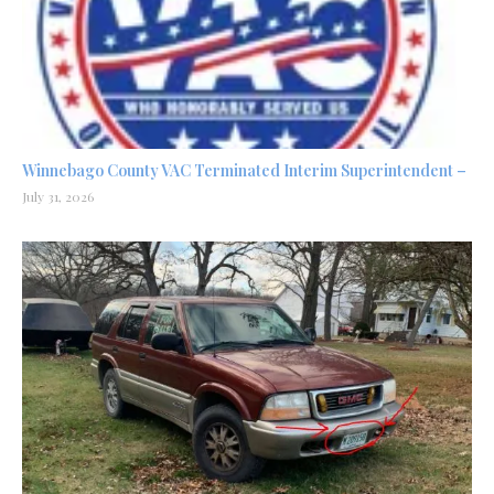
Winnebago County VAC Terminated Interim Superintendent –
July 31, 2026