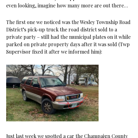
even looking, imagine how many more are out there…
The first one we noticed was the Wesley Township Road
District’s pick-up truck the road district sold to a
private party – still had the municipal plates on it while
parked on private property days after it was sold (Twp
Supervisor fixed it after we informed him):
Just last week we spotted a car the Champaign County