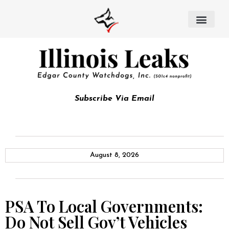
Subscribe Via Email
August 8, 2026
PSA To Local Governments:
Do Not Sell Gov’t Vehicles