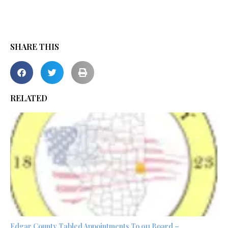
SHARE THIS
RELATED
Edgar County Tabled Appointments To 911 Board –