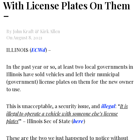
With License Plates On Them
–
By John Kraft & Kirk Allen
On August 8, 2021
ILLINOIS (
ECWd
) –
In the past year or so, at least two local governments in
Illinois have sold vehicles and left their municipal
(government) license plates on them for the new owner
to use.
This is unacceptable, a security issue, and
illegal
: “
It is
illegal to operate a vehicle with someone else’s license
plates
” – Illinois Sec of State (
here
)
These are the two we just happened to notice without