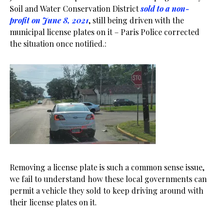
Soil and Water Conservation District
sold to a non-
profit on June 8, 2021
, still being driven with the
municipal license plates on it – Paris Police corrected
the situation once notified.:
Removing a license plate is such a common sense issue,
we fail to understand how these local governments can
permit a vehicle they sold to keep driving around with
their license plates on it.