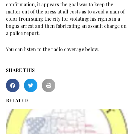
confirmation, it appears the goal was to keep the
matter out of the press at all costs as to avoid a man of
color from suing the city for violating his rights in a
bogus arrest and then fabricating an assault charge on
a police report.
You can listen to the radio coverage below.
SHARE THIS
RELATED