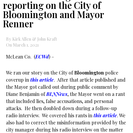
reporting on the City of
Bloomington and Mayor
Renner
By Kirk Allen & John Kraft
On March 1, 2021
McLean Co. (
ECWd
) –
We ran our story on the City of
Bloomington
police
coverup in
this article
. After that article published and
the Mayor got called out during public comment by
Diane Benjamin of
BLNNews
, the Mayor went on a rant
that included lies, false accusations, and personal
attacks. He then doubled down during a follow-up
radio interview. We covered his rants in
this article
. We
also had to correct the misinformation provided by the
city manager during his radio interview on the matter