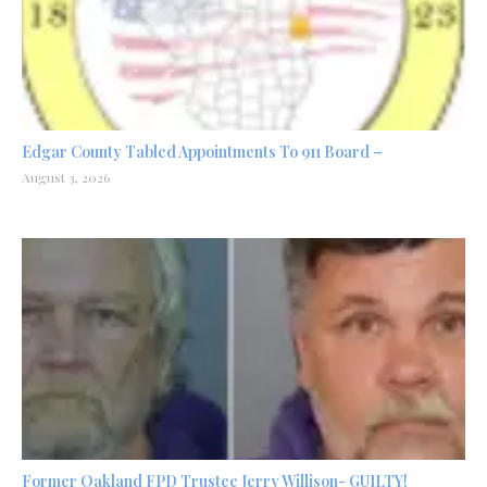
Edgar County Tabled Appointments To 911 Board –
August 3, 2026
Former Oakland FPD Trustee Jerry Willison- GUILTY!