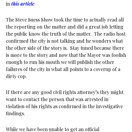
in
this article
.
The Steve Suess Show took the time to actually read all
the reporting on the matter and did a great job letting
the public know the truth of the matter. The radio host
confirmed the city is not talking and he wonders what
the other side of the story is. Stay tuned because there
is more to the story and now that the Mayor was foolish
enough to run his mouth we will publish the other
failures of the city in what all points to a coverup of a
dirty cop.
If there are any good civil rights attorney’s they might
want to contact the person that was arrested in
violation of his rights as confirmed in the investigative
findings.
While we have been unable to get an official