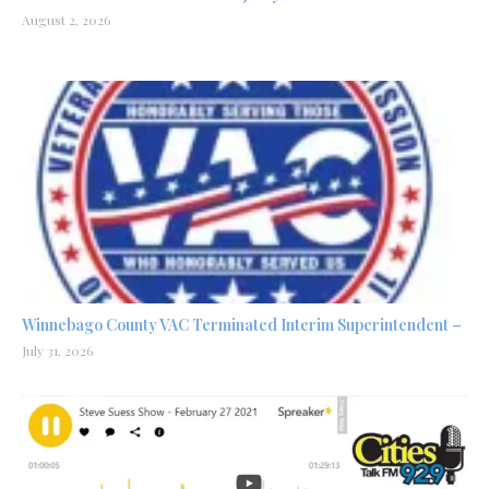
August 2, 2026
Winnebago County VAC Terminated Interim Superintendent –
July 31, 2026