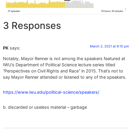
3 Responses
March 2, 2021 at 9:10 pm
PK
says:
Notably, Mayor Renner is not among the speakers featured at
IWU’s Department of Political Science lecture series titled
“Perspectives on Civil Rights and Race” in 2015. That’s not to
say Mayor Renner attended or listened to any of the speakers.
https://www.iwu.edu/political-science/speakers/
b. discarded or useless material – garbage