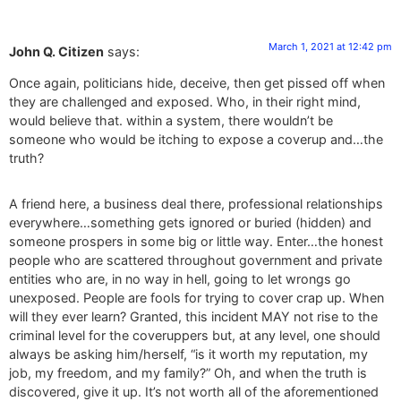
March 1, 2021 at 12:42 pm
John Q. Citizen
says:
Once again, politicians hide, deceive, then get pissed off when
they are challenged and exposed. Who, in their right mind,
would believe that. within a system, there wouldn’t be
someone who would be itching to expose a coverup and…the
truth?
A friend here, a business deal there, professional relationships
everywhere…something gets ignored or buried (hidden) and
someone prospers in some big or little way. Enter…the honest
people who are scattered throughout government and private
entities who are, in no way in hell, going to let wrongs go
unexposed. People are fools for trying to cover crap up. When
will they ever learn? Granted, this incident MAY not rise to the
criminal level for the coveruppers but, at any level, one should
always be asking him/herself, “is it worth my reputation, my
job, my freedom, and my family?” Oh, and when the truth is
discovered, give it up. It’s not worth all of the aforementioned