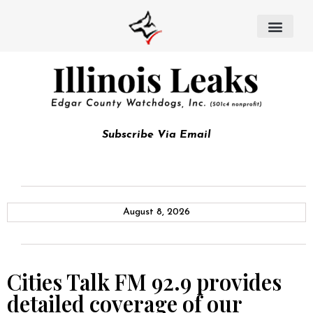
Subscribe Via Email
August 8, 2026
Cities Talk FM 92.9 provides
detailed coverage of our