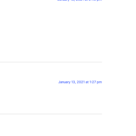
January 13, 2021 at 1:27 pm