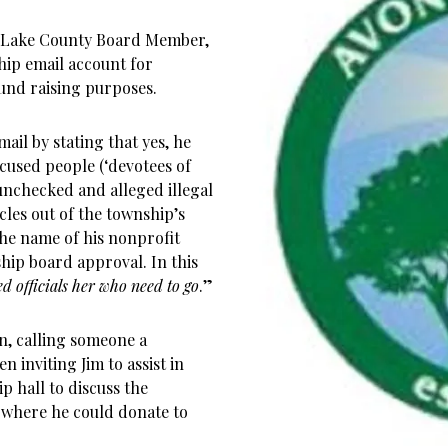
 Lake County Board Member,
ship email account for
und raising purposes.
ail by stating that yes, he
cused people (‘devotees of
unchecked and alleged illegal
icles out of the township’s
he name of his nonprofit
hip board approval. In this
ted officials her who need to go
.”
n, calling someone a
 inviting Jim to assist in
p hall to discuss the
 where he could donate to