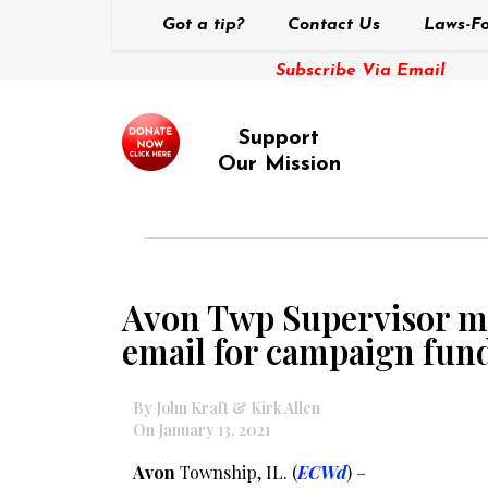
Got a tip?
Contact Us
Laws-Fo
Subscribe Via Email
Support
Our Mission
Avon Twp Supervisor me
email for campaign fund
By John Kraft & Kirk Allen
On January 13, 2021
Avon
Township, IL. (
ECWd
) –