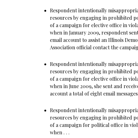
Respondent intentionally misappropria
resources by engaging in prohibited poli
of a campaign for elective office in viol
when in January 2009, respondent sent
email account to assist an Illinois De
Association official contact the campaign’
Respondent intentionally misappropria
resources by engaging in prohibited poli
of a campaign for elective office in viol
when in June 2009, she sent and recei
account a total of eight email messages .
Respondent intentionally misappropria
resources by engaging in prohibited poli
of a campaign for political office in vio
when . . .