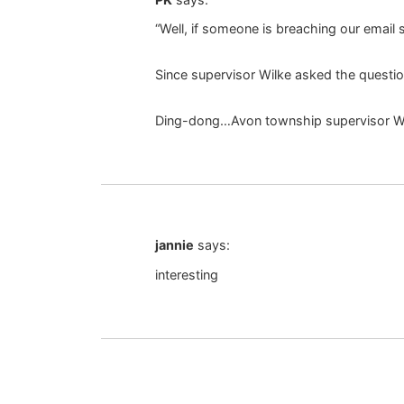
“Well, if someone is breaching our email
Since supervisor Wilke asked the questio
Ding-dong…Avon township supervisor Wi
jannie
says:
interesting