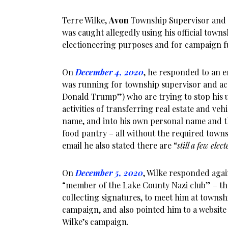
Terre Wilke,
Avon
Township Supervisor and
was caught allegedly using his official town
electioneering purposes and for campaign f
On
December 4, 2020
, he responded to an em
was running for township supervisor and ac
Donald Trump”) who are trying to stop his 
activities of transferring real estate and veh
name, and into his own personal name and t
food pantry – all without the required towns
email he also stated there are “
still a few elec
On
December 5, 2020
, Wilke responded agai
“member of the Lake County Nazi club” – then
collecting signatures, to meet him at townshi
campaign, and also pointed him to a website
Wilke’s campaign.