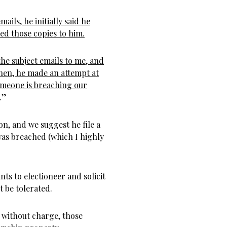
ails, he initially said he
led those copies to him.
he subject emails to me, and
Then, he made an attempt at
 someone is breaching our
.”
on, and we suggest he file a
 was breached (which I highly
ts to electioneer and solicit
 be tolerated.
s without charge, those