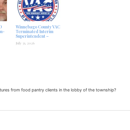
D
Winnebago County VAC
on-
Terminated Interim
Superintendent –
July 31, 2026
tures from food pantry clients in the lobby of the township?