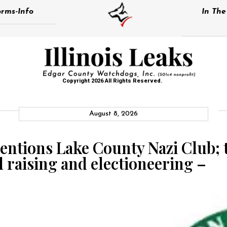
rms-Info
In Th
Copyright 2026 All Rights Reserved.
August 8, 2026
ntions Lake County Nazi Club; 
 raising and electioneering –