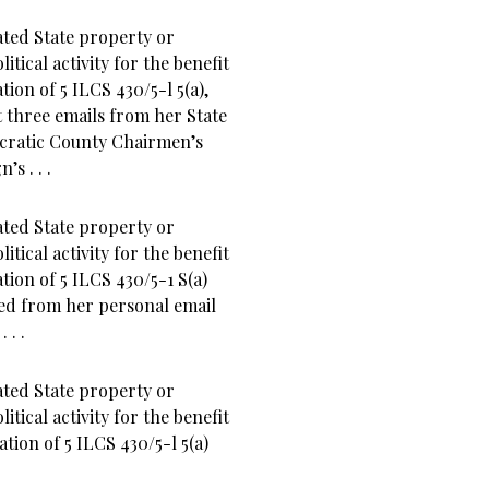
ted State property or
tical activity for the benefit
ation of 5 ILCS 430/5-l 5(a),
 three emails from her State
mocratic County Chairmen’s
s . . .
ted State property or
tical activity for the benefit
ation of 5 ILCS 430/5-1 S(a)
ved from her personal email
 . .
ted State property or
tical activity for the benefit
lation of 5 ILCS 430/5-l 5(a)