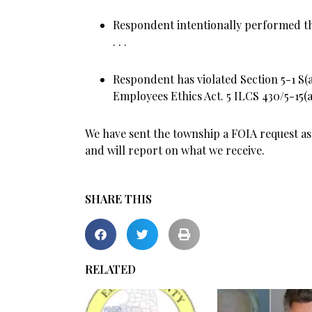
Respondent intentionally performed the
. . .
Respondent has violated Section 5-1 S(a)
Employees Ethics Act. 5 ILCS 430/5-15(a) 
We have sent the township a FOIA request a
and will report on what we receive.
SHARE THIS
RELATED