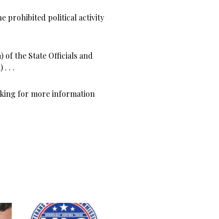
 prohibited political activity
 of the State Officials and
. . .
sking for more information