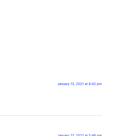
January 13, 2021 at 8:42 pm
January 13, 2021 at 5:46 pm