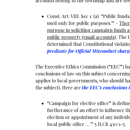
accounts belong to the township and are to
Const. Art. VIII. Sec 1: (a) “Public funds
used only for public purposes.” –
Ther
purpose in soliciting campaign funds a
public property (email accounts)
. The 
determined that Constitutional violatio
predicate for Official Misconduct charg
The Executive Ethics Commission (“EEC”) 
conclusions of law on this subject concernin
applies to local governments, who should h
the subject). Here are
the EEC’s conclusions 
“Campaign for elective office” is define
furtherance of an effort to influence t
election or appointment of any individua
local public office … ” 5 ILCS 430/1-5.