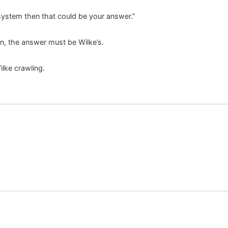
 system then that could be your answer.”
n, the answer must be Wilke’s.
lke crawling.