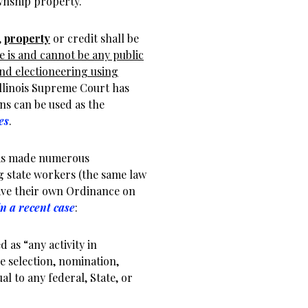
wnship property.
,
property
or credit shall be
e is and cannot be any public
nd electioneering using
Illinois Supreme Court has
ns can be used as the
es
.
has made numerous
g state workers (the same law
ave their own Ordinance on
in a recent case
:
d as “any activity in
he selection, nomination,
l to any federal, State, or