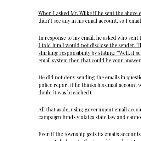
When I asked Mr. Wilke if he sent the above em
didn’t see any in his email account, so I emai
In response to my email, he asked who sent t
I told him I would not disclose the sender. 
shirking responsibility by stating: “Well, if
email system then that could be your answer
He did not deny sending the emails in questi
police report if he thinks his email account
doubt it was breached).
All that aside, using government email accoun
campaign funds violates state law and cannot
Even if the township gets its emails account