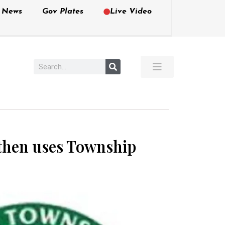
e News
Gov Plates
Live Video
then uses Township