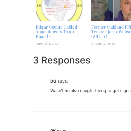
Edgar County Tabled
Former Oakland FP
Appointments To 911
Trustee Jerry Willis
Board –
GUILTY!
August 3, 2026
August 2, 2026
3 Responses
DG
says:
Wasn’t he also caught trying to get signa
PK
says: