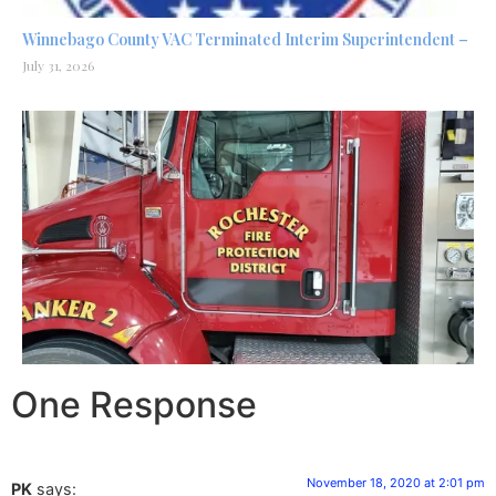
Winnebago County VAC Terminated Interim Superintendent –
July 31, 2026
One Response
November 18, 2020 at 2:01 pm
PK
says: