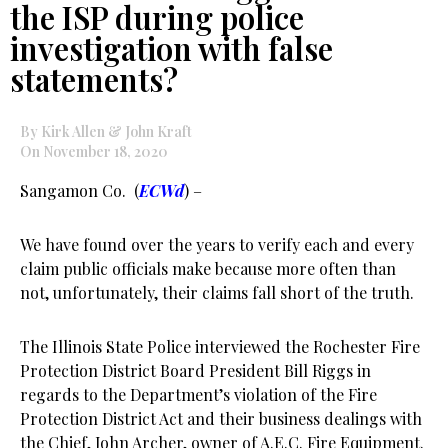
the ISP during police
investigation with false
statements?
By Kirk Allen & John Kraft
On November 18, 2020
Sangamon Co. (
ECWd
) –
We have found over the years to verify each and every
claim public officials make because more often than
not, unfortunately, their claims fall short of the truth.
The Illinois State Police interviewed the Rochester Fire
Protection District Board President Bill Riggs in
regards to the Department’s violation of the Fire
Protection District Act and their business dealings with
the Chief, John Archer, owner of A.E.C. Fire Equipment.