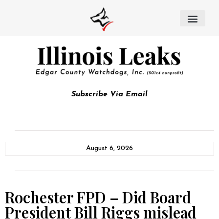
Subscribe Via Email
August 6, 2026
Rochester FPD – Did Board
President Bill Riggs mislead