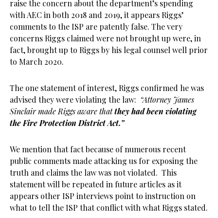
raise the concern about the department’s spending
with AEC in both 2018 and 2019, it appears Riggs’
comments to the ISP are patently false. The very
concerns Riggs claimed were not brought up were, in
fact, brought up to Riggs by his legal counsel well prior
to March 2020.
The one statement of interest, Riggs confirmed he was
advised they were violating the law:
“Attorney James
Sinclair made Riggs aware that
they had been violating
the Fire Protection District Act.”
We mention that fact because of numerous recent
public comments made attacking us for exposing the
truth and claims the law was not violated. This
statement will be repeated in future articles as it
appears other ISP interviews point to instruction on
what to tell the ISP that conflict with what Riggs stated.