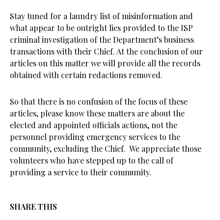
Stay tuned for a laundry list of misinformation and
what appear to be outright lies provided to the ISP
criminal investigation of the Department’s business
transactions with their Chief. At the conclusion of our
articles on this matter we will provide all the records
obtained with certain redactions removed.
So that there is no confusion of the focus of these
articles, please know these matters are about the
elected and appointed officials actions, not the
personnel providing emergency services to the
community, excluding the Chief. We appreciate those
volunteers who have stepped up to the call of
providing a service to their community.
SHARE THIS