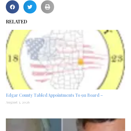
RELATED
Edgar County Tabled Appointments To 911 Board –
August 3, 2026