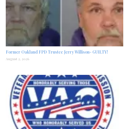
Former Oakland FPD Trustee Jerry Willison- GUILTY!
August 2, 2026