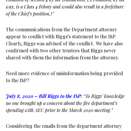
way, is a Class 4 Felony and would also result in a forfeiture
of the Chief’s position.)”
The communications from the Department attorney
appear to conflict with Riggs’s statement to the ISP.
Clearly, Riggs was advised of the conflict. We have also
confirmed with two other trustees that Riggs never
shared with them the information from the attorney.
Need more evidence of misinformation being provided
to the ISP?
July 8, 2020 – Bill Riggs to the ISP:
“To Riggs’ knowledge
no one brought up a concern about the fire department’s
spending with AEC prior to the March 2020 meeting.”
Considering the emails from the department attorney