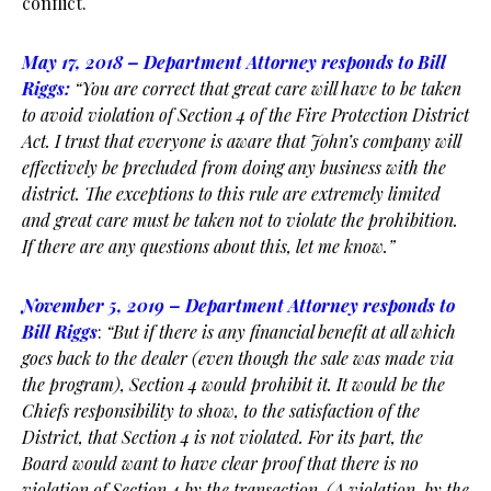
conflict.
May 17, 2018 – Department Attorney responds to Bill
Riggs:
“You are correct that great care will have to be taken
to avoid violation of Section 4 of the Fire Protection District
Act. I trust that everyone is aware that John’s company will
effectively be precluded from doing any business with the
district.
The exceptions to this rule are extremely limited
and great care must be taken not to violate the prohibition.
If there are
any questions about this, let me know.”
November 5, 2019 – Department Attorney responds to
Bill Riggs
:
“But if there is any financial benefit at all which
goes back to the dealer (even though the
sale was made via
the program), Section 4 would prohibit it. It would be the
Chiefs responsibility to show, to the satisfaction of the
District, that Section 4 is not violated. For its part, the
Board would want to have clear proof that there is no
violation of Section 4 by the transaction. (A violation, by the