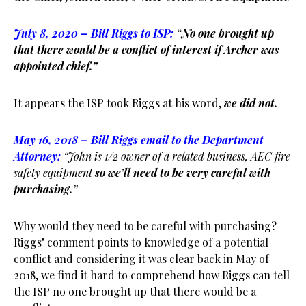
July 8, 2020 – Bill Riggs to ISP:
“No one brought up
that there would be a conflict of interest if Archer was
appointed chief.”
It appears the ISP took Riggs at his word,
we did not.
May 16, 2018 – Bill Riggs email to the Department
Attorney:
“John is 1/2 owner of a related business, AEC fire
safety equipment
so we’ll need to be very careful with
purchasing.”
Why would they need to be careful with purchasing?
Riggs’ comment points to knowledge of a potential
conflict and considering it was clear back in May of
2018, we find it hard to comprehend how Riggs can tell
the ISP no one brought up that there would be a