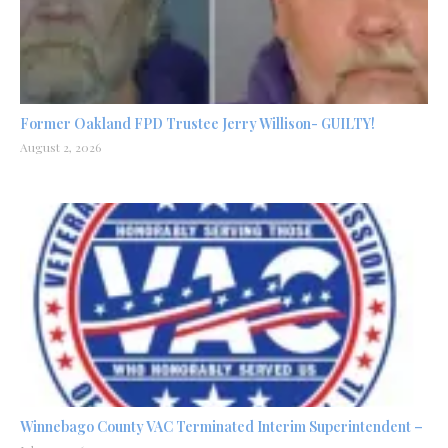
Former Oakland FPD Trustee Jerry Willison- GUILTY!
August 2, 2026
Winnebago County VAC Terminated Interim Superintendent –