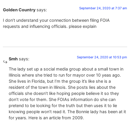
September 24, 2020 at 7:37 am
Golden Country
says:
I don’t understand your connection between filing FOIA
requests and influencing officials. please explain
September 24, 2020 at 10:53 pm
Smh
says:
The lady set up a social media group about a small town in
Illinois where she tried to run for mayor over 10 yeas ago.
She lives in Florida, but I’m the group it’s like she is a
resident of the town in Illinois. She posts lies about the
officials she doesn’t like hoping people believe it so they
don’t vote for them. She FOIAs information do she can
pretend to be looking for the truth but then uses it to lie
knowing people won’t read it. The Bonnie lady has been at it
for years. Here is an article from 2009.