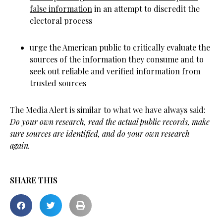
false information
in an attempt to discredit the
electoral process
urge the American public to critically evaluate the
sources of the information they consume and to
seek out reliable and verified information from
trusted sources
The Media Alert is similar to what we have always said:
Do your own research, read the actual public records, make
sure sources are identified, and do your own research
again.
SHARE THIS