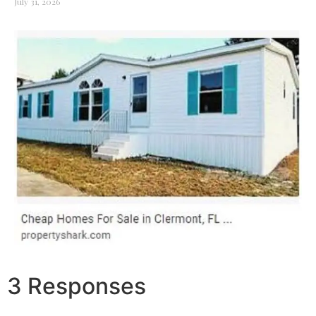
July 31, 2026
3 Responses