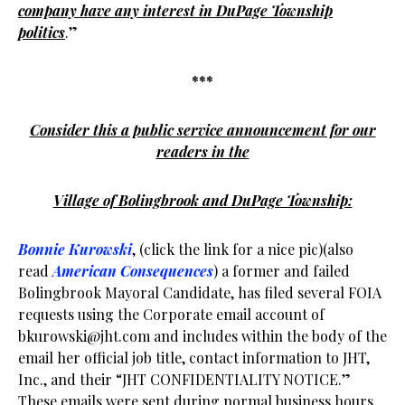
company have any interest in DuPage Township
politics
.”
***
Consider this a public service announcement for our
readers in the
Village of Bolingbrook and DuPage Township:
Bonnie Kurowski
, (click the link for a nice pic)(also
read
American Consequences
) a former and failed
Bolingbrook Mayoral Candidate, has filed several FOIA
requests using the Corporate email account of
bkurowski@jht.com
and includes within the body of the
email her official job title, contact information to JHT,
Inc., and their “JHT CONFIDENTIALITY NOTICE.”
These emails were sent during normal business hours.