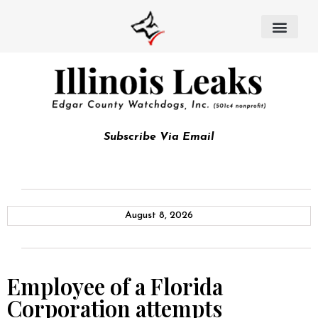
Subscribe Via Email
August 8, 2026
Employee of a Florida
Corporation attempts