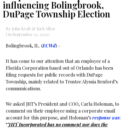
influencing Bolingbrook,
DuPage Township Election
By John Kraft & Kirk Allen
On September 22, 2020
Bolingbrook, IL. (
ECWd
) –
It has come to our attention that an employee of a
Florida Corporation based out of Orlando has been
filing requests for public records with DuPage
Township, mainly related to Trustee Alyssia Benford’s
communications.
We asked JHT’s President and COO, Carla Holoman, to
comment on their employee using a corporate email
account for this purpose, and Holoman’s
response was
:
“
JHT Incorporated has no comment nor does the