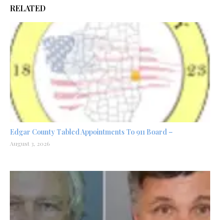
RELATED
Edgar County Tabled Appointments To 911 Board –
August 3, 2026