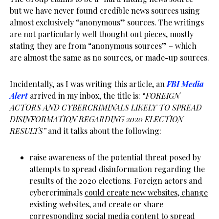
but we have never found credible news sources using
almost exclusively “anonymous” sources. The writings
are not particularly well thought out pieces, mostly
stating they are from “anonymous sources” – which
are almost the same as no sources, or made-up sources.
Incidentally, as I was writing this article, an
FBI Media
Alert
arrived in my inbox, the title is: “
FOREIGN
ACTORS AND CYBERCRIMINALS LIKELY TO SPREAD
DISINFORMATION REGARDING 2020 ELECTION
RESULTS”
and it talks about the following:
raise awareness of the potential threat posed by
attempts to spread disinformation regarding the
results of the 2020 elections. Foreign actors and
cybercriminals
could create new websites, change
existing websites, and create or share
corresponding social media content to spread