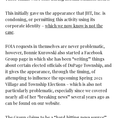
This initially gave us the appearance that JHT, Inc. is
condoning, or permitting this activity using its
corporate identity –
which we now know is not the
case
.
FOIA requests in themselves are never problematic,
however, Bonnie Kurowski also started a Facebook
Group page in which she has been “writing” things
about certain elected officials of DuPage Township, and
it gives the appearance, through the timing, of
attempting to influence the upcoming Spring 2021
Village and Township Elections – which is also not
particularly problematic, especially since we covered
nearly all of her “breaking news” several years ago as
can be found on our website.
The Group claims to be a “hard hitting news source”