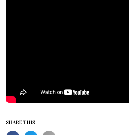
SHARE THIS