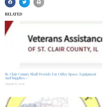
RELATED
St. Clair County Shall Provide For Office Space, Equipment
And Supplies –
August 8, 2026