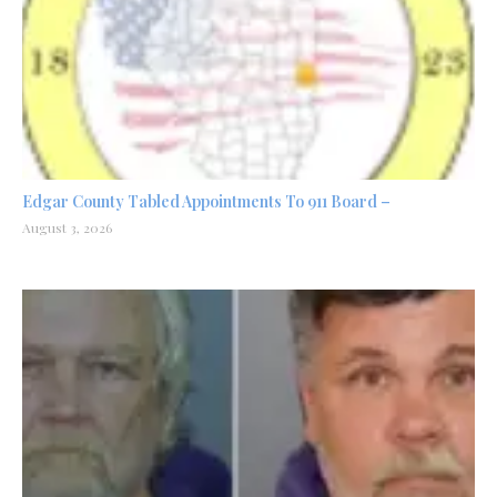
Edgar County Tabled Appointments To 911 Board –
August 3, 2026