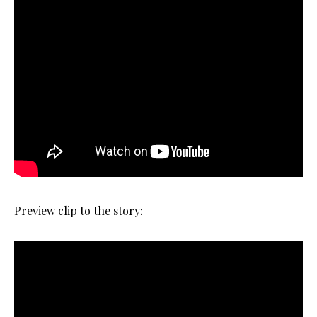
Preview clip to the story: