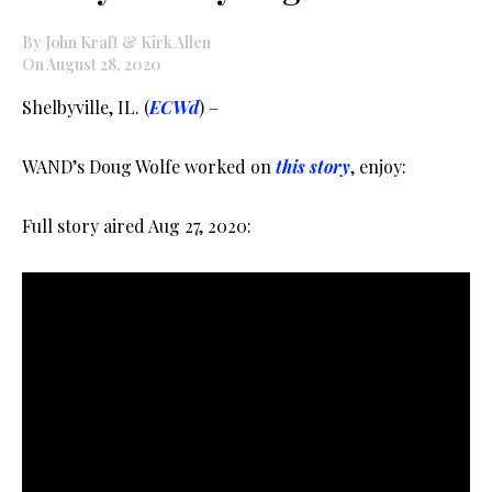
By John Kraft & Kirk Allen
On August 28, 2020
Shelbyville, IL. (
ECWd
) –
WAND’s Doug Wolfe worked on
this story
, enjoy:
Full story aired Aug 27, 2020: