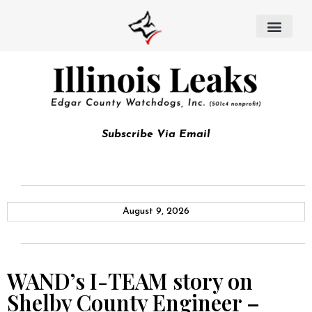
Subscribe Via Email
August 9, 2026
WAND’s I-TEAM story on
Shelby County Engineer –