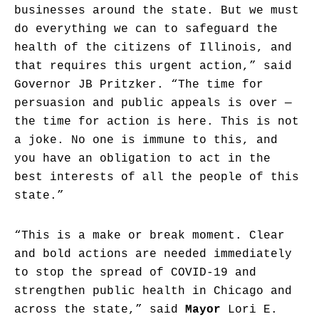
businesses around the state. But we must
do everything we can to safeguard the
health of the citizens of Illinois, and
that requires this urgent action,” said
Governor JB Pritzker. “The time for
persuasion and public appeals is over —
the time for action is here. This is not
a joke. No one is immune to this, and
you have an obligation to act in the
best interests of all the people of this
state.”
“This is a make or break moment. Clear
and bold actions are needed immediately
to stop the spread of COVID-19 and
strengthen public health in Chicago and
across the state,” said
Mayor
Lori E.