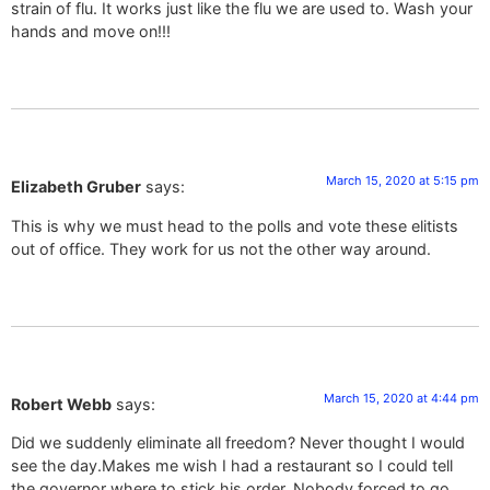
strain of flu. It works just like the flu we are used to. Wash your
hands and move on!!!
March 15, 2020 at 5:15 pm
Elizabeth Gruber
says:
This is why we must head to the polls and vote these elitists
out of office. They work for us not the other way around.
March 15, 2020 at 4:44 pm
Robert Webb
says:
Did we suddenly eliminate all freedom? Never thought I would
see the day.Makes me wish I had a restaurant so I could tell
the governor where to stick his order. Nobody forced to go