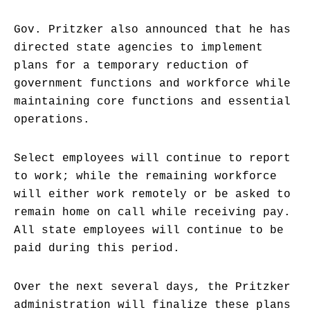
Gov. Pritzker also announced that he has
directed state agencies to implement
plans for a temporary reduction of
government functions and workforce while
maintaining core functions and essential
operations.
Select employees will continue to report
to work; while the remaining workforce
will either work remotely or be asked to
remain home on call while receiving pay.
All state employees will continue to be
paid during this period.
Over the next several days, the Pritzker
administration will finalize these plans