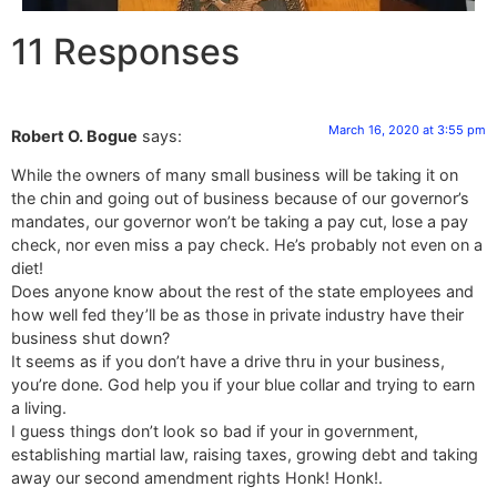
11 Responses
March 16, 2020 at 3:55 pm
Robert O. Bogue
says:
While the owners of many small business will be taking it on
the chin and going out of business because of our governor’s
mandates, our governor won’t be taking a pay cut, lose a pay
check, nor even miss a pay check. He’s probably not even on a
diet!
Does anyone know about the rest of the state employees and
how well fed they’ll be as those in private industry have their
business shut down?
It seems as if you don’t have a drive thru in your business,
you’re done. God help you if your blue collar and trying to earn
a living.
I guess things don’t look so bad if your in government,
establishing martial law, raising taxes, growing debt and taking
away our second amendment rights Honk! Honk!.