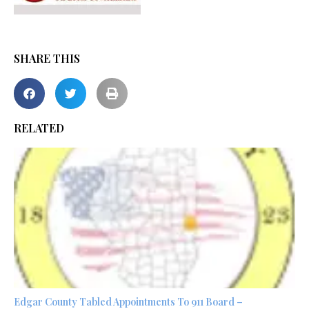
SHARE THIS
RELATED
Edgar County Tabled Appointments To 911 Board –