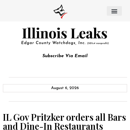
Subscribe Via Email
August 6, 2026
IL Gov Pritzker orders all Bars
and Dine-In Restaurants