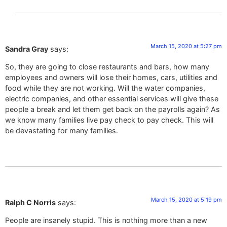
March 15, 2020 at 5:27 pm
Sandra Gray
says:
So, they are going to close restaurants and bars, how many
employees and owners will lose their homes, cars, utilities and
food while they are not working. Will the water companies,
electric companies, and other essential services will give these
people a break and let them get back on the payrolls again? As
we know many families live pay check to pay check. This will
be devastating for many families.
March 15, 2020 at 5:19 pm
Ralph C Norris
says:
People are insanely stupid. This is nothing more than a new