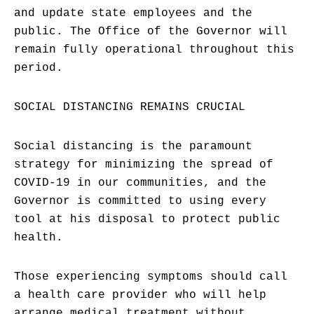
and update state employees and the
public. The Office of the Governor will
remain fully operational throughout this
period.
SOCIAL DISTANCING REMAINS CRUCIAL
Social distancing is the paramount
strategy for minimizing the spread of
COVID-19 in our communities, and the
Governor is committed to using every
tool at his disposal to protect public
health.
Those experiencing symptoms should call
a health care provider who will help
arrange medical treatment without