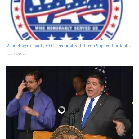
Winnebago County VAC Terminated Interim Superintendent –
July 31, 2026