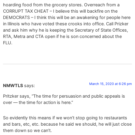
hoarding food from the grocery stores. Overreach from a
CORRUPT TAX CHEAT – I believe this will backfire on the
DEMOCRATS – I think this will be an awakening for people here
in Illinois who have voted these crooks into office. Call Prizker
and ask him why he is keeping the Secretary of State Offices,
RTA, Metra and CTA open if he is son concerned about the
FLU.
March 15, 2020 at 6:26 pm
NMWTLS
says:
Pritzker says, “The time for persuasion and public appeals is
over — the time for action is here.”
So evidently this means if we won’t stop going to restaurants
and bars, etc, etc. because he said we should, he will just close
them down so we can’t.