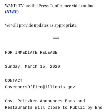
WAND-TV has the Press Conference video online
(
HERE
).
We will provide updates as appropriate.
***
FOR IMMEDIATE RELEASE
Sunday, March 15, 2020
CONTACT
GovernorsOffice@illinois.gov
Gov. Pritzker Announces Bars and
Restaurants Will Close to Public by End