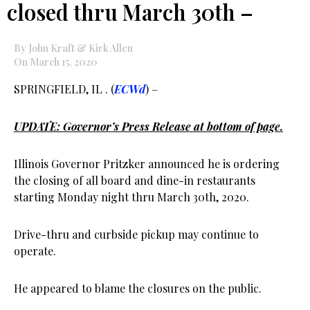
closed thru March 30th –
By John Kraft & Kirk Allen
On March 15, 2020
SPRINGFIELD, IL . (
ECWd
) –
UPDATE: Governor’s Press Release at bottom of page.
Illinois Governor Pritzker announced he is ordering
the closing of all board and dine-in restaurants
starting Monday night thru March 30th, 2020.
Drive-thru and curbside pickup may continue to
operate.
He appeared to blame the closures on the public.