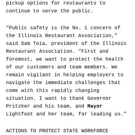
pickup options for restaurants to
continue to serve the public.
“Public safety is the No. 1 concern of
the Illinois Restaurant Association,”
said Sam Toia, president of the Illinois
Restaurant Association. “First and
foremost, we want to protect the health
of our customers and team members. We
remain vigilant in helping employers to
navigate the immediate challenges that
come with this rapidly changing
situation. I want to thank Governor
Pritzker and his team, and
Mayor
Lightfoot and her team, for leading us.”
ACTIONS TO PROTECT STATE WORKFORCE