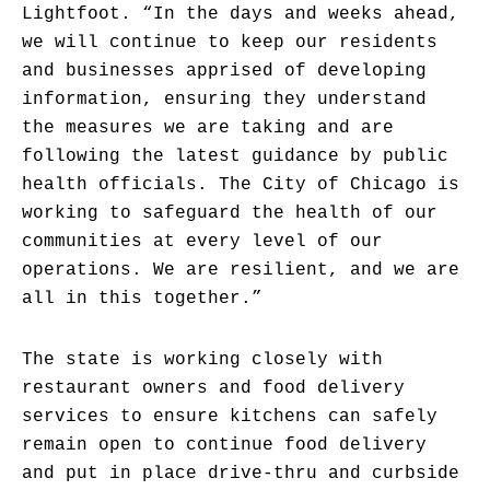
Lightfoot. “In the days and weeks ahead,
we will continue to keep our residents
and businesses apprised of developing
information, ensuring they understand
the measures we are taking and are
following the latest guidance by public
health officials. The City of Chicago is
working to safeguard the health of our
communities at every level of our
operations. We are resilient, and we are
all in this together.”
The state is working closely with
restaurant owners and food delivery
services to ensure kitchens can safely
remain open to continue food delivery
and put in place drive-thru and curbside