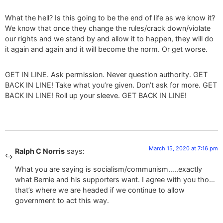
What the hell? Is this going to be the end of life as we know it?
We know that once they change the rules/crack down/violate
our rights and we stand by and allow it to happen, they will do
it again and again and it will become the norm. Or get worse.
GET IN LINE. Ask permission. Never question authority. GET
BACK IN LINE! Take what you’re given. Don’t ask for more. GET
BACK IN LINE! Roll up your sleeve. GET BACK IN LINE!
March 15, 2020 at 7:16 pm
Ralph C Norris
says:
What you are saying is socialism/communism…..exactly
what Bernie and his supporters want. I agree with you tho…
that’s where we are headed if we continue to allow
government to act this way.