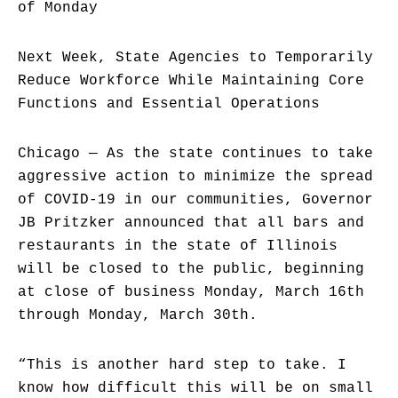
of Monday
Next Week, State Agencies to Temporarily
Reduce Workforce While Maintaining Core
Functions and Essential Operations
Chicago — As the state continues to take
aggressive action to minimize the spread
of COVID-19 in our communities, Governor
JB Pritzker announced that all bars and
restaurants in the state of Illinois
will be closed to the public, beginning
at close of business Monday, March 16th
through Monday, March 30th.
“This is another hard step to take. I
know how difficult this will be on small