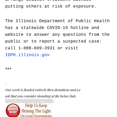
putting others at risk of exposure.
The Illinois Department of Public Health
has a statewide COVID-19 hotline and
website to answer any questions from the
public or to report a suspected case:
call 1-800-889-3931 or visit
IDPH.illinois.gov
***
.
Our work is funded entirely thru donations and we
ask that you consider donating at the below link.