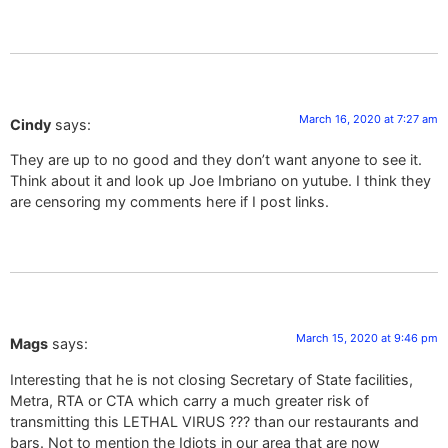
March 16, 2020 at 7:27 am
Cindy
says:
They are up to no good and they don’t want anyone to see it.
Think about it and look up Joe Imbriano on yutube. I think they
are censoring my comments here if I post links.
March 15, 2020 at 9:46 pm
Mags
says:
Interesting that he is not closing Secretary of State facilities,
Metra, RTA or CTA which carry a much greater risk of
transmitting this LETHAL VIRUS ??? than our restaurants and
bars. Not to mention the Idiots in our area that are now