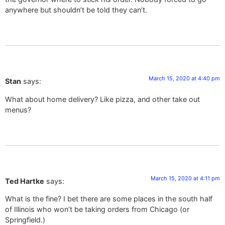
anywhere but shouldn’t be told they can’t.
March 15, 2020 at 4:40 pm
Stan
says:
What about home delivery? Like pizza, and other take out
menus?
March 15, 2020 at 4:11 pm
Ted Hartke
says:
What is the fine? I bet there are some places in the south half
of Illinois who won’t be taking orders from Chicago (or
Springfield.)