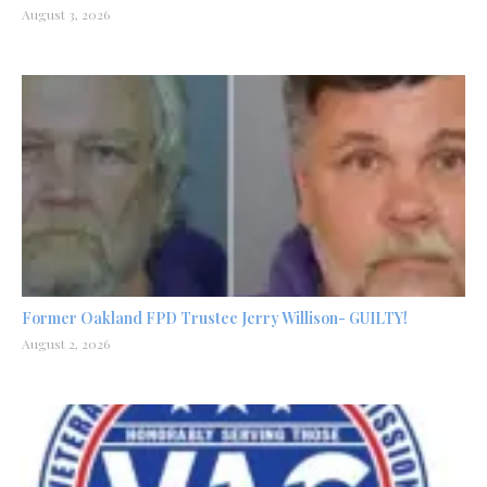
August 3, 2026
Former Oakland FPD Trustee Jerry Willison- GUILTY!
August 2, 2026