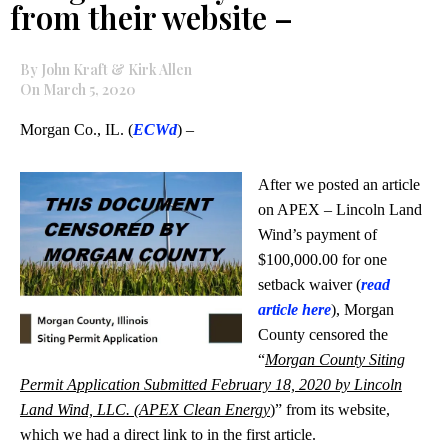
from their website –
By John Kraft & Kirk Allen
On March 5, 2020
Morgan Co., IL. (
ECWd
) –
After we posted an article
on APEX – Lincoln Land
Wind’s payment of
$100,000.00 for one
setback waiver (
read
article here
), Morgan
County censored the
“
Morgan County Siting
Permit Application Submitted February 18, 2020 by Lincoln
Land Wind, LLC. (APEX Clean Energy
)” from its website,
which we had a direct link to in the first article.