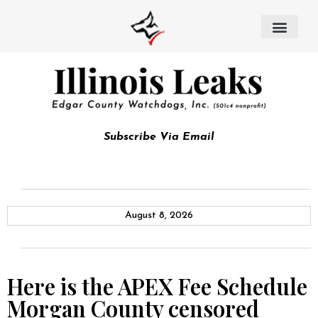
Subscribe Via Email
August 8, 2026
Here is the APEX Fee Schedule
Morgan County censored