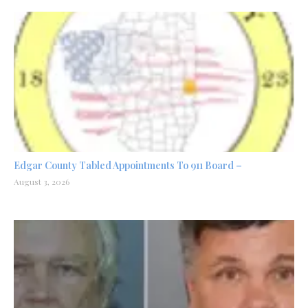
Edgar County Tabled Appointments To 911 Board –
August 3, 2026