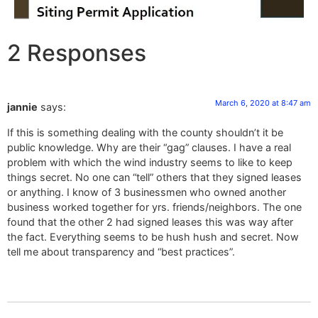
2 Responses
March 6, 2020 at 8:47 am
jannie
says:
If this is something dealing with the county shouldn’t it be
public knowledge. Why are their “gag” clauses. I have a real
problem with which the wind industry seems to like to keep
things secret. No one can “tell” others that they signed leases
or anything. I know of 3 businessmen who owned another
business worked together for yrs. friends/neighbors. The one
found that the other 2 had signed leases this was way after
the fact. Everything seems to be hush hush and secret. Now
tell me about transparency and “best practices”.