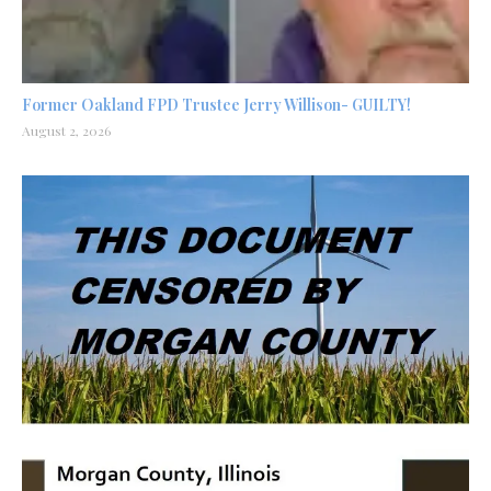
Former Oakland FPD Trustee Jerry Willison- GUILTY!
August 2, 2026