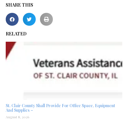
SHARE THIS
RELATED
St. Clair County Shall Provide For Office Space, Equipment
And Supplies –
August 8, 2026