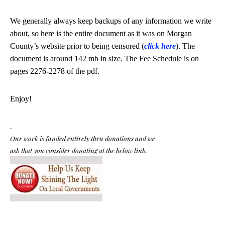
We generally always keep backups of any information we write
about, so here is the entire document as it was on Morgan
County’s website prior to being censored (
click here
). The
document is around 142 mb in size.
The Fee Schedule is on
pages 2276-2278 of the pdf.
Enjoy!
.
Our work is funded entirely thru donations and we
ask that you consider donating at the below link.