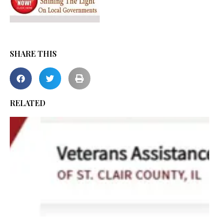
SHARE THIS
RELATED