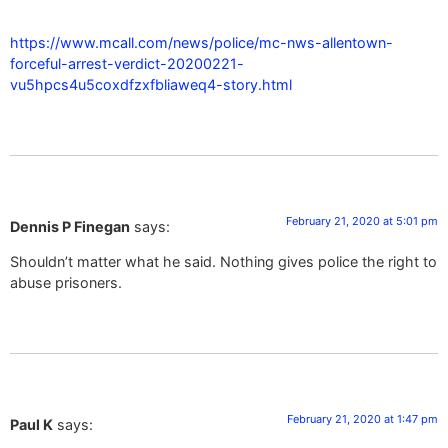
https://www.mcall.com/news/police/mc-nws-allentown-
forceful-arrest-verdict-20200221-
vu5hpcs4u5coxdfzxfbliaweq4-story.html
February 21, 2020 at 5:01 pm
Dennis P Finegan
says:
Shouldn’t matter what he said. Nothing gives police the right to
abuse prisoners.
February 21, 2020 at 1:47 pm
Paul K
says: