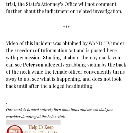
trial, the State’s Attorney’s Office will not comment
further about the indictment or related investigation.
***
Video of this incident was obtained by WAND-TV under
the Freedom of Information Act and is posted here
with permission. Starting at about the 1:05 mark, you
can see
Peterson
allegedly grabbing victim by the back
of the neck while the female officer conveniently turns
away to not see what is happening, and does not look
back until after the alleged headbutting:
.
Our work is funded entirely thru donations and we ask that you
consider donating at the below link.