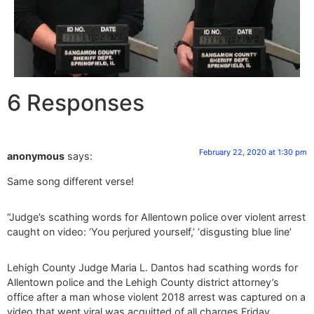
6 Responses
February 22, 2020 at 1:30 pm
anonymous
says:
Same song different verse!
“Judge’s scathing words for Allentown police over violent arrest
caught on video: ‘You perjured yourself,’ ‘disgusting blue line’
Lehigh County Judge Maria L. Dantos had scathing words for
Allentown police and the Lehigh County district attorney’s
office after a man whose violent 2018 arrest was captured on a
video that went viral was acquitted of all charges Friday