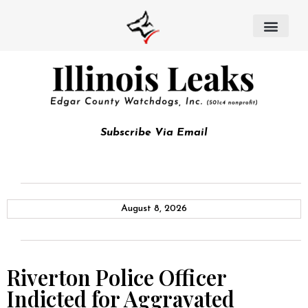
Subscribe Via Email
August 8, 2026
Riverton Police Officer
Indicted for Aggravated