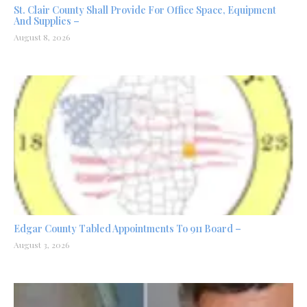
St. Clair County Shall Provide For Office Space, Equipment
And Supplies –
August 8, 2026
Edgar County Tabled Appointments To 911 Board –
August 3, 2026