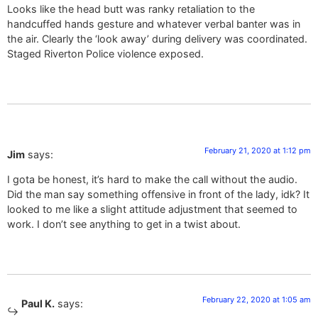
Looks like the head butt was ranky retaliation to the
handcuffed hands gesture and whatever verbal banter was in
the air. Clearly the ‘look away’ during delivery was coordinated.
Staged Riverton Police violence exposed.
February 21, 2020 at 1:12 pm
Jim
says:
I gota be honest, it’s hard to make the call without the audio.
Did the man say something offensive in front of the lady, idk? It
looked to me like a slight attitude adjustment that seemed to
work. I don’t see anything to get in a twist about.
February 22, 2020 at 1:05 am
Paul K.
says: