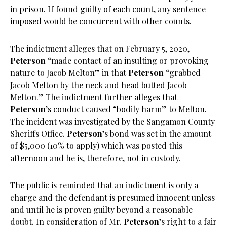
in prison. If found guilty of each count, any sentence
imposed would be concurrent with other counts.
The indictment alleges that on February 5, 2020,
Peterson
“made contact of an insulting or provoking
nature to Jacob Melton” in that
Peterson
“grabbed
Jacob Melton by the neck and head butted Jacob
Melton.” The indictment further alleges that
Peterson
’s conduct caused “bodily harm” to Melton.
The incident was investigated by the Sangamon County
Sheriffs Office.
Peterson
’s bond was set in the amount
of $5,000 (10% to apply) which was posted this
afternoon and he is, therefore, not in custody.
The public is reminded that an indictment is only a
charge and the defendant is presumed innocent unless
and until he is proven guilty beyond a reasonable
doubt. In consideration of Mr.
Peterson
’s right to a fair