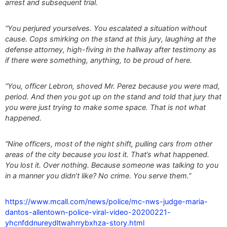
arrest and subsequent trial.
“You perjured yourselves. You escalated a situation without
cause. Cops smirking on the stand at this jury, laughing at the
defense attorney, high-fiving in the hallway after testimony as
if there were something, anything, to be proud of here.
“You, officer Lebron, shoved Mr. Perez because you were mad,
period. And then you got up on the stand and told that jury that
you were just trying to make some space. That is not what
happened.
“Nine officers, most of the night shift, pulling cars from other
areas of the city because you lost it. That’s what happened.
You lost it. Over nothing. Because someone was talking to you
in a manner you didn’t like? No crime. You serve them.”
https://www.mcall.com/news/police/mc-nws-judge-maria-
dantos-allentown-police-viral-video-20200221-
yhcnfddnureydltwahrrybxhza-story.html