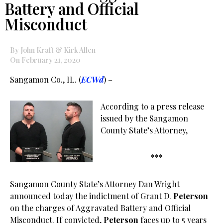
Battery and Official
Misconduct
By John Kraft & Kirk Allen
On February 21, 2020
Sangamon Co., IL. (
ECWd
) –
According to a press release
issued by the Sangamon
County State’s Attorney,
***
Sangamon County State’s Attorney Dan Wright
announced today the indictment of Grant D.
Peterson
on the charges of Aggravated Battery and Official
Misconduct. If convicted,
Peterson
faces up to 5 years