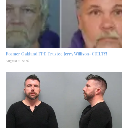
Former Oakland FPD Trustee Jerry Willison- GUILTY!
August 2, 2026