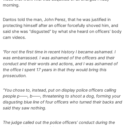
morning.
Dantos told the man, John Perez, that he was justified in
protecting himself after an officer forcefully shoved him, and
said she was “disgusted” by what she heard on officers’ body
cam videos.
“For not the first time in recent history I became ashamed. I
was embarrassed. I was ashamed of the officers and their
conduct and their words and actions, and I was ashamed of
the office I spent 17 years in that they would bring this
prosecution.
“You chose to, instead, put on display police officers calling
people p——, b——, threatening to shoot a dog, forming your
disgusting blue line of four officers who turned their backs and
said they saw nothing.
The judge called out the police officers’ conduct during the