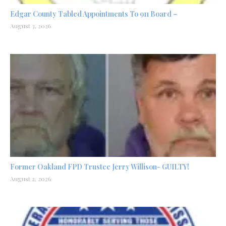
Edgar County Tabled Appointments To 911 Board –
August 3, 2026
Former Oakland FPD Trustee Jerry Willison- GUILTY!
August 2, 2026