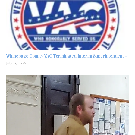
Winnebago County VAC Terminated Interim Superintendent –
July 31, 2026