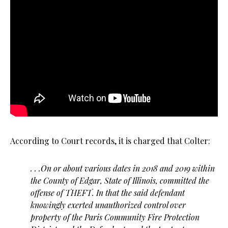
According to Court records, it is charged that Colter:
. . .On or about various dates in 2018 and 2019 within
the County of Edgar, State of Illinois, committed the
offense of THEFT. In that the said defendant
knowingly exerted unauthorized control over
property of the Paris Community Fire Protection