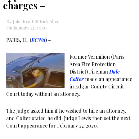
charges –
By John Kraft & Kirk Allen
On January 27, 2020
PARIS, IL. (
ECWd
) –
Former Vermilion (Paris
Area Fire Protection
District) Fireman
Dale
Colter
made an appearance
in Edgar County Circuit
Court today without an attorney.
The Judge asked him if he wished to hire an attorney,
and Colter stated he did. Judge Lewis then set the next
Court appearance for February 27, 2020.