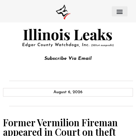
Subscribe Via Email
August 6, 2026
Former Vermilion Fireman
appeared in Court on theft