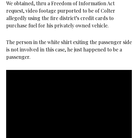
We obtained, thru a Freedom of Information Act
request, video footage purported to be of Colter
allegedly using the fire district’s credit cards to
purchase fuel for his privately owned vehicle.
The person in the white shirt exiting the passenger side
is not involved in this case, he just happened to be a
passenger.