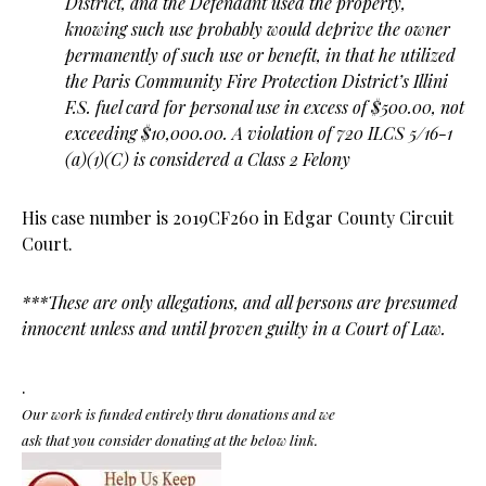
District, and the Defendant used the property,
knowing such use probably would deprive the owner
permanently of such use or benefit, in that he utilized
the Paris Community Fire Protection District’s Illini
F.S. fuel card for personal use in excess of $500.00, not
exceeding $10,000.00. A
violation of 720 ILCS 5/16-1
(a)(1)(C) is considered a Class 2 Felony
His case number is 2019CF260 in Edgar County Circuit
Court.
***These are only allegations, and all persons are presumed
innocent unless and until proven guilty in a Court of Law.
.
Our work is funded entirely thru donations and we
ask that you consider donating at the below link.