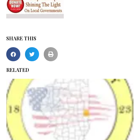
SHARE THIS
RELATED