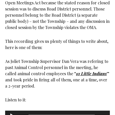
Open Meetings Act because the stated reason for closed
session was to discuss Road District personnel. Those
personnel belong to the Road District (a separate
public body) – not the Township – and any discussion in
closed session by the Township violates the OMA.
This recording gives us plenty of things to write about,
here is one of them:
As Joliet Township Supervisor Dan Vera was refering to
past Animal Control personnel in the meeting, he
called animal control employees the “
10 Little Indians
”
and took pride in firing all of them, one at a time, over
a 2-year period.
Listen to it:
Audio