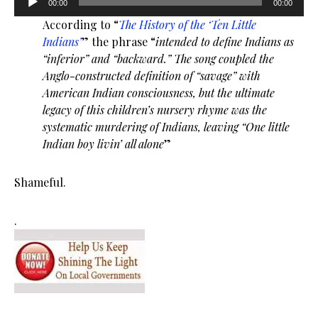
00:00
00:00
Player
According to “
The History of the ‘Ten Little
Indians’
” the phrase “
intended to define Indians as
“inferior” and “backward.” The song coupled the
Anglo-constructed definition of “savage” with
American Indian consciousness, but the ultimate
legacy of this children’s nursery rhyme was the
systematic murdering of Indians, leaving “One little
Indian boy livin’ all alone
”
Shameful.
.