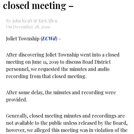
closed meeting –
By John Kraft & Kirk Allen
On December 28, 2019
Joliet Township (
ECWd
) –
After discovering Joliet Township went into a closed
meeting on June 11, 2019 to discuss Road District
personnel, we requested the minutes and audio
recording from that closed meeting.
After some delay, the minutes and recording were
provided.
Generally, closed meeting minutes and recordings are
not available to the public unless released by the Board,
however, we alleged this meeting was in violation of the