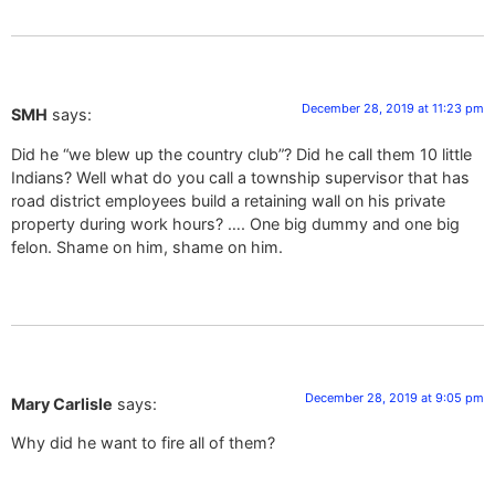
December 28, 2019 at 11:23 pm
SMH
says:
Did he “we blew up the country club”? Did he call them 10 little
Indians? Well what do you call a township supervisor that has
road district employees build a retaining wall on his private
property during work hours? …. One big dummy and one big
felon. Shame on him, shame on him.
December 28, 2019 at 9:05 pm
Mary Carlisle
says:
Why did he want to fire all of them?