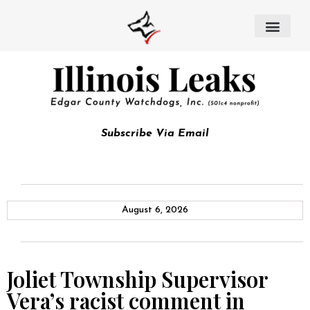
Subscribe Via Email
August 6, 2026
Joliet Township Supervisor
Vera’s racist comment in