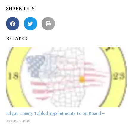
SHARE THIS
RELATED
Edgar County Tabled Appointments To 911 Board –
August 3, 2026