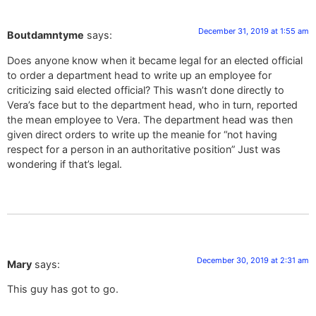
December 31, 2019 at 1:55 am
Boutdamntyme
says:
Does anyone know when it became legal for an elected official
to order a department head to write up an employee for
criticizing said elected official? This wasn’t done directly to
Vera’s face but to the department head, who in turn, reported
the mean employee to Vera. The department head was then
given direct orders to write up the meanie for “not having
respect for a person in an authoritative position” Just was
wondering if that’s legal.
December 30, 2019 at 2:31 am
Mary
says:
This guy has got to go.