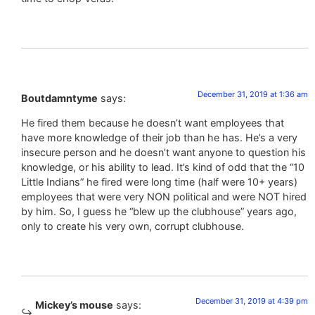
December 31, 2019 at 1:36 am
Boutdamntyme
says:
He fired them because he doesn’t want employees that
have more knowledge of their job than he has. He’s a very
insecure person and he doesn’t want anyone to question his
knowledge, or his ability to lead. It’s kind of odd that the “10
Little Indians” he fired were long time (half were 10+ years)
employees that were very NON political and were NOT hired
by him. So, I guess he “blew up the clubhouse” years ago,
only to create his very own, corrupt clubhouse.
December 31, 2019 at 4:39 pm
Mickey’s mouse
says: