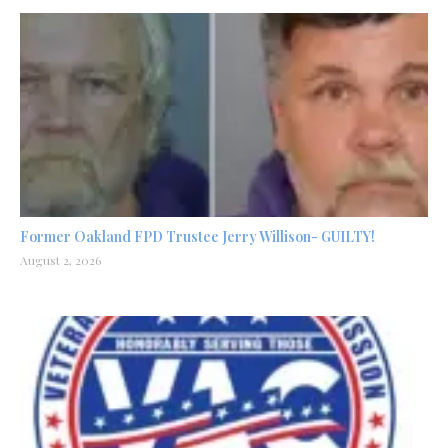
Former Oakland FPD Trustee Jerry Willison- GUILTY!
August 2, 2026