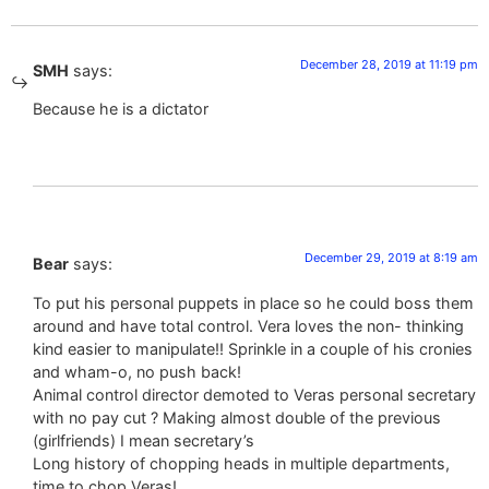
December 28, 2019 at 11:19 pm
SMH
says:
Because he is a dictator
December 29, 2019 at 8:19 am
Bear
says:
To put his personal puppets in place so he could boss them
around and have total control. Vera loves the non- thinking
kind easier to manipulate!! Sprinkle in a couple of his cronies
and wham-o, no push back!
Animal control director demoted to Veras personal secretary
with no pay cut ? Making almost double of the previous
(girlfriends) I mean secretary’s
Long history of chopping heads in multiple departments,
time to chop Veras!