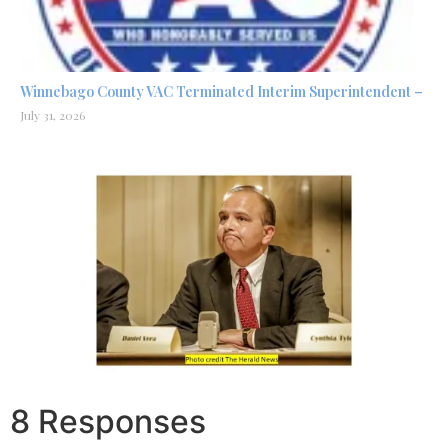
Winnebago County VAC Terminated Interim Superintendent –
July 31, 2026
8 Responses