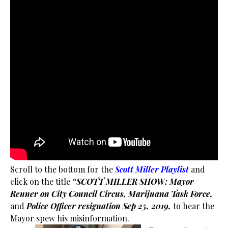
Scroll to the bottom for the
Scott Miller Playlist
and
click on the title
“SCOTT MILLER SHOW: Mayor
Renner on City Council Circus, Marijuana Task Force,
and
Police Officer resignation Sep 25, 2019,
to hear the
Mayor spew his misinformation.