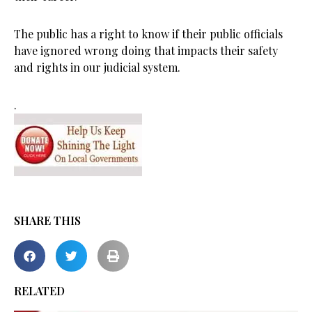
The public has a right to know if their public officials
have ignored wrong doing that impacts their safety
and rights in our judicial system.
.
SHARE THIS
RELATED