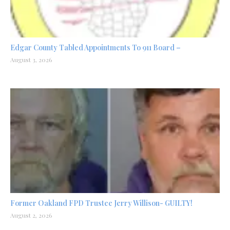
Edgar County Tabled Appointments To 911 Board –
August 3, 2026
Former Oakland FPD Trustee Jerry Willison- GUILTY!
August 2, 2026