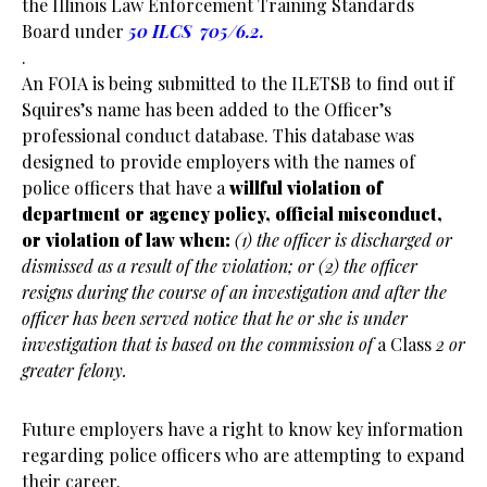
the Illinois Law Enforcement Training Standards
Board under
50 ILCS 705/6.2.
.
An FOIA is being submitted to the ILETSB to find out if
Squires’s name has been added to the Officer’s
professional conduct database. This database was
designed to provide employers with the names of
police officers that have a
willful violation of
department or agency policy, official misconduct,
or violation of law when:
(1) the officer is discharged or
dismissed as a result of the violation; or
(2) the officer
resigns during the course of an investigation and after the
officer has been served notice that he or she is under
investigation that is based on the commission of
a Class
2 or
greater felony.
Future employers have a right to know key information
regarding police officers who are attempting to expand
their career.