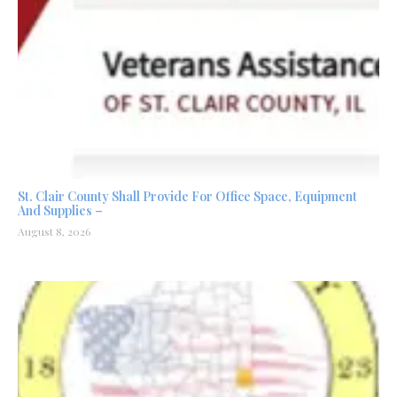
St. Clair County Shall Provide For Office Space, Equipment
And Supplies –
August 8, 2026