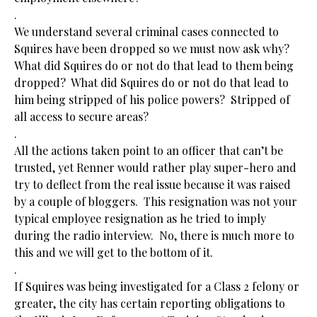
.
We understand several criminal cases connected to
Squires have been dropped so we must now ask why?
What did Squires do or not do that lead to them being
dropped? What did Squires do or not do that lead to
him being stripped of his police powers? Stripped of
all access to secure areas?
.
All the actions taken point to an officer that can’t be
trusted, yet Renner would rather play super-hero and
try to deflect from the real issue because it was raised
by a couple of bloggers. This resignation was not your
typical employee resignation as he tried to imply
during the radio interview. No, there is much more to
this and we will get to the bottom of it.
.
If Squires was being investigated for a Class 2 felony or
greater, the city has certain reporting obligations to