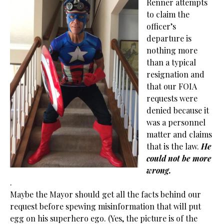
Renner attempts
to claim the
officer’s
departure is
nothing more
than a typical
resignation and
that our FOIA
requests were
denied because it
was a personnel
matter and claims
that is the law.
He
could not be more
wrong.
.
Maybe the Mayor should get all the facts behind our
request before spewing misinformation that will put
egg on his superhero ego. (Yes, the picture is of the