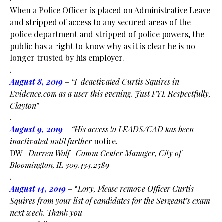
When a Police Officer is placed on Administrative Leave
and stripped of access to any secured areas of the
police department and stripped of police powers, the
public has a right to know why as it is clear he is no
longer trusted by his employer.
.
August 8, 2019
–
“I deactivated Curtis Squires in
Evidence.com as a user this evening. Just FYI. Respectfully,
Clayton”
.
August 9, 2019
–
“His access to LEADS/CAD has been
inactivated until further
notice
.
DW
-Darren Wolf -Comm Center Manager, City of
Bloomington, IL 309.434.2589
.
August 14, 2019
– “
Lory, Please remove Officer Curtis
Squires from your list of candidates for the Sergeant’s exam
next week. Thank you