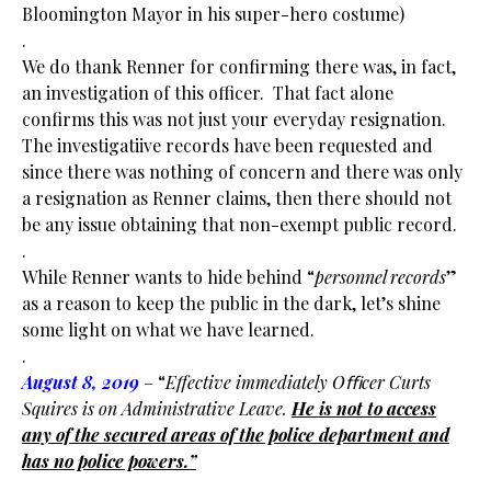
Bloomington Mayor in his super-hero costume)
.
We do thank Renner for confirming there was, in fact,
an investigation of this officer. That fact alone
confirms this was not just your everyday resignation.
The investigatiive records have been requested and
since there was nothing of concern and there was only
a resignation as Renner claims, then there should not
be any issue obtaining that non-exempt public record.
.
While Renner wants to hide behind “
personnel records
”
as a reason to keep the public in the dark, let’s shine
some light on what we have learned.
.
August 8, 2019
– “
Effective immediately Oﬃcer Curts
Squires is on Administrative Leave.
He
is not to access
any of the secured areas of the police department and
has no police
powers.”
.