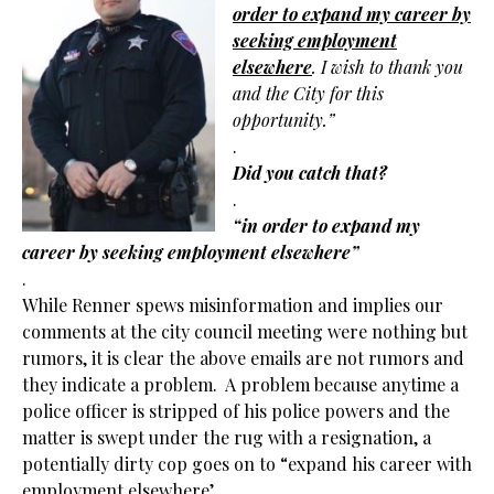
order to expand my career by
seeking
employment
elsewhere
. I wish to thank you
and the City for this
opportunity.”
.
Did you catch that?
.
“in order to expand my
career by seeking
employment elsewhere”
.
While Renner spews misinformation and implies our
comments at the city council meeting were nothing but
rumors, it is clear the above emails are not rumors and
they indicate a problem. A problem because anytime a
police officer is stripped of his police powers and the
matter is swept under the rug with a resignation, a
potentially dirty cop goes on to “expand his career with
employment elsewhere’.