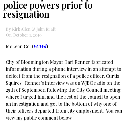
police powers prior to
resignation
By Kirk Allen & John Kraft
On October 1, 2019
McLean Co. (
ECWd
) –
City of Bloomington Mayor Tari Renner fabricated
information during a phone interview in an attempt to
deflect from the resignation of a police officer, Curtis
Squires. Renner’s interview was on WJBC radio on the
25th of September, following the City Council meeting
where I urged him and the rest of the council to open
an investigation and get to the bottom of why one of
their officers departed from city employment. You can
view my public comment below.