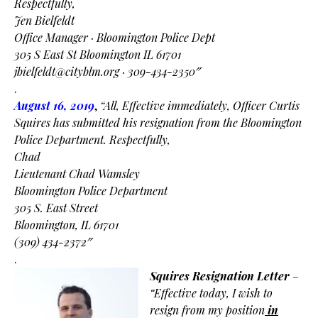
Respectfully,
Jen Bielfeldt
Office Manager · Bloomington Police Dept
305 S East St Bloomington IL 61701
jbielfeldt@cityblm.org
· 309-434-2350″
.
August 16, 2019
,
“All, Effective immediately, Officer Curtis
Squires has submitted his resignation from the
Bloomington
Police Department.
Respectfully,
Chad
Lieutenant Chad Wamsley
Bloomington Police Department
305 S. East Street
Bloomington, IL 61701
(309) 434-2372″
.
Squires Resignation Letter
–
“Effective today, I wish to
resign from my position
in