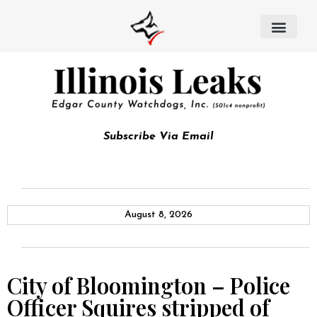
Subscribe Via Email
August 8, 2026
City of Bloomington – Police
Officer Squires stripped of